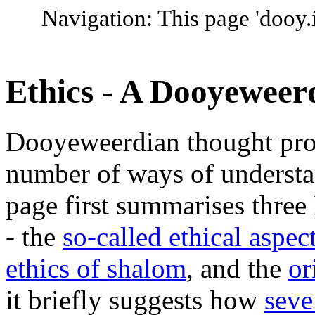
Navigation: This page 'dooy.i
Ethics - A Dooyeweer
Dooyeweerdian thought prov
number of ways of understan
page first summarises three
- the
so-called ethical aspec
ethics of shalom
, and the
or
it briefly suggests how
seve