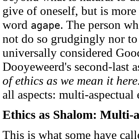
give of oneself, but is more
word
. The person wh
agape
not do so grudgingly nor to 
universally considered Good
Dooyeweerd's second-last a
of ethics as we mean it here
all aspects: multi-aspectual 
Ethics as Shalom: Multi-a
This is what some have cal