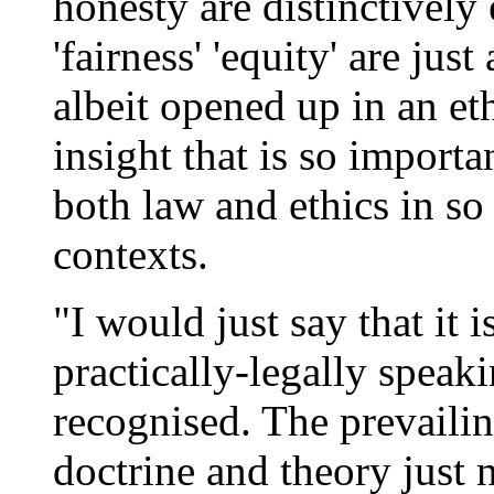
honesty are distinctively 
'fairness' 'equity' are jus
albeit opened up in an eth
insight that is so import
both law and ethics in so
contexts.
"I would just say that it 
practically-legally speaki
recognised. The prevailin
doctrine and theory just 