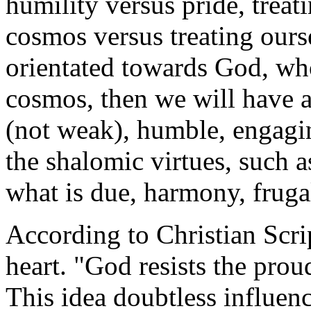
humility versus pride, treati
cosmos versus treating ourse
orientated towards God, wh
cosmos, then we will have an
(not weak), humble, engaging
the shalomic virtues, such as
what is due, harmony, frugali
According to Christian Scri
heart. "God resists the prou
This idea doubtless influen