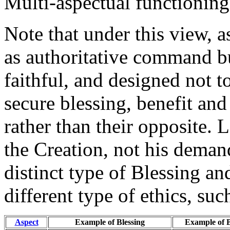
Multi-aspectual functioning 
Note that under this view, a
as authoritative command bu
faithful, and designed not t
secure blessing, benefit and
rather than their opposite. 
the Creation, not his demand
distinct type of Blessing a
different type of ethics, suc
Aspect
Example of Blessing
Example of 