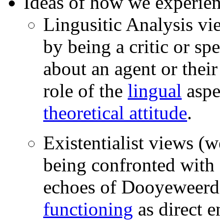
Ideas of how we experie
Lingusitic Analysis v
by being a critic or s
about an agent or their
role of the
lingual
aspe
theoretical attitude
.
Existentialist views (
being confronted with 
echoes of Dooyeweerd
functioning
as direct e