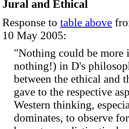
Jural and Ethical
Response to
table above
fro
10 May 2005:
"Nothing could be more i
nothing!) in D's philosop
between the ethical and t
gave to the respective as
Western thinking, especia
dominates, to observe for