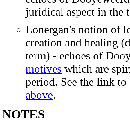
juridical aspect in the 
Lonergan's notion of l
creation and healing (d
term) - echoes of Doo
motives
which are spiri
period. See the link to
above
.
NOTES