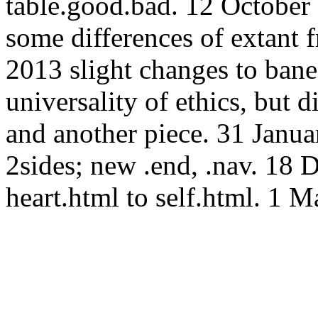
table.good.bad. 12 October 2
some differences of extant
2013 slight changes to ban
universality of ethics, but d
and another piece. 31 Janua
2sides; new .end, .nav. 18
heart.html to self.html. 1 M