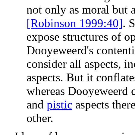
not only as moral but a
[Robinson 1999:40]
. 
expose structures of o
Dooyeweerd's contentio
consider all aspects, i
aspects. But it conflate
whereas Dooyeweerd d
and
pistic
aspects there
other.