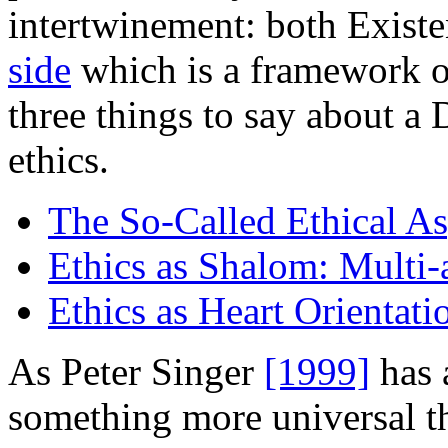
intertwinement: both Existe
side
which is a framework of 
three things to say about 
ethics.
The So-Called Ethical As
Ethics as Shalom: Multi-
Ethics as Heart Orientati
As Peter Singer
[1999]
has 
something more universal th