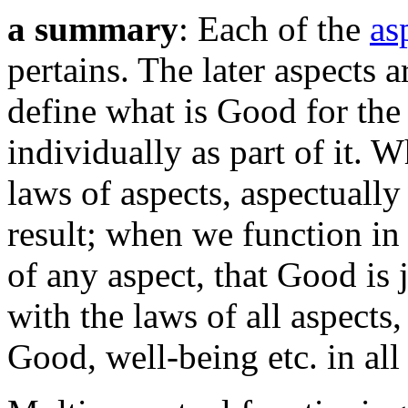
a summary
: Each of the
as
pertains. The later aspects 
define what is Good for the
individually as part of it. 
laws of aspects, aspectuall
result; when we function in
of any aspect, that Good is 
with the laws of all aspects
Good, well-being etc. in all