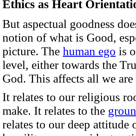
Ethics as Heart Orientati
But aspectual goodness doe
notion of what is Good, esp
picture. The
human ego
is o
level, either towards the Tr
God. This affects all we are
It relates to our religious r
make. It relates to the
groun
relates to our deep attitude