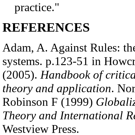
practice."
REFERENCES
Adam, A. Against Rules: the
systems. p.123-51 in Howcro
(2005).
Handbook of critica
theory and application
. No
Robinson F (1999)
Globaliz
Theory and International R
Westview Press.