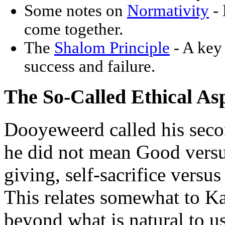
Some notes on
Normativity
- 
come together.
The
Shalom Principle
- A key 
success and failure.
The So-Called Ethical As
Dooyeweerd called his seco
he did not mean Good versus
giving, self-sacrifice versus
This relates somewhat to Ka
beyond what is natural to u