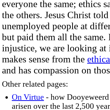
everyone the same; ethics sac
the others. Jesus Christ tol
unemployed people at differ
but paid them all the same. 
injustice, we are looking at i
makes sense from the
ethica
and has compassion on thos
Other related pages:
On Virtue
- how Dooyeweerd c
arisen over the last 2,500 year