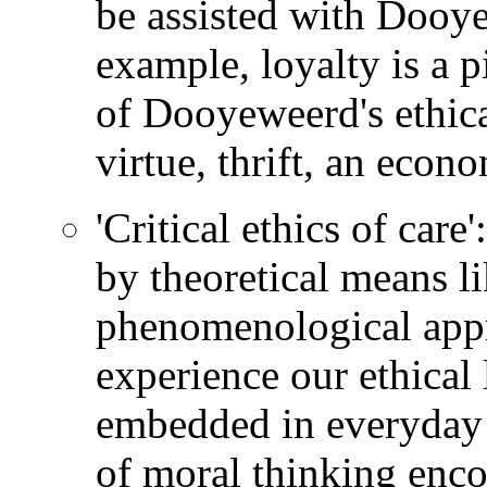
be assisted with Dooyew
example, loyalty is a pi
of Dooyeweerd's ethica
virtue, thrift, an econo
'Critical ethics of car
by theoretical means li
phenomenological appr
experience our ethical 
embedded in everyday 
of moral thinking enco