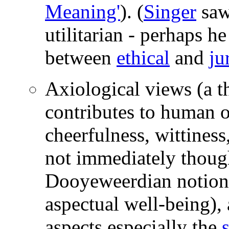
Meaning'
). (
Singer
saw 
utilitarian - perhaps he
between
ethical
and
ju
Axiological views (a th
contributes to human or
cheerfulness, wittiness
not immediately thought
Dooyeweerdian notion
aspectual well-being), 
aspects especially the