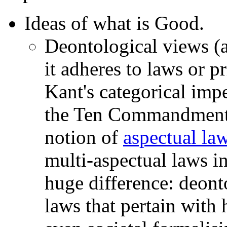
Ideas of what is Good.
Deontological views (a
it adheres to laws or p
Kant's categorical impe
the Ten Commandments
notion of
aspectual la
multi-aspectual laws i
huge difference: deonto
laws that pertain with