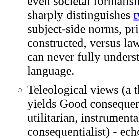
even societal formali
sharply distinguishes
t
subject-side norms, pri
constructed, versus la
can never fully underst
language.
Teleological views (a t
yields Good consequence
utilitarian, instrumental
consequentialist) - ec