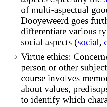
of multi-aspectual go
Dooyeweerd goes furthe
differentiate various t
social aspects (
social
,
Virtue ethics: Concerne
person or other subject
course involves memory
about values, predisops
to identify which chara