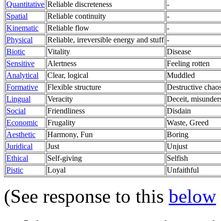
Quantitative
Reliable discreteness
-
Spatial
Reliable continuity
-
Kinematic
Reliable flow
-
Physical
Reliable, irreversible energy and stuff
-
Biotic
Vitality
Disease
Sensitive
Alertness
Feeling rotten
Analytical
Clear, logical
Muddled
Formative
Flexible structure
Destructive chaos
Lingual
Veracity
Deceit, misunder
Social
Friendliness
Disdain
Economic
Frugality
Waste, Greed
Aesthetic
Harmony, Fun
Boring
Juridical
Just
Unjust
Ethical
Self-giving
Selfish
Pistic
Loyal
Unfaithful
(See response to this
below