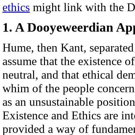
ethics
might link with the 
1. A Dooyeweerdian App
Hume, then Kant, separated
assume that the existence of 
neutral, and that ethical de
whim of the people concerne
as an unsustainable position
Existence and Ethics are i
provided a way of fundament