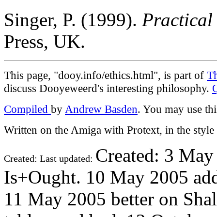
Singer, P. (1999).
Practical
Press, UK.
This page, "dooy.info/ethics.html", is part of
T
discuss Dooyeweerd's interesting philosophy.
Compiled
by
Andrew Basden
. You may use thi
Written on the Amiga with Protext, in the styl
Created: 3 May
Created: Last updated:
Is+Ought. 10 May 2005 add
11 May 2005 better on Sha