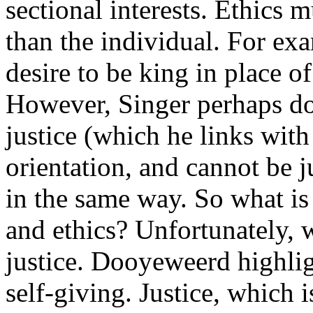
sectional interests. Ethics 
than the individual. For ex
desire to be king in place 
However, Singer perhaps do
justice (which he links with
orientation, and cannot be ju
in the same way. So what is 
and ethics? Unfortunately, w
justice. Dooyeweerd highlig
self-giving. Justice, which i