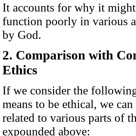
It accounts for why it might
function poorly in various 
by God.
2. Comparison with Con
Ethics
If we consider the following
means to be ethical, we can 
related to various parts of
expounded above: