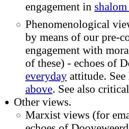
engagement in
shalom
Phenomenological vie
by means of our pre-co
engagement with morali
of these) - echoes of 
everyday
attitude. See
above
. See also critica
Other views.
Marxist views (for ema
echoes of Dooyeweerd's