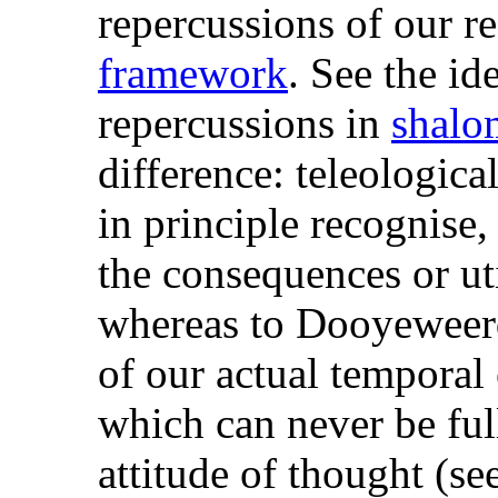
repercussions of our r
framework
. See the id
repercussions in
shalo
difference: teleologica
in principle recognise,
the consequences or uti
whereas to Dooyeweerd
of our actual temporal
which can never be ful
attitude of thought (se