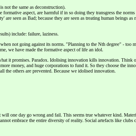
 is not the same as deconstruction).
 formative aspect, are harmful if in so doing they transgress the norms o
ality' are seen as Bad; because they are seen as treating human beings as
ults) include: failure, laziness.
en when not going against its norms. "Planning to the Nth degree" - too
me, we have made the formative aspect of life an idol.
what it promises. Paradox. Idolising innovation kills innovation. Think o
more money, and huge corporations to fund it. So they choose the innova
all the others are prevented. Because we idolised innovation.
t will one day go wrong and fail. This seems true whatever kind. Materia
nnot embrace the entire diversity of reality. Social artefacts like clubs