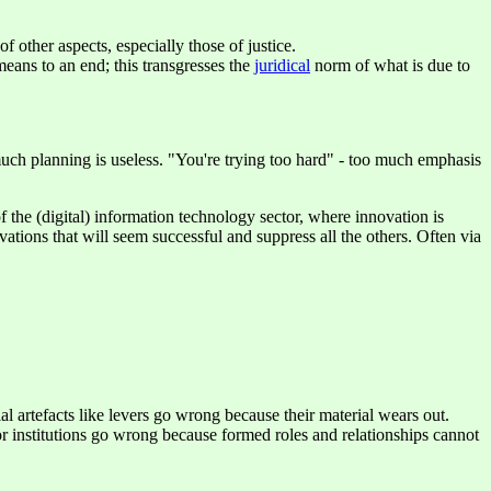
f other aspects, especially those of justice.
 means to an end; this transgresses the
juridical
norm of what is due to
 much planning is useless. "You're trying too hard" - too much emphasis
f the (digital) information technology sector, where innovation is
tions that will seem successful and suppress all the others. Often via
l artefacts like levers go wrong because their material wears out.
 or institutions go wrong because formed roles and relationships cannot