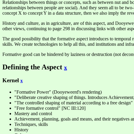
Relationships between things or concepts, such as between nut and bol
relationships between people are social). And they seem all to be two-
concept X to concept Y in a data structure, then we also imply the rever
History and culture, as in agriculture, are of this aspect, and Dooyewee
other views, continuing to page 298 in discussing links with other asp
The good possibility that the formative aspect introduces to temporal r
skills. We create technologies to help all this, and institutions and inf
Formative good can be hindered by laziness or destruction (not deconst
Defining the Aspect
x
Kernel
x
"Formative Power" (Dooyeweerd's rendering)
"Deliberate creative shaping of things. Introduces Achievement,
"The controlled shaping of material according to a free design" 
"Free formative control" [NC III:120]
Mastery and control
Achievement, planning, goals and means, and their negatives are 
Techniques, skills
History