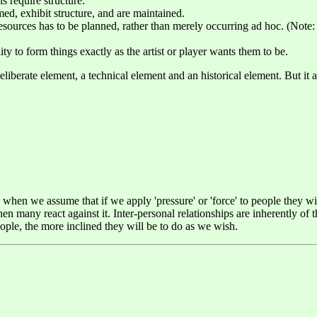
s require structure.
ed, exhibit structure, and are maintained.
ources has to be planned, rather than merely occurring ad hoc. (Note: 
ity to form things exactly as the artist or player wants them to be.
eliberate element, a technical element and an historical element. But it a
, when we assume that if we apply 'pressure' or 'force' to people they w
hen many react against it. Inter-personal relationships are inherently of 
ple, the more inclined they will be to do as we wish.