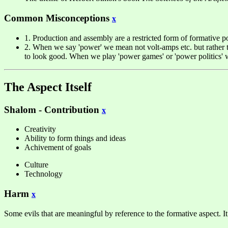
Common Misconceptions
x
1. Production and assembly are a restricted form of formative po
2. When we say 'power' we mean not volt-amps etc. but rather the
to look good. When we play 'power games' or 'power politics' we 
The Aspect Itself
Shalom - Contribution
x
Creativity
Ability to form things and ideas
Achivement of goals
Culture
Technology
Harm
x
Some evils that are meaningful by reference to the formative aspect. It