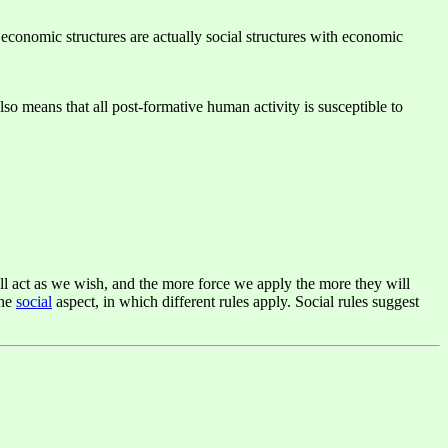
economic structures are actually social structures with economic
lso means that all post-formative human activity is susceptible to
ill act as we wish, and the more force we apply the more they will
the
social
aspect, in which different rules apply. Social rules suggest