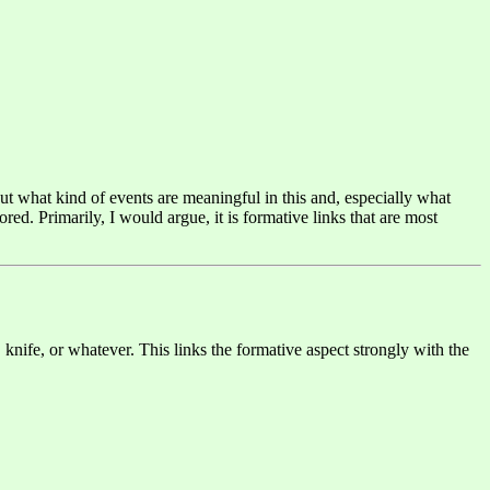
ut what kind of events are meaningful in this and, especially what
ed. Primarily, I would argue, it is formative links that are most
 knife, or whatever. This links the formative aspect strongly with the