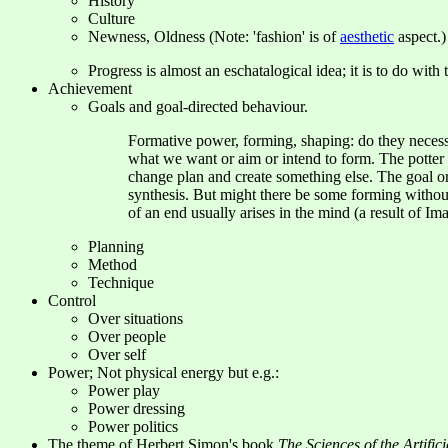
History
Culture
Newness, Oldness (Note: 'fashion' is of
aesthetic
aspect.)
Progress is almost an eschatalogical idea; it is to do wit
Achievement
Goals and goal-directed behaviour.
Formative power, forming, shaping: do they necessa
what we want or aim or intend to form. The potter w
change plan and create something else. The goal or 
synthesis. But might there be some forming withou
of an end usually arises in the mind (a result of Im
Planning
Method
Technique
Control
Over situations
Over people
Over self
Power; Not physical energy but e.g.:
Power play
Power dressing
Power politics
The theme of Herbert Simon's book
The Sciences of the Artifici