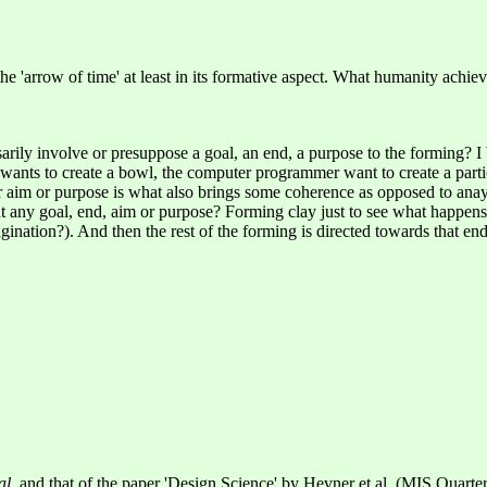
h the 'arrow of time' at least in its formative aspect. What humanity achi
rily involve or presuppose a goal, an end, a purpose to the forming? I
ants to create a bowl, the computer programmer want to create a particul
aim or purpose is what also brings some coherence as opposed to anaytic
t any goal, end, aim or purpose? Forming clay just to see what happens
agination?). And then the rest of the forming is directed towards that end
al
, and that of the paper 'Design Science' by Hevner et al. (MIS Quarter