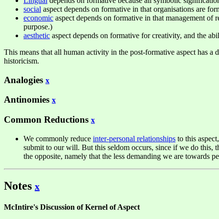
Lingual
depends on formative because all symbolic signification
social
aspect depends on formative in that organisations are form
economic
aspect depends on formative in that management of res
purpose.)
aesthetic
aspect depends on formative for creativity, and the abil
This means that all human activity in the post-formative aspect has a d
historicism.
Analogies
x
Antinomies
x
Common Reductions
x
We commonly reduce
inter-personal relationships
to this aspect
submit to our will. But this seldom occurs, since if we do this, t
the opposite, namely that the less demanding we are towards peo
Notes
x
McIntire's Discussion of Kernel of Aspect