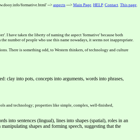
w.dooy.info/formative.html' -->
aspects
--->
Main Page
.
HELP
.
Contact
.
This page
.
er'. I have taken the liberty of naming the aspect 'formative' because both
From the number of people who use this name nowadays, it seems not inappropriate.
tions. There is something odd, to Western thinkers, of technology and culture
ed: clay into pots, concepts into arguments, words into phrases,
tools and technology; properties like simple, complex, well-finished,
s into sentences (lingual), lines into shapes (spatial), roles in an
 both manipulating shapes and forming speech, suggesting that the