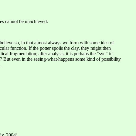
eves cannot be unachieved.
 believe so, in that almost always we form with some idea of
ar function. If the potter spoils the clay, they might then
al fragmentation; after analysis, it is perhaps the "syn" in
? But even in the seeing-what-happens some kind of possibility
.
ly, 2004).