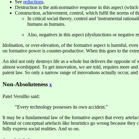
See
reductions
.
Destruction is the anti-normative response in this aspect (which
Construction, achievement, control, which fulfil the norms of the
In critical social theory, control and 'instrumental ration
humans as humans.
Also, negatives in this aspect (dysfunctions or negative res
Idolisation, or over-elevation, of the formative aspect is harmful, ev
on formative power is counter-productive. When this goes to the extre
An idol not only destroys life as a whole but delivers the opposite of 
almost worshipped. To get innovation, we are told, requires more and 
patent law. So only a narrow range of innovations actually occur, and 
Non-Absoluteness
x
Patel Versillio said:
"Every technology possesses its own accident."
It may be a fundamental law of the formative aspect that every artefac
Mental or conceptual artefacts like heuristics go wrong because they ca
fully express social realities. And so on.