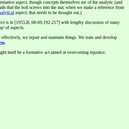
rmative aspect, though concepts themselves are of the analytic (and
ails that the bolt screws into the nut; when we make a reference from
nalytical
aspect; that needs to be thought out.)
aspect is in [1955,II, 68-69,192-217] with lengthy discussion of many
p' of aspects.
 effectively, we repair and maintain things. We train and develop
ess
.
ht itself be a formative act aimed at overcoming injustice.