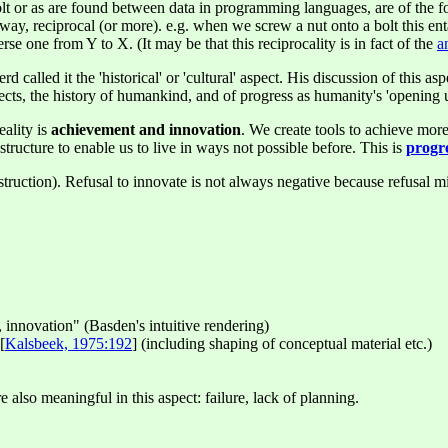
t or as are found between data in programming languages, are of the fo
way, reciprocal (or more). e.g. when we screw a nut onto a bolt this ent
se one from Y to X. (It may be that this reciprocality is in fact of the
a
rd called it the 'historical' or 'cultural' aspect. His discussion of this 
ects, the history of humankind, and of progress as humanity's 'opening u
eality is
achievement and innovation
. We create tools to achieve more
rastructure to enable us to live in ways not possible before. This is
progr
ruction). Refusal to innovate is not always negative because refusal mig
 innovation" (Basden's intuitive rendering)
[
Kalsbeek, 1975:192
] (including shaping of conceptual material etc.)
also meaningful in this aspect: failure, lack of planning.