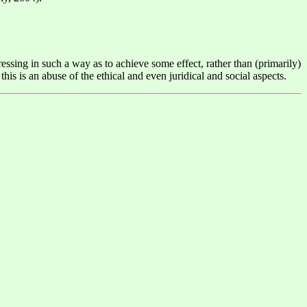
essing in such a way as to achieve some effect, rather than (primarily)
is is an abuse of the ethical and even juridical and social aspects.