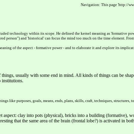
Navigation: This page 'http://ww
ncluded technology within its scope. He defined the kernel meaning as 'formative pow
ultured person") and 'historical' can focus the mind too much on the time element. 
eaning of the aspect - formative power - and to elaborate it and explore its implica
 things, usually with some end in mind. All kinds of things can be shap
institutions.
ngs like purposes, goals, means, ends, plans, skills, craft, techniques, structures, 
spect: clay into pots (physical), bricks into a building (formative), word
nteresting that the same area of the brain (frontal lobe?) is activated in