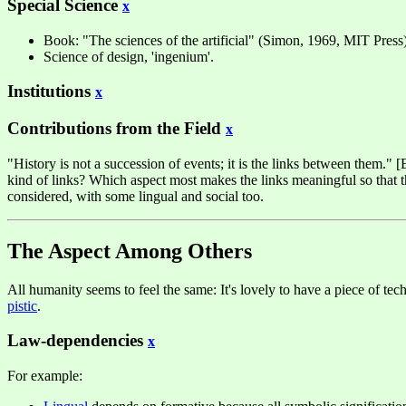
Special Science
x
Book: "The sciences of the artificial" (Simon, 1969, MIT Press
Science of design, 'ingenium'.
Institutions
x
Contributions from the Field
x
"History is not a succession of events; it is the links between them.
kind of links? Which aspect most makes the links meaningful so that the
considered, with some lingual and social too.
The Aspect Among Others
All humanity seems to feel the same: It's lovely to have a piece of tec
pistic
.
Law-dependencies
x
For example: