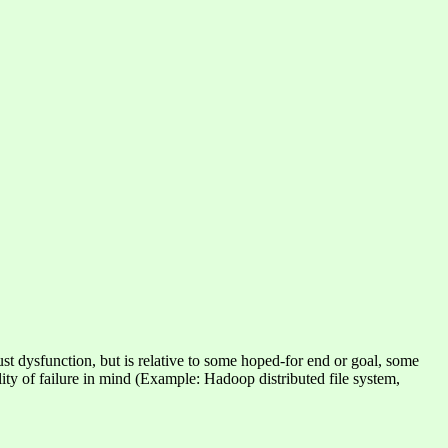
 just dysfunction, but is relative to some hoped-for end or goal, some
ility of failure in mind (Example: Hadoop distributed file system,