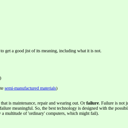
to get a good jist of its meaning, including what it is not.
)
ote
semi-manufactured materials
)
n that is maintenance, repair and wearing out. Or
failure
. Failure is not
 failure meaningful. So, the best technology is designed with the possib
 a multitude of 'ordinary' computers, which might fail).