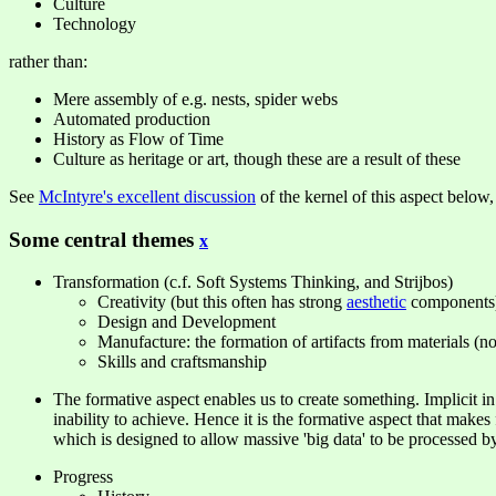
Culture
Technology
rather than:
Mere assembly of e.g. nests, spider webs
Automated production
History as Flow of Time
Culture as heritage or art, though these are a result of these
See
McIntyre's excellent discussion
of the kernel of this aspect below, 
Some central themes
x
Transformation (c.f. Soft Systems Thinking, and Strijbos)
Creativity (but this often has strong
aesthetic
components
Design and Development
Manufacture: the formation of artifacts from materials (n
Skills and craftsmanship
The formative aspect enables us to create something. Implicit i
inability to achieve. Hence it is the formative aspect that makes
which is designed to allow massive 'big data' to be processed by
Progress