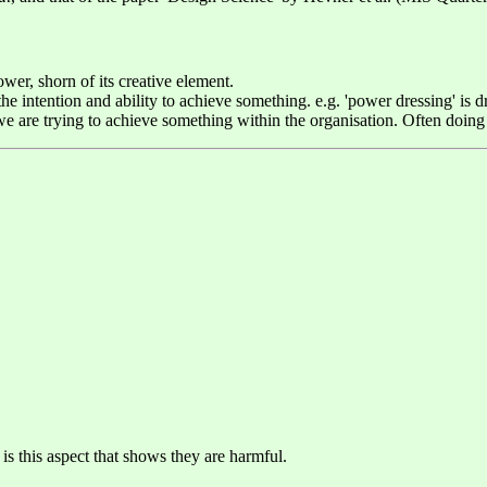
wer, shorn of its creative element.
 intention and ability to achieve something. e.g. 'power dressing' is dr
are trying to achieve something within the organisation. Often doing th
 is this aspect that shows they are harmful.