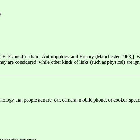
)
" [E.E. Evans-Pritchard, Anthropology and History (Manchester 1963)]. B
y are considered, while other kinds of links (such as physical) are ignor
hnology that people admire: car, camera, mobile phone, or cooker, spear,