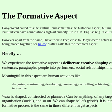
The Formative Aspect
Dooyeweerd called this the 'cultural' and sometimes the 'historical' aspect, but i
'cultural' can have connotations high art and city life in U.K. English (e.g. "a c
However, apart from the name, I have tried to keep close to Dooyeweerd's actual m
being placed together; see
below
. Stafleu calls this the technical aspect.
Briefly ...
We experience the formative aspect as
deliberate creative shaping
of
sentences, paragraphs, people into performers, social relationships into 
Meaningful in this aspect are human activities like:
designing, constructing, developing, processing, controlling, achieving; thi
innovative.
What
is shaped, constructed or planned? Can be anything, of any target a
organisation (social), and so on. We can shape beliefs (pistic). It is i
formative process is the same in those different target aspects.