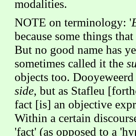
modalities.
NOTE on terminology: '
because some things that e
But no good name has y
sometimes called it the
su
objects too. Dooyeweerd 
side
, but as Stafleu [for
fact [is] an objective e
Within a certain discours
'fact' (as opposed to a 'h