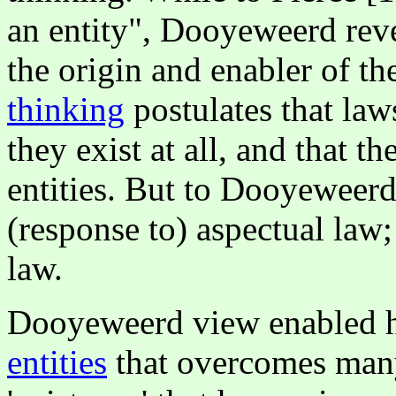
an entity", Dooyeweerd reve
the origin and enabler of th
thinking
postulates that laws
they exist at all, and that t
entities. But to Dooyeweerd, 
(response to) aspectual law;
law.
Dooyeweerd view enabled h
entities
that overcomes many