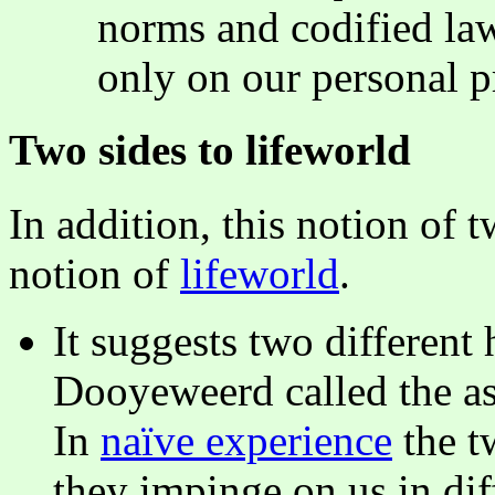
norms and codified laws
only on our personal p
Two sides to lifeworld
In addition, this notion of 
notion of
lifeworld
.
It suggests two different
Dooyeweerd called the asp
In
naïve experience
the t
they impinge on us in dif