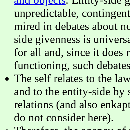
unpredictable, contingent
mired in debates about
side givenness is univers
for all and, since it does
functioning, such debates
The self relates to the la
and to the entity-side by
relations (and also enkapt
do not consider here).