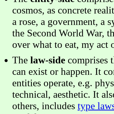
cosmos, as concrete realit
a rose, a government, a
the Second World War, th
over what to eat, my act 
The
law-side
comprises t
can exist or happen. It c
entities operate, e.g. physi
technical, aesthetic. It 
others, includes
type law