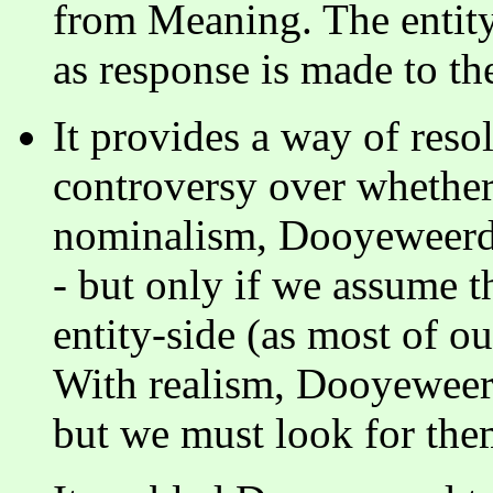
from Meaning. The entity
as response is made to th
It provides a way of res
controversy over whether
nominalism, Dooyeweerd s
- but only if we assume t
entity-side (as most of o
With realism, Dooyeweerd 
but we must look for the