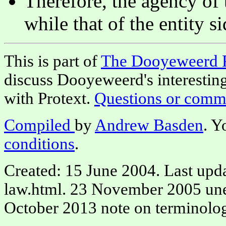
Therefore, the agency of t
while that of the entity si
This is part of
The Dooyeweerd 
discuss Dooyeweerd's interestin
with Protext.
Questions or comm
Compiled
by
Andrew Basden
. Y
conditions
.
Created: 15 June 2004. Last upd
law.html. 23 November 2005 une
October 2013 note on terminolog