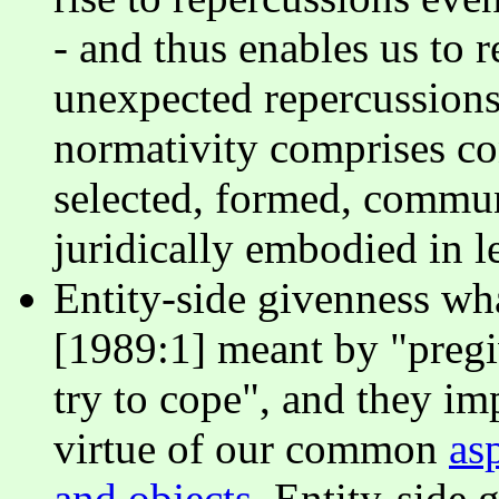
- and thus enables us to 
unexpected repercussions 
normativity comprises co
selected, formed, commun
juridically embodied in le
Entity-side givenness w
[1989:1] meant by "pregi
try to cope", and they i
virtue of our common
as
and objects
. Entity-side 