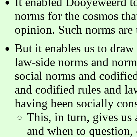
It enabled Dooyeweerd to 
norms for the cosmos th
opinion. Such norms are 
But it enables us to draw
law-side norms and norms
social norms and codifie
and codified rules and law
having been socially con
This, in turn, gives us
and when to question, 