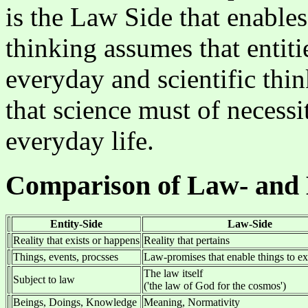
is the Law Side that enables 
thinking assumes that entiti
everyday and scientific thi
that science must of necessi
everyday life.
Comparison of Law- and 
Entity-Side
Law-Side
Reality that exists or happens
Reality that pertains
Things, events, procsses
Law-promises that enable things to ex
The law itself
Subject to law
('the law of God for the cosmos')
Beings, Doings, Knowledge
Meaning, Normativity