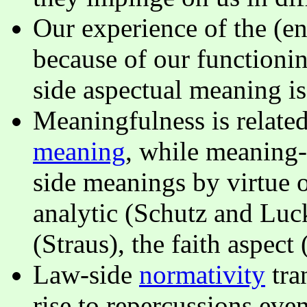
Our experience of the (e
because of our functionin
side aspectual meaning i
Meaningfulness is related
meaning
, while meaning-
side meanings by virtue o
analytic (Schutz and Luck
(Straus), the faith aspec
Law-side
normativity
tra
rise to repercussions ev