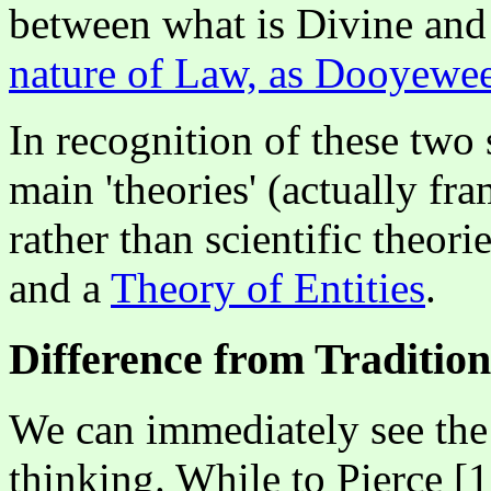
between what is Divine and 
nature of Law, as Dooyewee
In recognition of these tw
main 'theories' (actually f
rather than scientific theori
and a
Theory of Entities
.
Difference from Traditio
We can immediately see the 
thinking. While to Pierce [