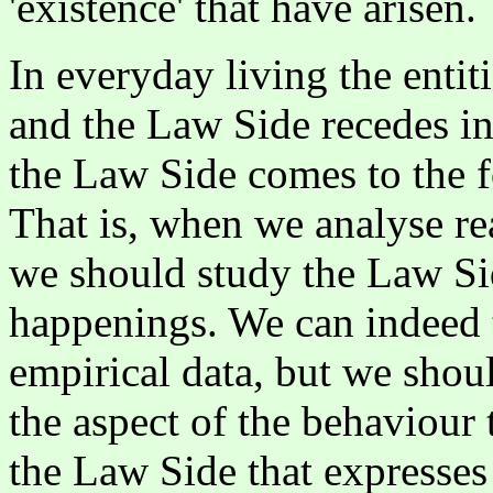
'existence' that have arisen.
In everyday living the entiti
and the Law Side recedes i
the Law Side comes to the fo
That is, when we analyse rea
we should study the Law Sid
happenings. We can indeed t
empirical data, but we shoul
the aspect of the behaviour th
the Law Side that expresses