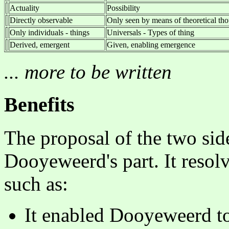
Actuality
Possibility
Directly observable
Only seen by means of theoretical tho
Only individuals - things
Universals - Types of thing
Derived, emergent
Given, enabling emergence
... more to be written
Benefits
The proposal of the two sid
Dooyeweerd's part. It resolv
such as:
It enabled Dooyeweerd to