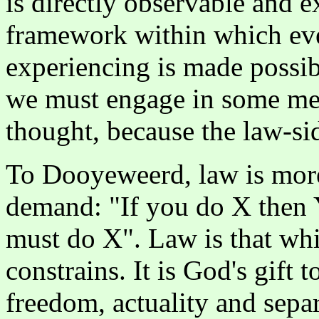
is directly observable and e
framework within which ev
experiencing is made possib
we must engage in some meas
thought, because the law-sid
To Dooyeweerd, law is more 
demand: "If you do X then Y
must do X". Law is that whi
constrains. It is God's gift 
freedom, actuality and separ