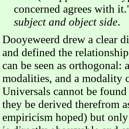
concerned agrees with it."
subject and object side
.
Dooyeweerd drew a clear di
and defined the relationshi
can be seen as orthogonal: a
modalities, and a modality c
Universals cannot be found 
they be derived therefrom as
empiricism hoped) but only 