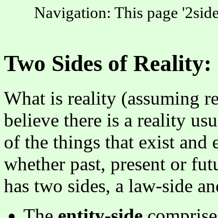
Navigation: This page '2side
Two Sides of Reality:
What is reality (assuming re
believe there is a reality us
of the things that exist and 
whether past, present or fut
has two sides, a law-side an
The
entity-side
comprises 