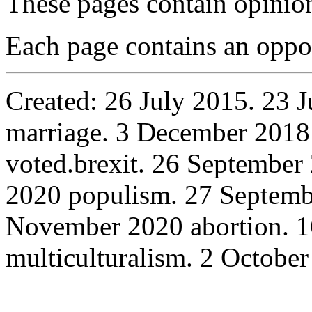
These pages contain opinio
Each page contains an oppo
Created: 26 July 2015. 23 J
marriage. 3 December 20
voted.brexit. 26 September
2020 populism. 27 Septembe
November 2020 abortion. 
multiculturalism. 2 October