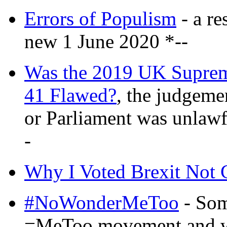
Errors of Populism
- a re
new 1 June 2020 *--
Was the 2019 UK Supre
41 Flawed?
, the judgeme
or Parliament was unlaw
-
Why I Voted Brexit Not 
#NoWonderMeToo
- Some
=MeToo movement and wh