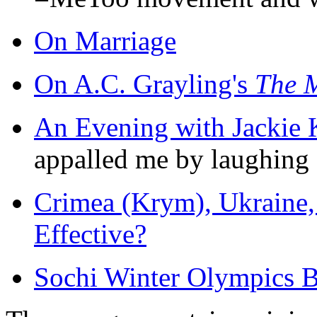
On Marriage
On A.C. Grayling's
The M
An Evening with Jackie 
appalled me by laughing d
Crimea (Krym), Ukraine, 
Effective?
Sochi Winter Olympics B