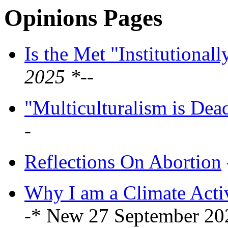
Opinions Pages
Is the Met "Institutionall
2025 *--
"Multiculturalism is Dea
-
Reflections On Abortion
Why I am a Climate Activ
-* New 27 September 20