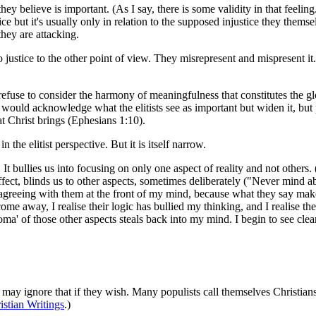
hey believe is important. (As I say, there is some validity in that feeling
e but it's usually only in relation to the supposed injustice they themse
they are attacking.
do justice to the other point of view. They misrepresent and mispresent it.
 refuse to consider the harmony of meaningfulness that constitutes the g
 would acknowledge what the elitists see as important but widen it, but p
 Christ brings (Ephesians 1:10).
n the elitist perspective. But it is itself narrow.
. It bullies us into focusing on only one aspect of reality and not others.
 effect, blinds us to other aspects, sometimes deliberately ("Never mind abo
f agreeing with them at the front of my mind, because what they say make
me away, I realise their logic has bullied my thinking, and I realise t
roma' of those other aspects steals back into my mind. I begin to see clea
may ignore that if they wish. Many populists call themselves Christians
stian Writings
.)