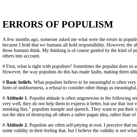
ERRORS OF POPULISM
A few months ago, someone asked me what were the errors in populism. 
because I hold that we humans all hold responsibility. However, the abs
those humans think. My thinking is of course guided by the kind of per
others into account.
# First, what is right with populism? Sometimes the populist does us a se
However, the way populists do this has made faults, making them ultimate
#
Basic beliefs
. What populists believe to be meaningful is often very 
form of stubbornness, a refusal to consider other things as meaningfu
#
Attitude 1
. Populist attitude is often ungenerous in the following sen
very well, they do not help them to express it better, but use that 'n
smoking flax," populists trample and quench. They want to put their own
not the idea of destroying all others a rather pagan idea, rather than of
#
Attitude 2
. Populists are often self-pitying at root. I perceive that
some validity in their feeling that, but I believe the validity is not what 