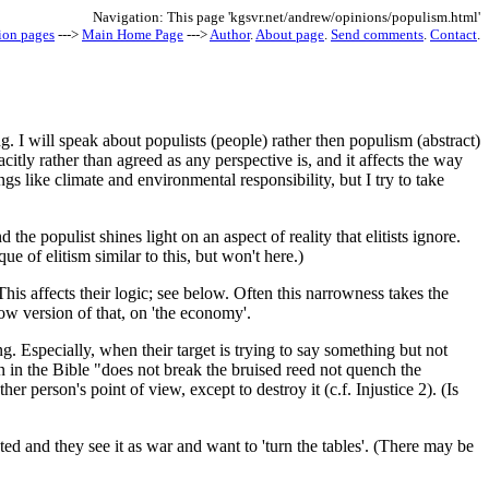
Navigation: This page 'kgsvr.net/andrew/opinions/populism.html'
ion pages
--->
Main Home Page
--->
Author
.
About page
.
Send comments
.
Contact
.
 I will speak about populists (people) rather then populism (abstract)
citly rather than agreed as any perspective is, and it affects the way
s like climate and environmental responsibility, but I try to take
the populist shines light on an aspect of reality that elitists ignore.
e of elitism similar to this, but won't here.)
his affects their logic; see below. Often this narrowness takes the
ow version of that, on 'the economy'.
ing. Especially, when their target is trying to say something but not
in the Bible "does not break the bruised reed not quench the
 person's point of view, except to destroy it (c.f. Injustice 2). (Is
ated and they see it as war and want to 'turn the tables'. (There may be