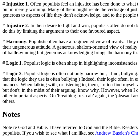
#
Injustice 1
. Often populists feel an injustice has been done to what t
but in merely winning. Many of them might recite the verbiage of justic
generous to aspects of life they don't acknowledge, and to the people 
#
Injustice 2
. In their desire to fight and win, populists often do not 
do this by limiting the argument to their one favoured aspect.
#
Harmony
. Populists often have a fragmented view of reality. They
their ungenerous attitude. A generous, shalom-oriented view of reality
of battle-winning but generous acknowledging brings the harmony that
#
Logic 1
. Populist logic is often sharp in highlighting inconsistencies i
#
Logic 2
. Populist logic is often not only narrow but, I find, bullying
that the logic they use is often bullying.) Indeed, their logic often, in
nuances. When talking with, or listening to, them, I often find mysel
but don't, in the midst of their arguing, know why. However, when I co
other important aspects. On 'breathing fresh air' again, the 'pleasant a
others.
Notes
Note re God and Bible. I have referred to God and the Bible. Readers 
populists. If you wish to see what I am like, see
Andrew Basden's Chri