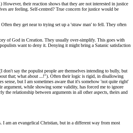
.) However, their reaction shows that they are not interested in justice
lves are feeling. Self-centred? True concern for justice would be
 Often they get near to trying set up a 'straw man' to fell. They often
lory of God in Creation. They usually over-simplify. This goes with
opulists want to deny it. Denying it might bring a Satanic satisfaction
 (I don't say the populist people are themselves intending to bully, but
ut that; what about ...!"). Often their logic is rigid, in disallowing
s sense, but I am sometimes aware that it's somehow 'not quite right'
heir argument, while showing some validity, has forced me to ignore
rly the relationship between arguments in all other aspects, theirs and
. I am an evangelical Christian, but in a different way from most