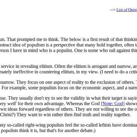
--->
List of Opin
That prompted me to think. The below is a first result of that thinking.
tract idea of populism is a perspective that many hold together, often ta
son I have in mind who is a populist. One is some who rail against thing
rvice in revealing elitism. Often the elitism is arrogant and narrow, and 
ly ineffective in countering elitism, in my view. (I need to do a critiqu
narrow. They focus on one aspect of reality to the exclusion of others. T
l. For example, some populists focus on the economic aspect, and a narr
se. They usually don't try to see the validity in what their target is say
ot very well' for their own advantage. Whereas the God
[Note: God]
shown 
 ideas forward regardless of others. They are not willing to see the other
 Christ?) They want to win rather then find truth and reality together.
 many so-called right-wing populists feel the so-called leftists have domin
populists think it is, but that's for another debate.)