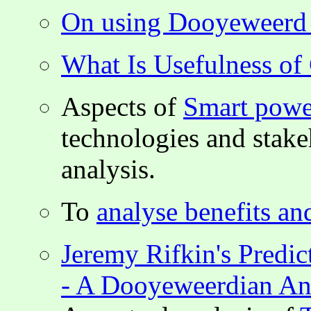
On using Dooyeweerd i
What Is Usefulness o
Aspects of
Smart powe
technologies and stak
analysis.
To
analyse benefits an
Jeremy Rifkin's Predic
- A Dooyeweerdian An