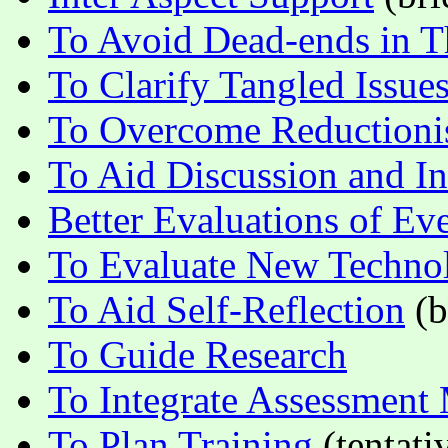
To Avoid Dead-ends in T
To Clarify Tangled Issue
To Overcome Reduction
To Aid Discussion and In
Better Evaluations of Ev
To Evaluate New Techno
To Aid Self-Reflection
(b
To Guide Research
To Integrate Assessment
To Plan Training
(tentati