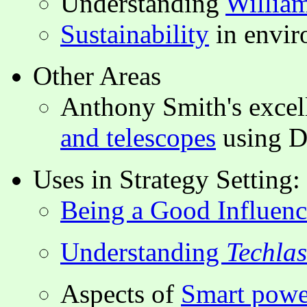
Understanding
Willia
Sustainability
in envi
Other Areas
Anthony Smith's excel
and telescopes
using D
Uses in Strategy Setting:
Being a Good Influenc
Understanding
Techla
Aspects of
Smart powe