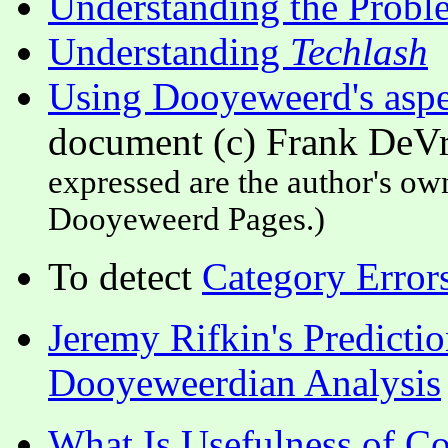
Understanding the Probl
Understanding
Techlash
Using Dooyeweerd's aspec
document (c) Frank DeVr
expressed are the author's own
Dooyeweerd Pages.)
To detect
Category Error
Jeremy Rifkin's Predictio
Dooyeweerdian Analysis
What Is Usefulness of C