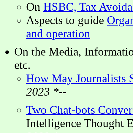
On
HSBC, Tax Avoidan
Aspects to guide
Organ
and operation
On the Media, Informatio
etc.
How May Journalists S
2023 *--
Two Chat-bots Conver
Intelligence Thought