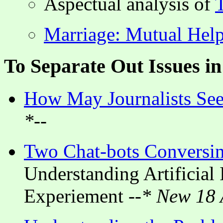
Aspectual analysis of
Marriage: Mutual Help
To Separate Out Issues i
How May Journalists Seek
*--
Two Chat-bots Conversi
Understanding Artificial 
Experiement
--* New 18 