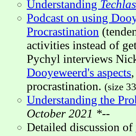
Understanding
Techla
Podcast on using Doo
Procrastination
(tenden
activities instead of g
Pychyl interviews Nic
Dooyeweerd's aspects
,
procrastination.
(size 3
Understanding the Pro
October 2021 *--
Detailed discussion of