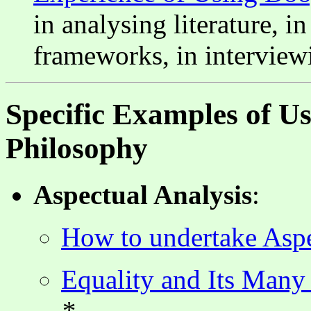
in analysing literature, i
frameworks, in interviewi
Specific Examples of U
Philosophy
Aspectual Analysis
:
How to undertake Aspe
Equality and Its Many
*--