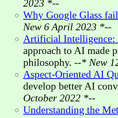
2023 *--
Why Google Glass fai
New 6 April 2023 *--
Artificial Intelligence
approach to AI made p
philosophy.
--* New 1
Aspect-Oriented AI Q
develop better AI con
October 2022 *--
Understanding the Met