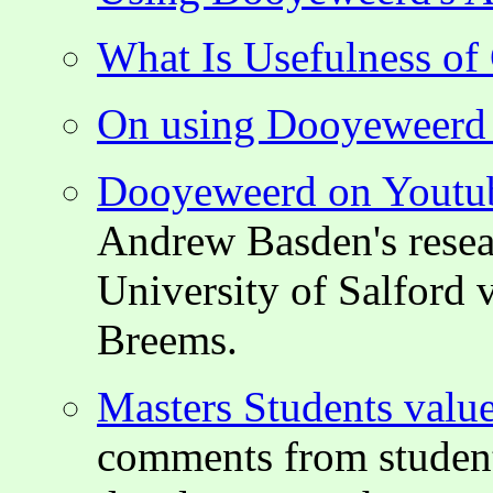
What Is Usefulness o
On using Dooyeweerd i
Dooyeweerd on Youtu
Andrew Basden's resear
University of Salford 
Breems.
Masters Students valu
comments from student