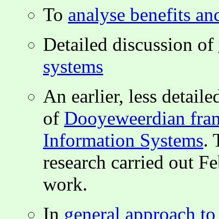
To
analyse benefits an
Detailed discussion of
systems
An earlier, less detai
of
Dooyeweerdian fram
Information Systems
. 
research carried out F
work.
In
general approach to 