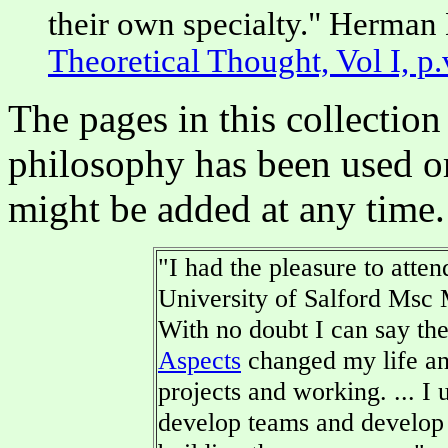
their own specialty." Herma
Theoretical Thought, Vol I, p.v
The pages in this collecti
philosophy has been used o
might be added at any time.
"I had the pleasure to atte
University of Salford Msc
With no doubt I can say th
Aspects
changed my life and
projects and working. ...
develop teams and develop