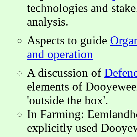
technologies and stak
analysis.
Aspects to guide
Organ
and operation
A discussion of
Defenc
elements of Dooyeweer
'outside the box'.
In Farming: Eemlandh
explicitly used Dooyewe