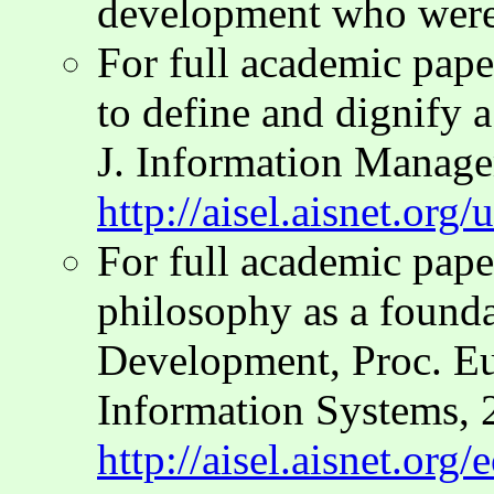
development who were
For full academic pap
to define and dignify a 
J. Information Manage
http://aisel.aisnet.org
For full academic pap
philosophy as a found
Development, Proc. E
Information Systems, 
http://aisel.aisnet.org