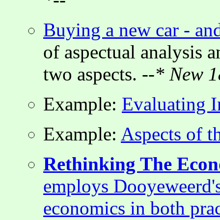
Buying a new car - and
of aspectual analysis a
two aspects.
--* New 1
Example:
Evaluating 
Example:
Aspects of 
Rethinking The Eco
employs Dooyeweerd's 
economics in both prac