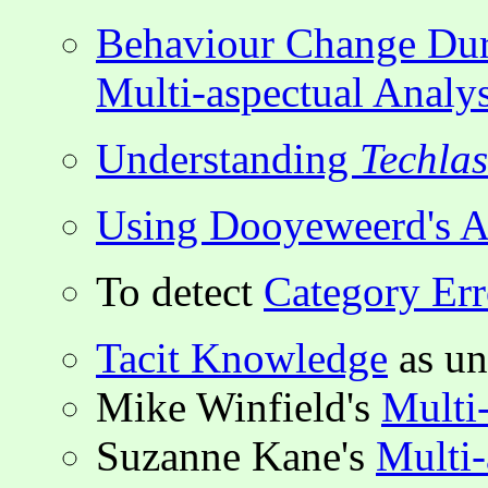
Behaviour Change Du
Multi-aspectual Analys
Understanding
Techla
Using Dooyeweerd's As
To detect
Category Err
Tacit Knowledge
as un
Mike Winfield's
Multi
Suzanne Kane's
Multi-