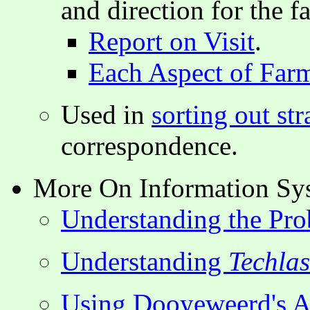
and direction for the f
Report on Visit
.
Each Aspect of Far
Used in
sorting out str
correspondence.
More On Information Sy
Understanding the Pro
Understanding
Techla
Using Dooyeweerd's As