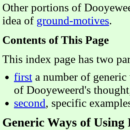
Other portions of Dooyeweerd
idea of
ground-motives
.
Contents of This Page
This index page has two par
first
a number of generic 
of Dooyeweerd's thought
second
, specific examples
Generic Ways of Using 