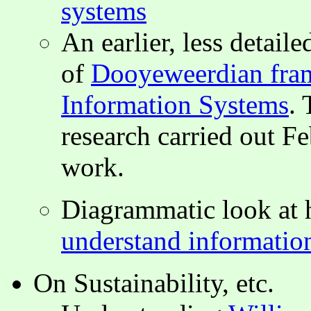
systems
An earlier, less detai
of
Dooyeweerdian fram
Information Systems
. 
research carried out F
work.
Diagrammatic look at
understand informatio
On Sustainability, etc.