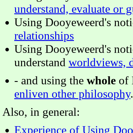
understand, evaluate or g
Using Dooyeweerd's notio
relationships
Using Dooyeweerd's noti
understand
worldviews, d
- and using the
whole
of 
enliven other philosophy
Also, in general:
Experience of Using Doo