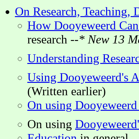
On Research, Teaching, D
How Dooyeweerd Can 
research
--* New 13 M
Understanding Resear
Using Dooyeweerd's As
(Written earlier)
On using Dooyeweerd i
On using
Dooyeweerd's
Education
in general