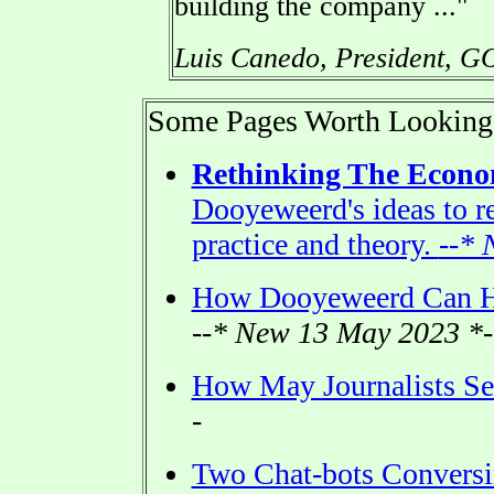
building the company ..."
Luis Canedo, President, G
Some Pages Worth Looking
Rethinking The Econ
Dooyeweerd's ideas to r
practice and theory.
--* 
How Dooyeweerd Can H
--* New 13 May 2023 *-
How May Journalists See
-
Two Chat-bots Conversi