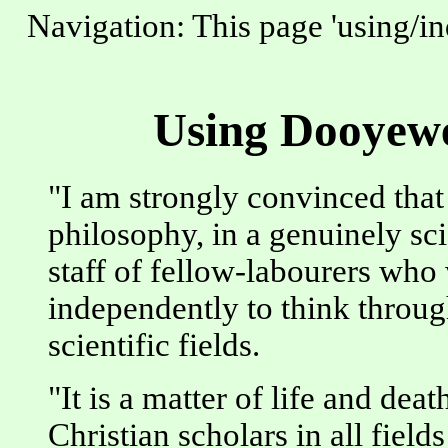
Navigation: This page 'using/in
Using Dooyewe
"I am strongly convinced that 
philosophy, in a genuinely sci
staff of fellow-labourers who
independently to think through
scientific fields.
"It is a matter of life and dea
Christian scholars in all field