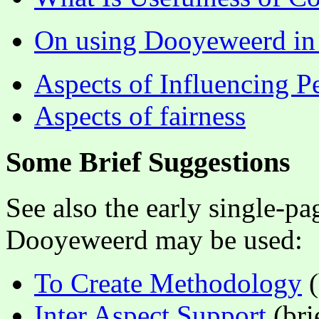
On using Dooyeweerd in i
Aspects of Influencing P
Aspects of fairness
Some Brief Suggestions
See also the early single-p
Dooyeweerd may be used:
To Create Methodology
(
Inter Aspect Support
(bri