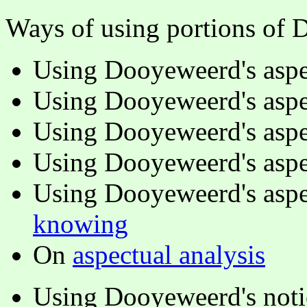
Ways of using portions of 
Using Dooyeweerd's aspe
Using Dooyeweerd's aspe
Using Dooyeweerd's aspe
Using Dooyeweerd's aspe
Using Dooyeweerd's aspe
knowing
On
aspectual analysis
Using Dooyeweerd's notio