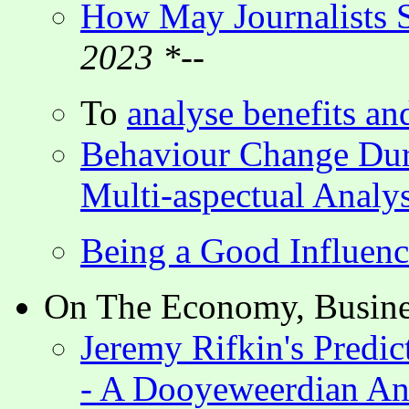
How May Journalists S
2023 *--
To
analyse benefits an
Behaviour Change Du
Multi-aspectual Analys
Being a Good Influenc
On The Economy, Busines
Jeremy Rifkin's Predic
- A Dooyeweerdian An