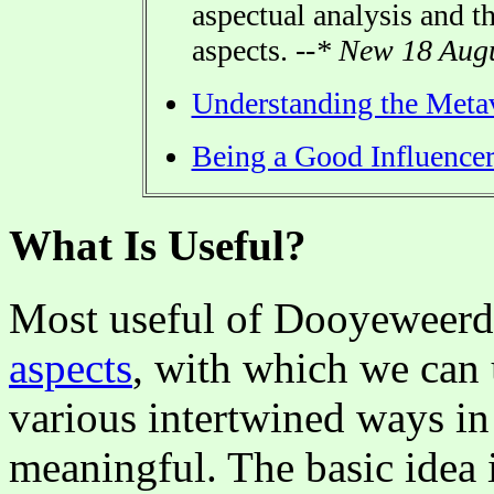
aspectual analysis and t
aspects.
--* New 18 Augu
Understanding the Meta
Being a Good Influence
What Is Useful?
Most useful of Dooyeweerd'
aspects
, with which we can 
various intertwined ways i
meaningful. The basic idea i