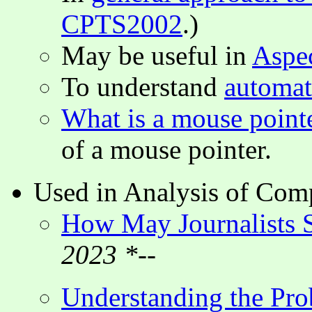
CPTS2002
.)
May be useful in
Aspe
To understand
automat
What is a mouse point
of a mouse pointer.
Used in Analysis of Comp
How May Journalists S
2023 *--
Understanding the Pro