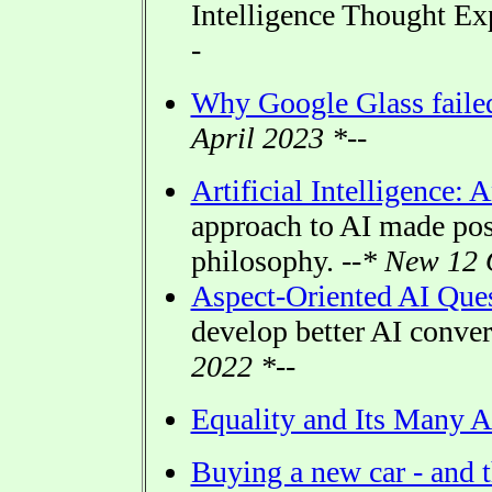
Intelligence Thought E
-
Why Google Glass faile
April 2023 *--
Artificial Intelligence: 
approach to AI made po
philosophy.
--* New 12 
Aspect-Oriented AI Que
develop better AI conve
2022 *--
Equality and Its Many A
Buying a new car - and t