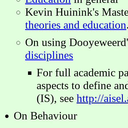
Kevin Huinink's Maste
theories and education
On using Dooyeweerd'
disciplines
For full academic p
aspects to define and
(IS), see
http://aise
On Behaviour