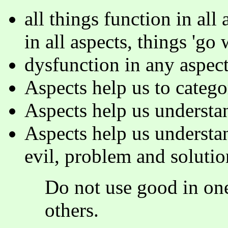
all things function in all 
in all aspects, things 'go w
dysfunction in any aspect
Aspects help us to catego
Aspects help us understand
Aspects help us understa
evil, problem and solutio
Do not use good in one
others.