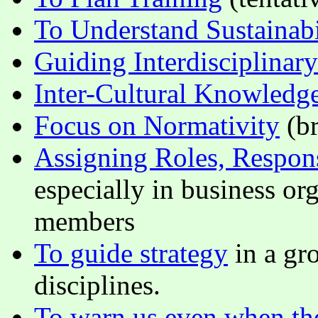
To Understand Sustainabi
Guiding Interdisciplinar
Inter-Cultural Knowledg
Focus on Normativity
(br
Assigning Roles, Respons
especially in business o
members
To guide strategy
in a gr
disciplines.
To warn us even when the