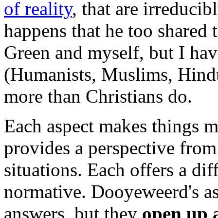
of reality
, that are irreducib
happens that he too shared 
Green and myself, but I have
(Humanists, Muslims, Hindu
more than Christians do.
Each aspect makes things me
provides a perspective from
situations. Each offers a di
normative. Dooyeweerd's as
answers, but they
open up a