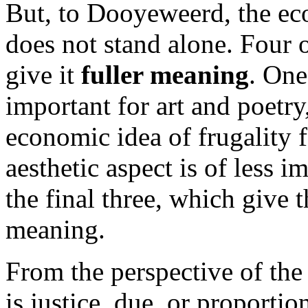
But, to Dooyeweerd, the eco
does not stand alone. Four o
give it
fuller meaning
. One
important for art and poetr
economic idea of frugality 
aesthetic aspect is of less 
the final three, which give
meaning.
From the perspective of th
is justice, due, or proportio