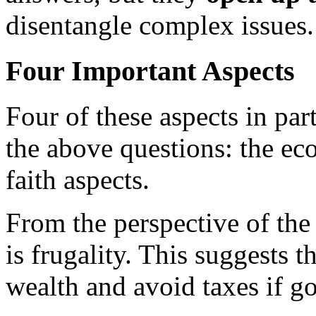
disentangle complex issues.
Four Important Aspects
Four of these aspects in par
the above questions: the eco
faith aspects.
From the perspective of th
is frugality. This suggests t
wealth and avoid taxes if g