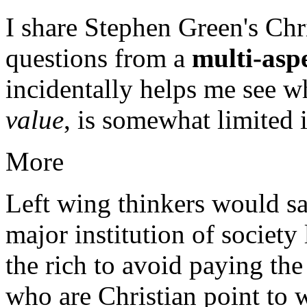
I share Stephen Green's Chri
questions from a
multi-aspe
incidentally helps me see 
value
, is somewhat limited i
More
Left wing thinkers would say
major institution of society
the rich to avoid paying the
who are Christian point to 