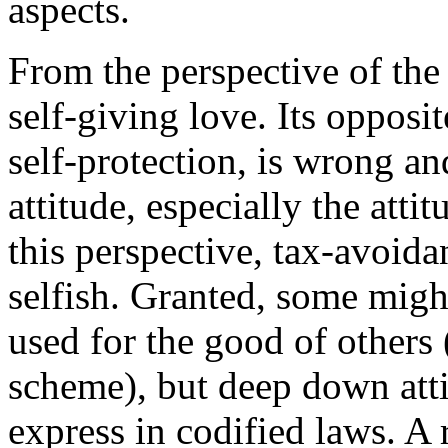
aspects.
From the perspective of th
self-giving love. Its opposit
self-protection, is wrong and
attitude, especially the atti
this perspective, tax-avoida
selfish. Granted, some migh
used for the good of others 
scheme), but deep down atti
express in codified laws. A