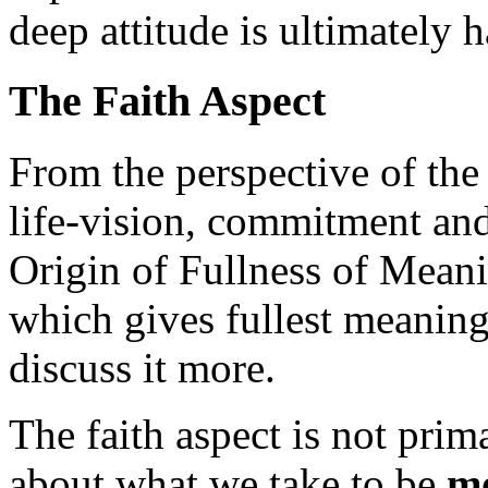
deep attitude is ultimately h
The Faith Aspect
From the perspective of th
life-vision, commitment and
Origin of Fullness of Meanin
which gives fullest meaning t
discuss it more.
The faith aspect is not prim
about what we take to be
mo