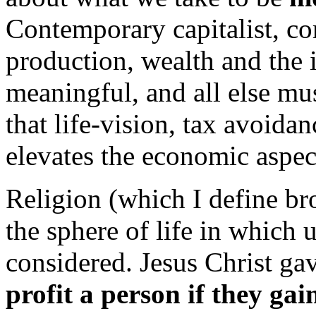
Contemporary capitalist, co
production, wealth and the 
meaningful, and all else mu
that life-vision, tax avoidan
elevates the economic aspect
Religion (which I define bro
the sphere of life in which 
considered. Jesus Christ gav
profit a person if they gai