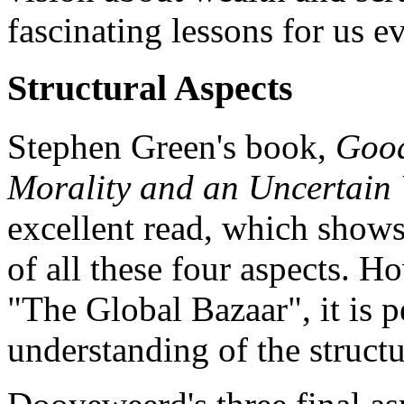
fascinating lessons for us e
Structural Aspects
Stephen Green's book,
Good
Morality and an Uncertain
excellent read, which show
of all these four aspects. H
"The Global Bazaar", it is pe
understanding of the structur