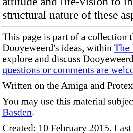
attitude and life-vision to 
structural nature of these as
This page is part of a collection 
Dooyeweerd's ideas, within
The 
explore and discuss Dooyeweerd'
questions or comments are welc
Written on the Amiga and Protex
You may use this material subjec
Basden
.
Created: 10 February 2015. Last