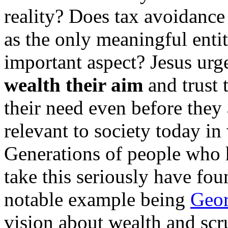
reality? Does tax avoidance 
as the only meaningful enti
important aspect? Jesus urg
wealth their aim
and trust 
their need even before they 
relevant to society today i
Generations of people who
take this seriously have foun
notable example being
Geor
vision about wealth and scr