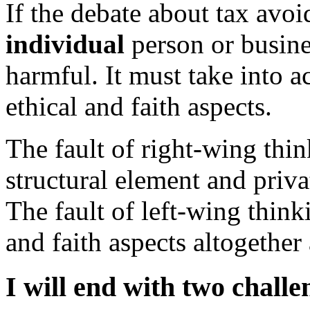
If the debate about tax avo
individual
person or busines
harmful. It must take into ac
ethical and faith aspects.
The fault of right-wing thin
structural element and privat
The fault of left-wing thinki
and faith aspects altogether
I will end with two challe