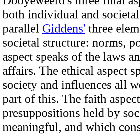
Dooyeweerd's three final as
both individual and societal 
parallel
Giddens'
three eleme
societal structure: norms, 
aspect speaks of the laws an
affairs. The ethical aspect s
society and influences all w
part of this. The faith aspe
presuppositions held by soc
meaningful, and which const