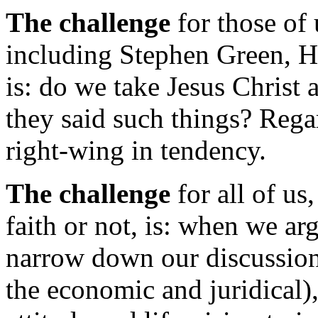
The challenge
for those of 
including Stephen Green, 
is: do we take Jesus Christ
they said such things? Regar
right-wing in tendency.
The challenge
for all of us
faith or not, is: when we ar
narrow down our discussion 
the economic and juridical),