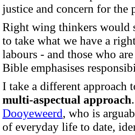
justice and concern for the 
Right wing thinkers would sa
to take what we have a right
labours - and those who are
Bible emphasises responsibil
I take a different approach t
multi-aspectual approach
Dooyeweerd
, who is arguab
of everyday life to date, ide