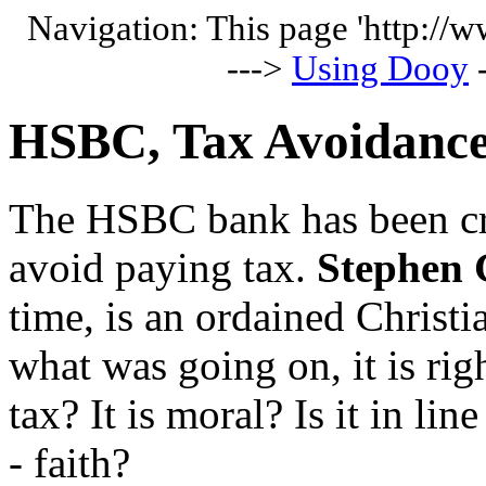
Navigation: This page 'http://
--->
Using Dooy
HSBC, Tax Avoidance
The HSBC bank has been crit
avoid paying tax.
Stephen 
time, is an ordained Christ
what was going on, it is rig
tax? It is moral? Is it in lin
- faith?