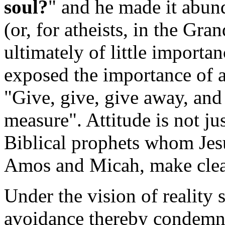
soul?
" and he made it abund
(or, for atheists, in the Gr
ultimately of little importan
exposed the importance of at
"Give, give, give away, and 
measure". Attitude is not jus
Biblical prophets whom Jesus
Amos and Micah, make clea
Under the vision of reality s
avoidance thereby condemned