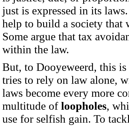
just is expressed in its laws
help to build a society that 
Some argue that tax avoidanc
within the law.
But, to Dooyeweerd, this is
tries to rely on law alone, w
laws become every more co
multitude of
loopholes
, wh
use for selfish gain. To tack