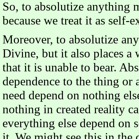
So, to absolutize anything m
because we treat it as self-ex
Moreover, to absolutize anyt
Divine, but it also places a
that it is unable to bear. Ab
dependence to the thing or as
need depend on nothing else
nothing in created reality c
everything else depend on s
it. We might see this in the 