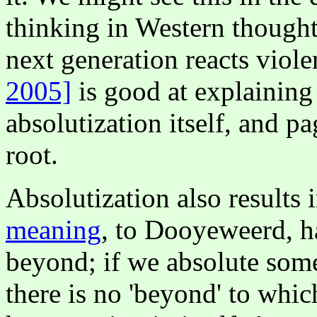
thinking in Western thought:
next generation reacts viole
2005]
is good at explaining
absolutization itself, and p
root.
Absolutization also results 
meaning
, to Dooyeweerd, ha
beyond; if we absolute some
there is no 'beyond' to which