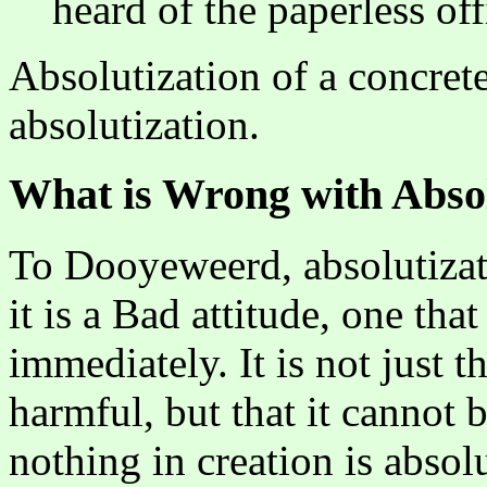
heard of the paperless off
Absolutization of a concret
absolutization.
What is Wrong with Absol
To Dooyeweerd, absolutizati
it is a Bad attitude, one that
immediately. It is not just 
harmful, but that it cannot
nothing in creation is absol