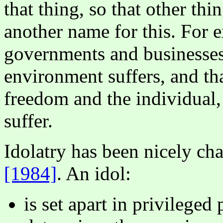
that thing, so that other thin
another name for this. For 
governments and businesses
environment suffers, and th
freedom and the individual,
suffer.
Idolatry has been nicely ch
[1984]
. An idol:
is set apart in privileged 