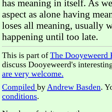
has meaning in itself. As we
aspect as alone having meani
loses all meaning, usually wi
happening until too late.
This is part of
The Dooyeweerd 
discuss Dooyeweerd's interestin
are very welcome.
Compiled
by
Andrew Basden
. Y
conditions
.