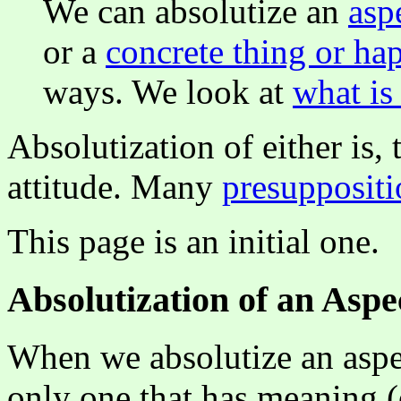
We can absolutize an
asp
or a
concrete thing or ha
ways. We look at
what is
Absolutization of either is
attitude. Many
presuppositi
This page is an initial one.
Absolutization of an Aspe
When we absolutize an aspect
only one that has meaning (o