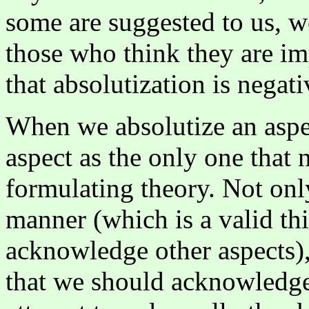
some are suggested to us, w
those who think they are im
that absolutization is negati
When we absolutize an asp
aspect as the only one that 
formulating theory. Not only
manner (which is a valid thi
acknowledge other aspects),
that we should acknowledge 