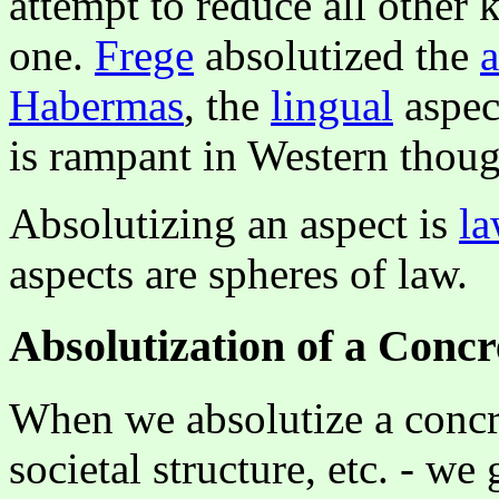
attempt to reduce all other 
one.
Frege
absolutized the
a
Habermas
, the
lingual
aspec
is rampant in Western thoug
Absolutizing an aspect is
la
aspects are spheres of law.
Absolutization of a Concr
When we absolutize a concre
societal structure, etc. - w