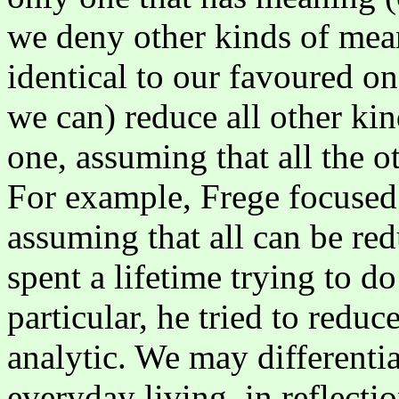
we deny other kinds of meani
identical to our favoured o
we can) reduce all other ki
one, assuming that all the o
For example, Frege focused
assuming that all can be re
spent a lifetime trying to d
particular, he tried to reduc
analytic. We may differentia
everyday living, in reflecti