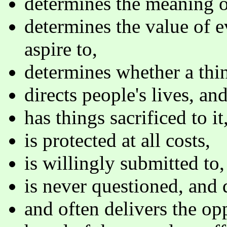
determines the meaning of
determines the value of 
aspire to,
determines whether a thin
directs people's lives, an
has things sacrificed to it,
is protected at all costs,
is willingly submitted to,
is never questioned, and 
and often delivers the op