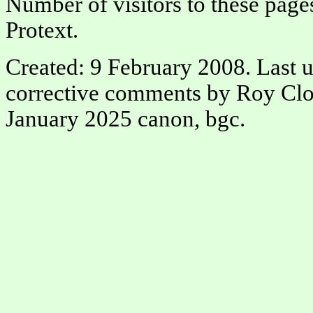
Number of visitors to these page
Protext.
Created: 9 February 2008. Last 
corrective comments by Roy Clo
January 2025 canon, bgc.