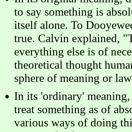
to say something is absolu
itself alone. To Dooyewee
true. Calvin explained, "
everything else is of nece
theoretical thought human
sphere of meaning or law)
In its 'ordinary' meaning,
treat something as of abs
various ways of doing th