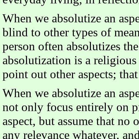
When we absolutize an aspe
blind to other types of mea
person often absolutizes th
absolutization is a religious
point out other aspects; that
When we absolutize an aspe
not only focus entirely on 
aspect, but assume that no o
any relevance whatever, and