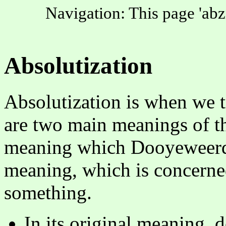
Navigation: This page 'abz
Absolutization
Absolutization is when we t
are two main meanings of thi
meaning which Dooyeweerd u
meaning, which is concerne
something.
In its original meaning, 