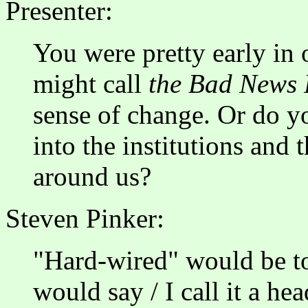
Presenter:
You were pretty early in
might call
the Bad News
sense of change. Or do yo
into the institutions and
around us?
Steven Pinker:
"Hard-wired" would be too
would say / I call it a he