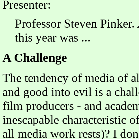
Presenter:
Professor Steven Pinker. 
this year was ...
A Challenge
The tendency of media of all
and good into evil is a chall
film producers - and academi
inescapable characteristic o
all media work rests)? I don't