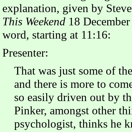
explanation, given by Ste
This Weekend
18 December 2
word, starting at 11:16:
Presenter:
That was just some of th
and there is more to com
so easily driven out by t
Pinker, amongst other th
psychologist, thinks he 