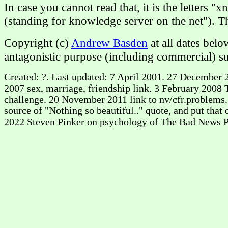
In case you cannot read that, it is the letters "
(standing for knowledge server on the net"). 
Copyright (c)
Andrew Basden
at all dates bel
antagonistic purpose (including commercial) su
Created: ?. Last updated: 7 April 2001. 27 December 2
2007 sex, marriage, friendship link. 3 February 2008
challenge. 20 November 2011 link to nv/cfr.problems. 
source of "Nothing so beautiful.." quote, and put tha
2022 Steven Pinker on psychology of The Bad News P