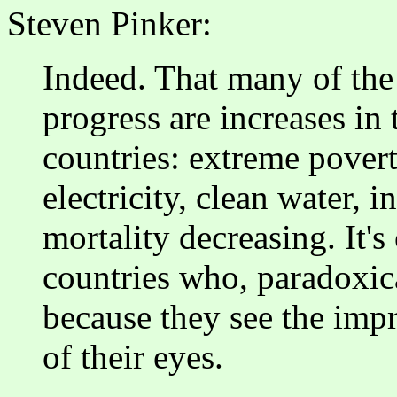
Steven Pinker:
Indeed. That many of the 
progress are increases in 
countries: extreme povert
electricity, clean water, i
mortality decreasing. It's
countries who, paradoxica
because they see the imp
of their eyes.