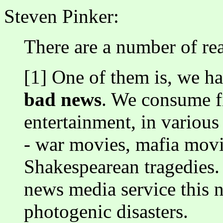
Steven Pinker:
There are a number of re
[1] One of them is, we h
bad news
. We consume fi
entertainment, in various
- war movies, mafia movi
Shakespearean tragedies. S
news media service this n
photogenic disasters.