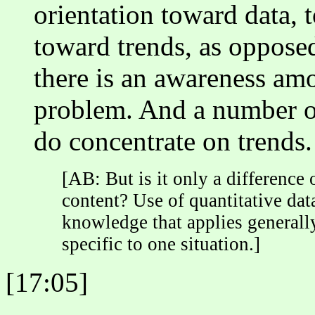
orientation toward data, 
toward trends, as opposed
there is an awareness amon
problem. And a number of
do concentrate on trends.
[AB: But is it only a difference 
content? Use of quantitative data
knowledge that applies generall
specific to one situation.]
[17:05]