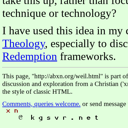
take this up, rather than fo
technique or technology?
I have used this idea in my
Theology
, especially to dis
Redemption
frameworks.
This page, "http://abxn.org/weil.html" is part
discussion and exploration from a Christian ('x
the style of classic HTML.
Comments, queries welcome.
or send message 