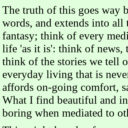
The truth of this goes way b
words, and extends into all
fantasy; think of every med
life 'as it is': think of news
think of the stories we tell 
everyday living that is never
affords on-going comfort, sa
What I find beautiful and in
boring when mediated to ot