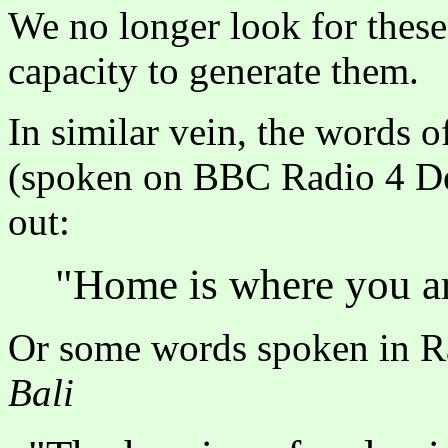
We no longer look for these
capacity to generate them.
In similar vein, the words 
(spoken on BBC Radio 4 Des
out:
"Home is where you ar
Or some words spoken in R
Bali