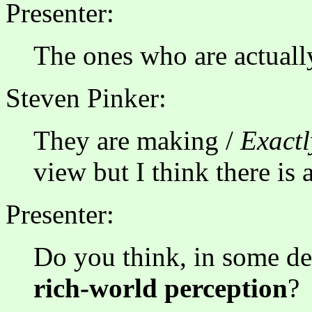
Presenter:
The ones who are actuall
Steven Pinker:
They are making /
Exactl
view but I think there is a
Presenter:
Do you think, in some deg
rich-world perception
?