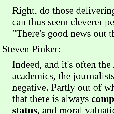
Right, do those deliverin
can thus seem cleverer p
"There's good news out t
Steven Pinker:
Indeed, and it's often the i
academics, the journalist
negative. Partly out of w
that there is always
compe
status
, and moral valuati