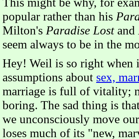
This might be why, for exam
popular rather than his
Para
Milton's
Paradise Lost
and
seem always to be in the mo
Hey! Weil is so right when 
assumptions about
sex, mar
marriage is full of vitality;
boring. The sad thing is that
we unconsciously move our o
loses much of its "new, marv