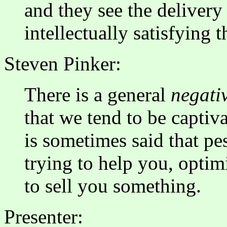
and they see the deliver
intellectually satisfying
Steven Pinker:
There is a general
negativ
that we tend to be captiv
is sometimes said that pe
trying to help you, optim
to sell you something.
Presenter: