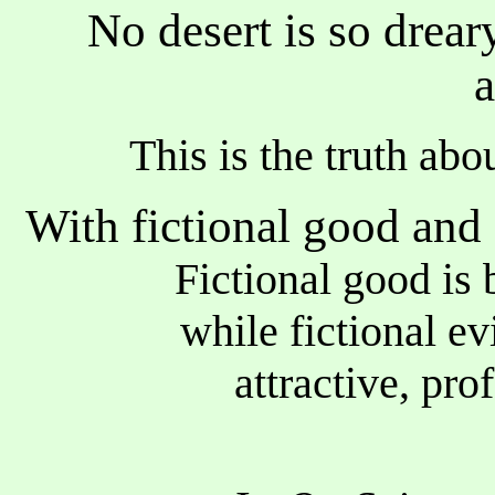
No desert is so drea
a
This is the truth abo
With fictional good and e
Fictional good
while fictional evil
attractive, profou