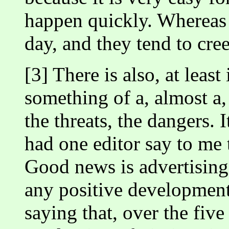
happen quickly. Whereas g
day, and they tend to cre
[3] There is also, at leas
something of a, almost a
the threats, the dangers. 
had one editor say to me 
Good news is advertising.
any positive development
saying that, over the fiv