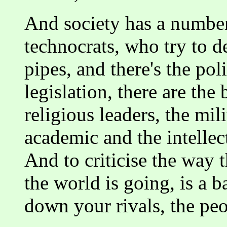
And society has a numbe
technocrats, who try to d
pipes, and there's the pol
legislation, there are the 
religious leaders, the mili
academic and the intellect
And to criticise the way 
the world is going, is a 
down your rivals, the peo