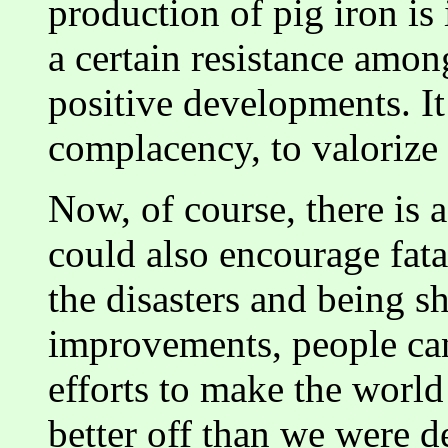
production of pig iron is 
a certain resistance amon
positive developments. I
complacency, to valorize 
Now, of course, there is 
could also encourage fata
the disasters and being s
improvements, people can
efforts to make the world 
better off than we were 