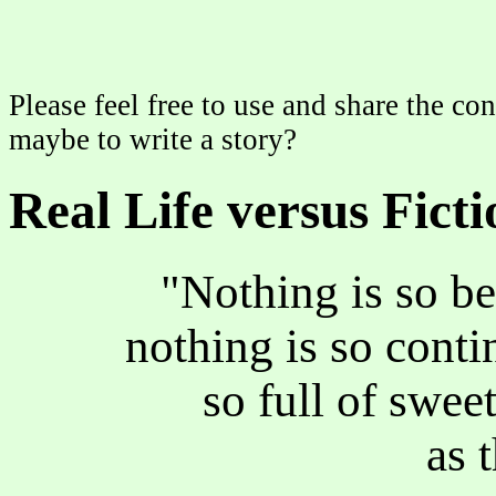
Please feel free to use and share the con
maybe to write a story?
Real Life versus Ficti
"Nothing is so be
nothing is so continu
so full of sweet 
as 