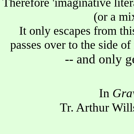
Therefore 'imaginative liter
(or a mi
It only escapes from thi
passes over to the side of
-- and only g
In
Gra
Tr. Arthur Will