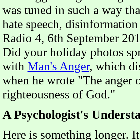
was tuned in such a way that
hate speech, disinformation
Radio 4, 6th September 2019
Did your holiday photos spr
with
Man's Anger
, which d
when he wrote "The anger o
righteousness of God."
A Psychologist's Underst
Here is something longer. I