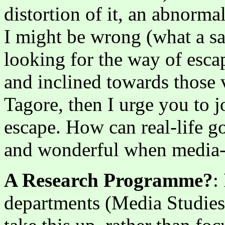
distortion of it, an abnorma
I might be wrong (what a sa
looking for the way of escap
and inclined towards those 
Tagore, then I urge you to 
escape. How can real-life g
and wonderful when media-
A Research Programme?
:
departments (Media Studies,