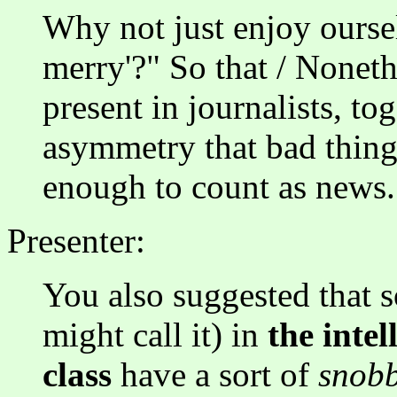
Why not just enjoy oursel
merry'?" So that / Nonethel
present in journalists, to
asymmetry that bad thing
enough to count as news.
Presenter:
You also suggested that 
might call it) in
the intel
class
have a sort of
snob