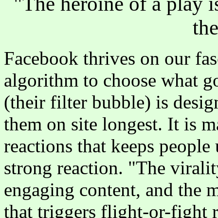
"The heroine of a play i
th
Facebook thrives on our fas
algorithm to choose what go
(their filter bubble) is desi
them on site longest. It is 
reactions that keeps people 
strong reaction. "The virali
engaging content, and the m
that triggers flight-or-fight