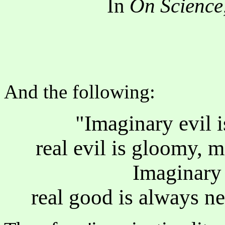
In
On Science,
And the following:
"Imaginary evil i
real evil is gloomy, 
Imaginary 
real good is always ne