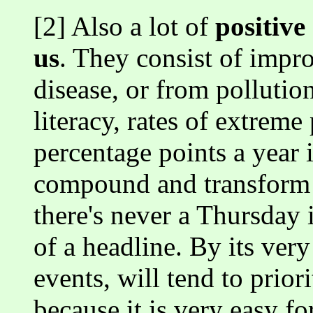
[2] Also a lot of
positive
us
. They consist of impr
disease, or from pollution
literacy, rates of extreme
percentage points a year
compound and transform t
there's never a Thursday 
of a headline. By its ver
events, will tend to prior
because it is very easy f