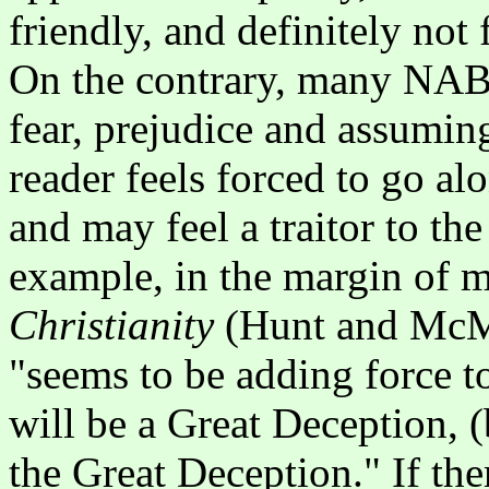
friendly, and definitely not 
On the contrary, many NAB 
fear, prejudice and assuming
reader feels forced to go al
and may feel a traitor to th
example, in the margin of 
Christianity
(Hunt and McMa
"seems to be adding force to
will be a Great Deception, (b
the Great Deception." If the