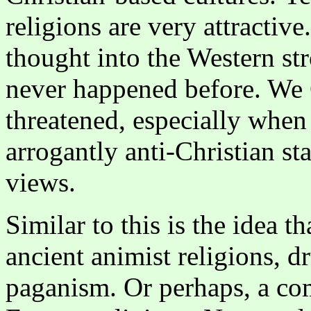
religions are very attractive
thought into the Western st
never happened before. We C
threatened, especially whe
arrogantly anti-Christian s
views.
Similar to this is the idea 
ancient animist religions, 
paganism. Or perhaps, a co