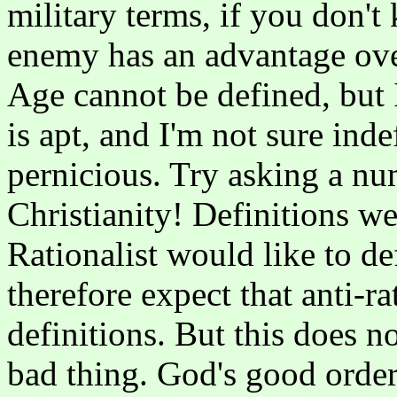
military terms, if you don'
enemy has an advantage over
Age cannot be defined, but 
is apt, and I'm not sure ind
pernicious. Try asking a nu
Christianity! Definitions wer
Rationalist would like to d
therefore expect that anti-ra
definitions. But this does no
bad thing. God's good order