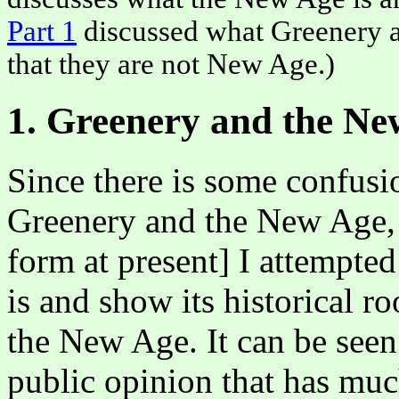
Part 1
discussed what Greenery a
that they are not New Age.)
1. Greenery and the Ne
Since there is some confus
Greenery and the New Age, i
form at present] I attempted
is and show its historical ro
the New Age. It can be seen
public opinion that has mu