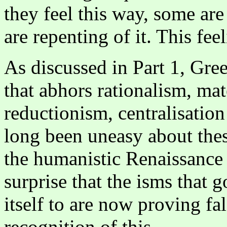
they feel this way, some are 
are repenting of it. This fee
As discussed in Part 1, Gre
that abhors rationalism, mat
reductionism, centralisation
long been uneasy about thes
the humanistic Renaissance 
surprise that the isms that 
itself to are now proving fal
recognition of this.