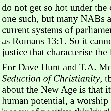
do not get so hot under the 
one such, but many NABs ar
current systems of parliamen
as Romans 13:1. So it cann
justice that characterise th
For Dave Hunt and T.A. M
Seduction of Christianity
, 
about the New Age is that i
human potential, a worship o