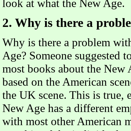
look at what the New Age.
2. Why is there a prob
Why is there a problem with
Age? Someone suggested to 
most books about the New A
based on the American scen
the UK scene. This is true, 
New Age has a different em
with most other American m