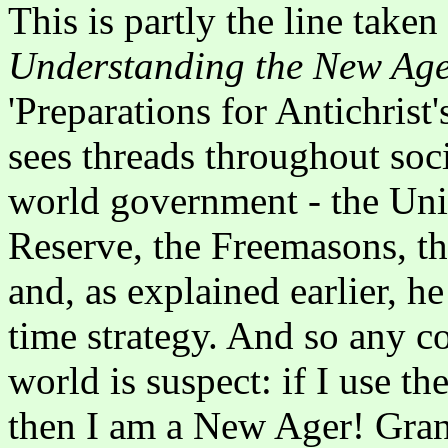
This is partly the line take
Understanding the New Ag
'Preparations for Antichris
sees threads throughout socie
world government - the Uni
Reserve, the Freemasons, th
and, as explained earlier, he
time strategy. And so any co
world is suspect: if I use the
then I am a New Ager! Gran