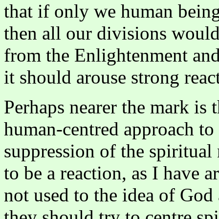
that if only we human bein
then all our divisions woul
from the Enlightenment and 
it should arouse strong rea
Perhaps nearer the mark is t
human-centred approach to sp
suppression of the spiritual
to be a reaction, as I have a
not used to the idea of God a
they should try to centre sp