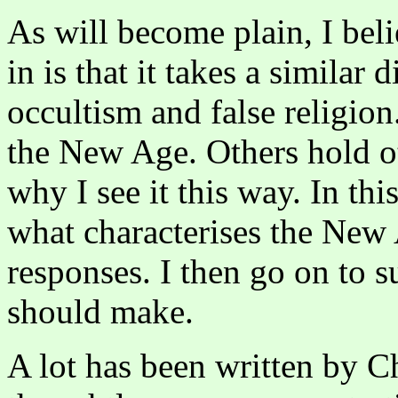
As will become plain, I bel
in is that it takes a similar 
occultism and false religion
the New Age. Others hold ot
why I see it this way. In this
what characterises the New
responses. I then go on to 
should make.
A lot has been written by C