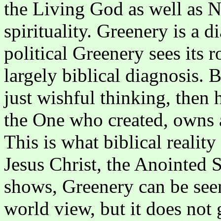
the Living God as well as 
spirituality. Greenery is a d
political Greenery sees its r
largely biblical diagnosis. B
just wishful thinking, then
the One who created, owns a
This is what biblical reality
Jesus Christ, the Anointed 
shows, Greenery can be seen
world view, but it does not g