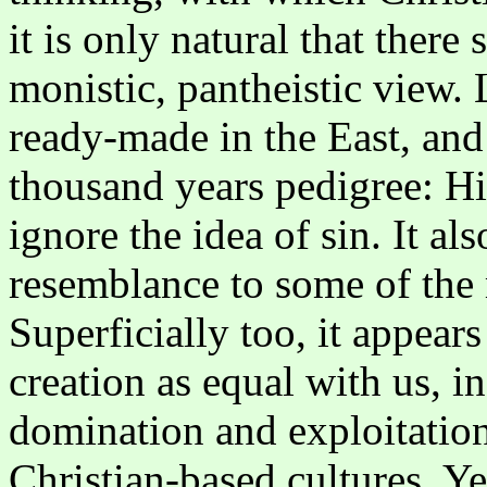
it is only natural that there
monistic, pantheistic view.
ready-made in the East, and 
thousand years pedigree: Hi
ignore the idea of sin. It al
resemblance to some of the 
Superficially too, it appears
creation as equal with us, in
domination and exploitation
Christian-based cultures. Y