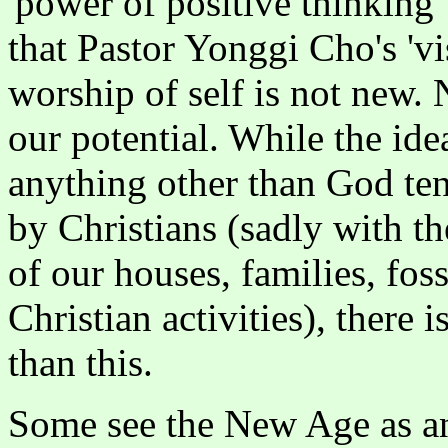
'power of positive thinking
that Pastor Yonggi Cho's 'v
worship of self is not new.
our potential. While the ide
anything other than God ten
by Christians (sadly with t
of our houses, families, fos
Christian activities), ther
than this.
Some see the New Age as an