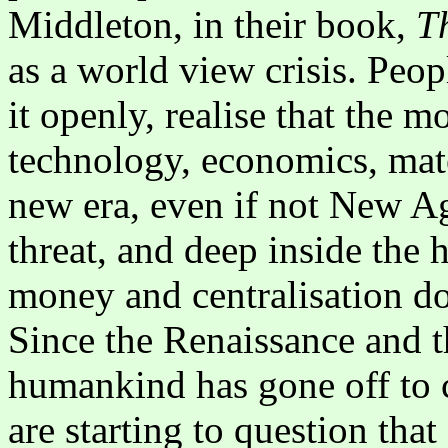
Middleton, in their book,
T
as a world view crisis. Peo
it openly, realise that the m
technology, economics, mate
new era, even if not New Ag
threat, and deep inside the 
money and centralisation do
Since the Renaissance and 
humankind has gone off to 
are starting to question th