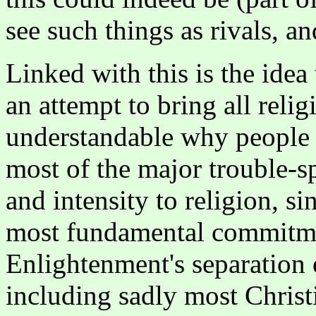
see such things as rivals, an
Linked with this is the idea
an attempt to bring all relig
understandable why people s
most of the major trouble-s
and intensity to religion, si
most fundamental commitmen
Enlightenment's separation 
including sadly most Christ