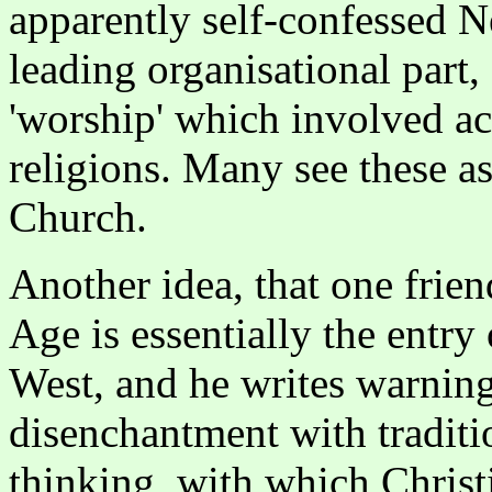
apparently self-confessed 
leading organisational part,
'worship' which involved act
religions. Many see these as
Church.
Another idea, that one frien
Age is essentially the entry 
West, and he writes warning
disenchantment with traditi
thinking, with which Christ