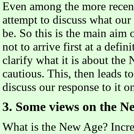
Even among the more recent 
attempt to discuss what ou
be. So this is the main aim o
not to arrive first at a defi
clarify what it is about th
cautious. This, then leads t
discuss our response to it o
3. Some views on the N
What is the New Age? Incre