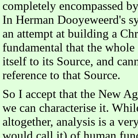
completely encompassed by 
In Herman Dooyeweerd's sy
an attempt at building a Chri
fundamental that the whole o
itself to its Source, and ca
reference to that Source.
So I accept that the New A
we can characterise it. While
altogether, analysis is a ve
would call it) of human func