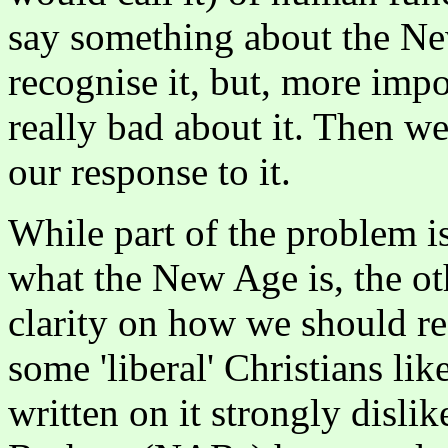
say something about the New
recognise it, but, more impo
really bad about it. Then w
our response to it.
While part of the problem is 
what the New Age is, the othe
clarity on how we should r
some 'liberal' Christians li
written on it strongly disl