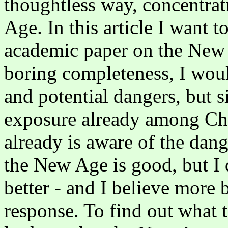
thoughtless way, concentrat
Age. In this article I want t
academic paper on the New 
boring completeness, I wou
and potential dangers, but s
exposure already among Chri
already is aware of the dang
the New Age is good, but I 
better - and I believe more b
response. To find out what 