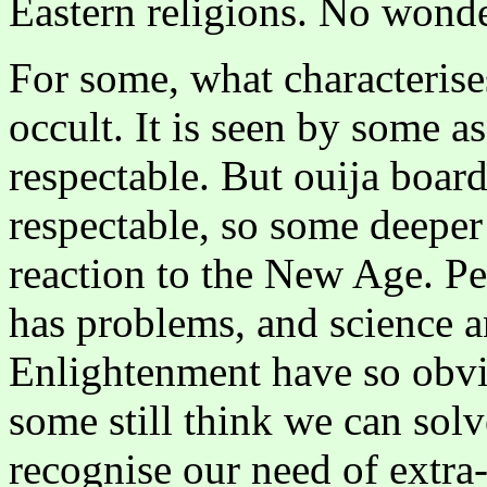
Eastern religions. No wonde
For some, what characterise
occult. It is seen by some a
respectable. But ouija boar
respectable, so some deeper
reaction to the New Age. Per
has problems, and science a
Enlightenment have so obvi
some still think we can sol
recognise our need of extra