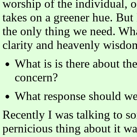
worship of the individual, of
takes on a greener hue. But 
the only thing we need. Wha
clarity and heavenly wisdom
What is is there about th
concern?
What response should we 
Recently I was talking to s
pernicious thing about it was