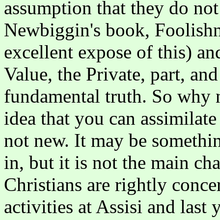
assumption that they do not r
Newbiggin's book, Foolishne
excellent expose of this) and
Value, the Private, part, and
fundamental truth. So why n
idea that you can assimilate t
not new. It may be somethi
in, but it is not the main c
Christians are rightly conce
activities at Assisi and last