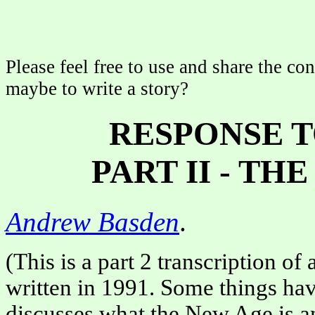
Please feel free to use and share the con
maybe to write a story?
RESPONSE T
PART II - TH
Andrew Basden
.
(This is a part 2 transcription of
written in 1991. Some things have
discusses what the New Age is an