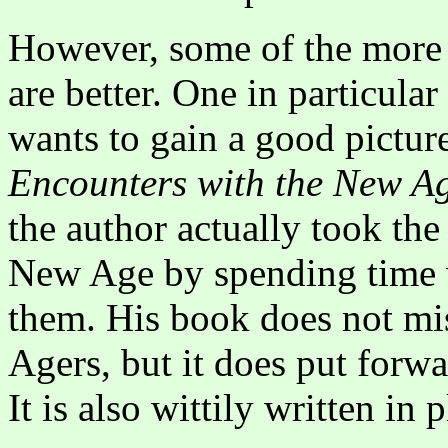
However, some of the more 
are better. One in particula
wants to gain a good pictur
Encounters with the New A
the author actually took the 
New Age by spending time w
them. His book does not mi
Agers, but it does put forwa
It is also wittily written in 