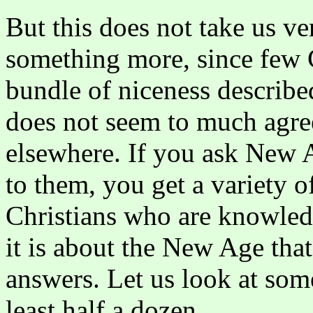
But this does not take us ve
something more, since few C
bundle of niceness describe
does not seem to much agr
elsewhere. If you ask New
to them, you get a variety o
Christians who are knowle
it is about the New Age that
answers. Let us look at som
least half a dozen.