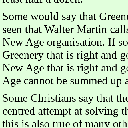
Some would say that Green
seen that Walter Martin call
New Age organisation. If so,
Greenery that is right and g
New Age that is right and 
Age cannot be summed up a
Some Christians say that t
centred attempt at solving 
this is also true of many o