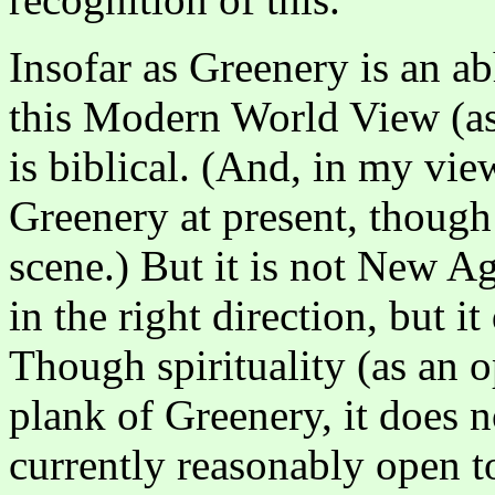
Insofar as Greenery is an ab
this Modern World View (as 
is biblical. (And, in my view
Greenery at present, though 
scene.) But it is not New Ag
in the right direction, but 
Though spirituality (as an o
plank of Greenery, it does no
currently reasonably open to