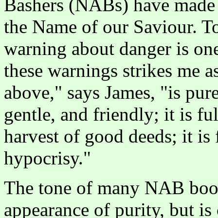
Bashers (NABs) have made r
the Name of our Saviour. To
warning about danger is one
these warnings strikes me 
above," says James, "is pure f
gentle, and friendly; it is 
harvest of good deeds; it is
hypocrisy."
The tone of many NAB book
appearance of purity, but is 