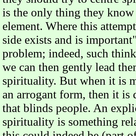
is the only thing they know d
element. Where this attempt 
side exists and is important"
problem; indeed, such thinki
we can then gently lead them
spirituality. But when it is
an arrogant form, then it is 
that blinds people. An expl
spirituality is something re
this could indeed be (part o