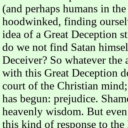
(and perhaps humans in the W
hoodwinked, finding oursel
idea of a Great Deception st
do we not find Satan himsel
Deceiver? So whatever the a
with this Great Deception d
court of the Christian mind; 
has begun: prejudice. Shame
heavenly wisdom. But even
this kind of response to th