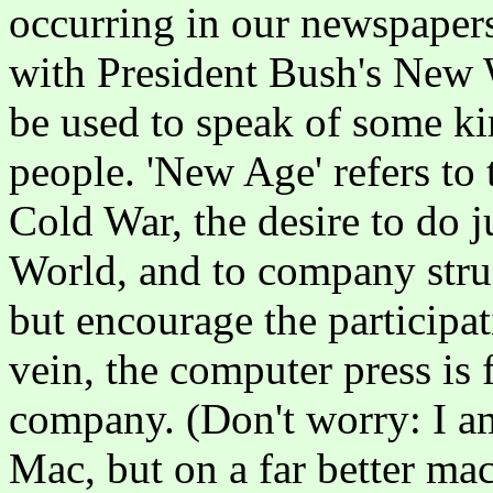
occurring in our newspapers
with President Bush's New 
be used to speak of some k
people. 'New Age' refers to 
Cold War, the desire to do j
World, and to company struc
but encourage the participati
vein, the computer press is
company. (Don't worry: I am
Mac, but on a far better ma