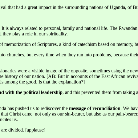
al that had a great impact in the surrounding nations of Uganda, of B
tial. It is always related to personal, family and national life. The Rwan
hey play a role in our spirituality.
 of memorization of Scriptures, a kind of catechism based on memory, b
to churches, but every time when they ran into problems, because thei
naries were a visible image of the opposite, sometimes using the new c
he history of our nation. [AB: But in accounts of the East African reviva
eds among the good. Is that the explanation?]
d with the political leadership
, and this prevented them from taking a
nda has pushed us to rediscover the
message of reconciliation
. We hav
that Christ came, not only as our sin-bearer, but also as our pain-beare
nciles us.
 are divided. [applause]