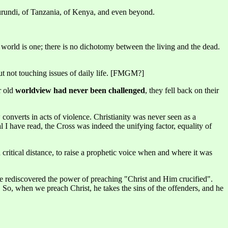
urundi, of Tanzania, of Kenya, and even beyond.
dan world is one; there is no dichotomy between the living and the dead.
ut not touching issues of daily life. [FMGM?]
r old
worldview had never been challenged
, they fell back on their
onverts in acts of violence. Christianity was never seen as a
l I have read, the Cross was indeed the unifying factor, equality of
 critical distance, to raise a prophetic voice when and where it was
e rediscovered the power of preaching "Christ and Him crucified".
r. So, when we preach Christ, he takes the sins of the offenders, and he