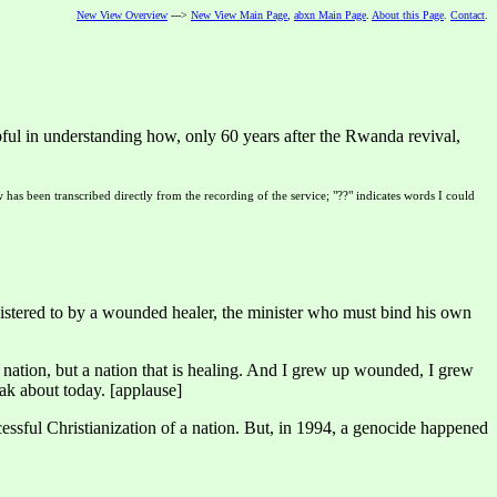
New View Overview
--->
New View Main Page
,
abxn Main Page
.
About this Page
.
Contact
.
ul in understanding how, only 60 years after the Rwanda revival,
 has been transcribed directly from the recording of the service; "??" indicates words I could
istered to by a wounded healer, the minister who must bind his own
 nation, but a nation that is healing. And I grew up wounded, I grew
eak about today. [applause]
sful Christianization of a nation. But, in 1994, a genocide happened