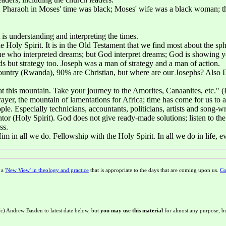
 Pharaoh in Moses' time was black; Moses' wife was a black woman; ther
 is understanding and interpreting the times.
 Holy Spirit. It is in the Old Testament that we find most about the sp
ne who interpreted dreams; but God interpret dreams; God is showing y
s but strategy too. Joseph was a man of strategy and a man of action.
country (Rwanda), 90% are Christian, but where are our Josephs? Also 
his mountain. Take your journey to the Amorites, Canaanites, etc." (Deu
yer, the mountain of lamentations for Africa; time has come for us to a
. Especially technicians, accountants, politicians, artists and song-write
r (Holy Spirit). God does not give ready-made solutions; listen to the
ss.
im in all we do. Fellowship with the Holy Spirit. In all we do in life, e
g a
'New View' in theology and practice
that is appropriate to the days that are coming upon us.
Co
 (c) Andrew Basden to latest date below, but
you may use this material
for almost any purpose, bu