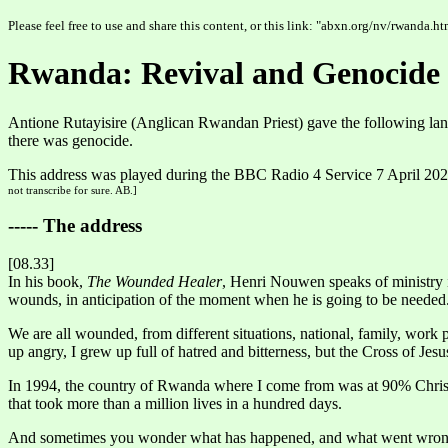
Please feel free to use and share this content, or this link: "abxn.org/nv/rwanda.ht
Rwanda: Revival and Genocide
Antione Rutayisire (Anglican Rwandan Priest) gave the following lan
there was genocide.
This address was played during the BBC Radio 4 Service 7 April 20
not transcribe for sure. AB.]
----- The address
[08.33]
In his book,
The Wounded Healer
, Henri Nouwen speaks of ministry 
wounds, in anticipation of the moment when he is going to be needed
We are all wounded, from different situations, national, family, work 
up angry, I grew up full of hatred and bitterness, but the Cross of Jes
In 1994, the country of Rwanda where I come from was at 90% Christi
that took more than a million lives in a hundred days.
And sometimes you wonder what has happened, and what went wron