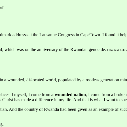
ml"
dmark addresss at the Lausanne Congress in CapeTown. I found it helpf
24, which was on the anniversary of the Rwandan genocide.
[The text below
in a wounded, dislocated world, populated by a rootless generation min
.
places. I myself, I come from
a wounded nation
, I come from a broken
us Christ has made a difference in my life. And that is what I want to sp
an. And the country of Rwanda had been given as an example of succes
g.