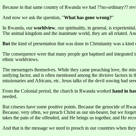
Because in that same country of Rwanda we had ??no-ordinary?? reviv
And now we ask the question, "
What has gone wrong?
"
In Rwanda, our
worldview
, our spirituality, in general, is experien
The animal kingdom and the inanimate world, they are all related. And t
But
the kind of presentation that was done in Christianity was a kind
The consequence were that many people got baptised and integrated in
ethnic worldviews.
The messengers themselves. While they came preaching love, the missio
unifying factor, and is often mentioned among the divisive factors in t
missionaries and Africans, etc. Jesus talks of the devil sowing bad se
From the Colonial period, the church in Rwanda worked
hand in han
needed.
But criseses have some positive points. Because the genocide of Rwa
Because, very often, we preach Christ as our sin-bearer, but we forget 
takes the pain of the offended, and He brings us together, and He reco
And that is the message we need to preach in our countries when they