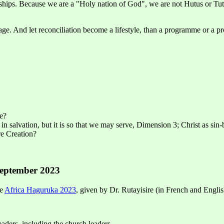
nships. Because we are a "Holy nation of God", we are not Hutus or Tut
e. And let reconciliation become a lifestyle, than a programme or a pr
te?
 in salvation, but it is so that we may serve, Dimension 3; Christ as sin
re Creation?
September 2023
he
Africa Haguruka 2023
, given by Dr. Rutayisire (in French and English
 leaders, including the church leaders.