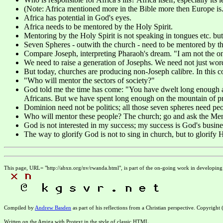
(Note: Africa mentioned more in the Bible more then Europe is.
Africa has potential in God's eyes.
Africa needs to be mentored by the Holy Spirit.
Mentoring by the Holy Spirit is not speaking in tongues etc. but
Seven Spheres - outwith the church - need to be mentored by the
Compare Joseph, interpreting Pharaoh's dream. "I am not the o
We need to raise a generation of Josephs. We need not just word
But today, churches are producing non-Joseph calibre. In this 
"Who will mentor the sectors of society?"
God told me the time has come: "You have dwelt long enough at t
Africans. But we have spent long enough on the mountain of pra
Dominion need not be politics; all those seven spheres need people
Who will mentor these people? The church; go and ask the Mento
God is not interested in my success; my success is God's busine
The way to glorify God is not to sing in church, but to glorify H
This page, URL= "http://abxn.org/nv/rwanda.html", is part of the on-going work in developin
Compiled by
Andrew Basden
as part of his reflections from a Christian perspective. Copyright
Written on the Amiga with Protext in the style of classic HTML.