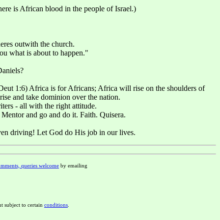
e is African blood in the people of Israel.)
heres outwith the church.
ou what is about to happen."
Daniels?
t 1:6) Africa is for Africans; Africa will rise on the shoulders of
rise and take dominion over the nation.
rs - all with the right attitude.
 Mentor and go and do it. Faith. Quisera.
ven driving! Let God do His job in our lives.
mments, queries welcome
by emailing
t subject to certain
conditions
.