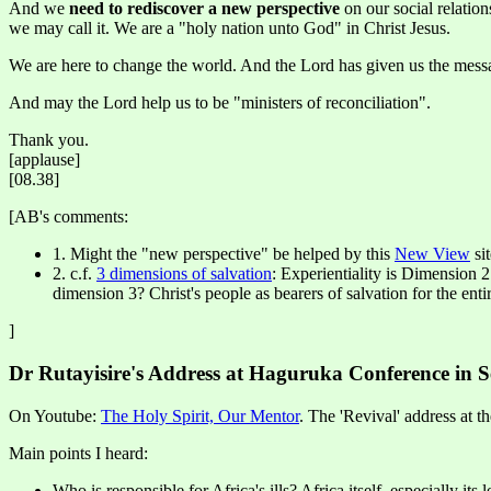
And we
need to rediscover a new perspective
on our social relatio
we may call it. We are a "holy nation unto God" in Christ Jesus.
We are here to change the world. And the Lord has given us the messag
And may the Lord help us to be "ministers of reconciliation".
Thank you.
[applause]
[08.38]
[AB's comments:
1. Might the "new perspective" be helped by this
New View
si
2. c.f.
3 dimensions of salvation
: Experientiality is Dimension 2
dimension 3? Christ's people as bearers of salvation for the enti
]
Dr Rutayisire's Address at Haguruka Conference in 
On Youtube:
The Holy Spirit, Our Mentor
. The 'Revival' address at t
Main points I heard:
Who is responsible for Africa's ills? Africa itself, especially its