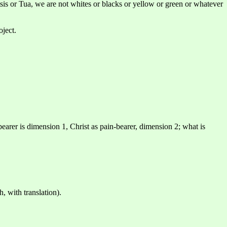
sis or Tua, we are not whites or blacks or yellow or green or whatever
oject.
-bearer is dimension 1, Christ as pain-bearer, dimension 2; what is
, with translation).