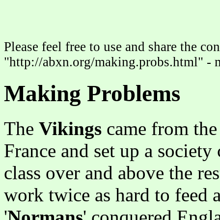
Please feel free to use and share the con
"http://abxn.org/making.probs.html" - 
Making Problems
The
Vikings
came from the 
France and set up a society
class over and above the res
work twice as hard to feed 
'
Normans
' conquered Engla