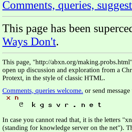
Comments, queries, suggest
This page has been superc
Ways Don't
.
This page, "http://abxn.org/making.probs.html
open up discussion and exploration from a Chri
Protext, in the style of classic HTML.
Comments, queries welcome.
or send message 
In case you cannot read that, it is the letters "
(standing for knowledge server on the net"). 