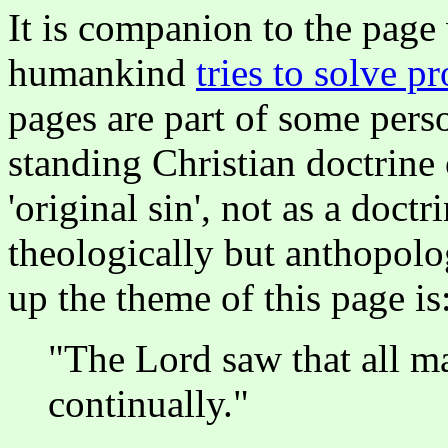
It is companion to the page
humankind
tries to solve p
pages are part of some perso
standing Christian doctrine
'original sin', not as a doct
theologically but anthopolo
up the theme of this page is
"The Lord saw that all ma
continually."