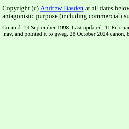
Copyright (c)
Andrew Basden
at all dates bel
antagonistic purpose (including commercial) su
Created: 19 September 1998. Last updated: 11 February
.nav, and pointed it to gweg. 28 October 2024 canon, b