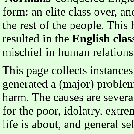
form: an elite class over, a
the rest of the people. This 
resulted in the
English clas
mischief in human relationsh
This page collects instanc
generated a (major) problem
harm. The causes are severa
for the poor, idolatry, ext
life is about, and general se