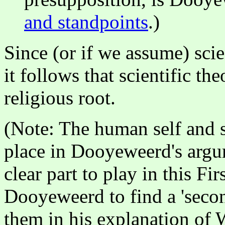
and standpoints
.)
Since (or if we assume) sci
it follows that scientific th
religious root.
(Note: The human self and se
place in Dooyeweerd's argu
clear part to play in this F
Dooyeweerd to find a 'secon
them in his explanation of 