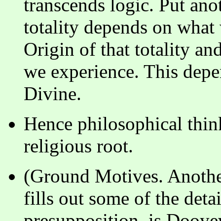
transcends logic. Put ano
totality depends on what
Origin of that totality an
we experience. This depe
Divine.
Hence philosophical thin
religious root.
(Ground Motives. Another
fills out some of the detai
presupposition, is Dooye