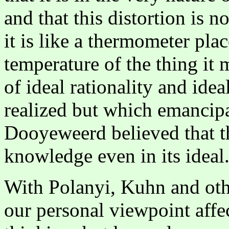
and that this distortion is n
it is like a thermometer plac
temperature of the thing it
of ideal rationality and ide
realized but which emancipa
Dooyeweerd believed that th
knowledge even in its ideal
With Polanyi, Kuhn and oth
our personal viewpoint affec