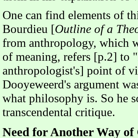
One can find elements of th
Bourdieu [
Outline of a The
from anthropology, which wi
of meaning, refers [p.2] to "
anthropologist's] point of v
Dooyeweerd's argument was 
what philosophy is. So he s
transcendental critique.
Need for Another Way of 