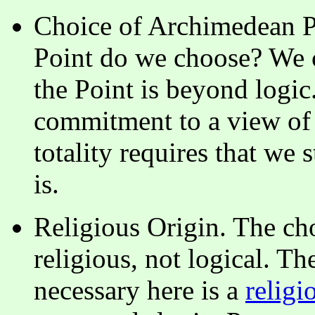
Choice of Archimedean P
Point do we choose? We c
the Point is beyond logic. 
commitment to a view of r
totality requires that we 
is.
Religious Origin. The ch
religious, not logical. T
necessary here is a
religi