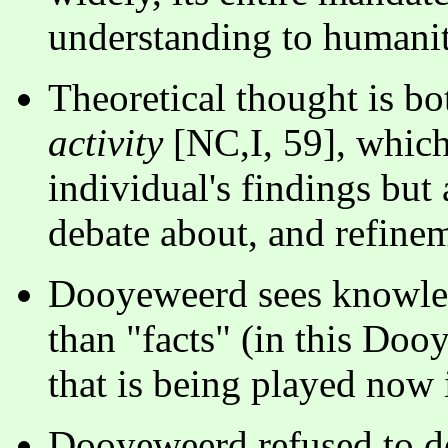
understanding to humanit
Theoretical thought is b
activity
[NC,I, 59], which
individual's findings but 
debate about, and refinem
Dooyeweerd sees knowled
than "facts" (in this Do
that is being played now i
Dooyeweerd refused to de