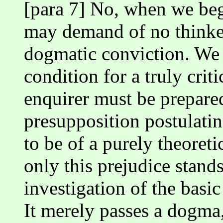
[para 7] No, when we begi
may demand of no thinke
dogmatic conviction. We 
condition for a truly crit
enquirer must be prepare
presupposition postulati
to be of a purely theoretic
only this prejudice stands
investigation of the bas
It merely passes a dogma,