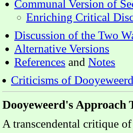
Communal Version of Se
Enriching Critical Di
Discussion of the Two Wa
Alternative Versions
References
and
Notes
Criticisms of Dooyeweerd'
Dooyeweerd's Approach T
A transcendental critique of 