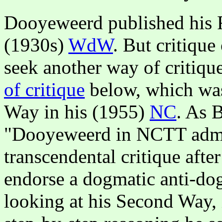
Dooyeweerd published his Fi
(1930s)
WdW
. But critiqu
seek another way of critiqu
of critique
below, which was
Way in his (1955)
NC
. As 
"Dooyeweerd in NCTT admits
transcendental critique aft
endorse a dogmatic anti-do
looking at his Second Way, i