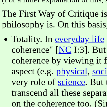
The First Way of Critique i
philosophy is. On this basi
Totality. In
everyday life
coherence" [
NC
I:3]. But 
coherence by viewing it f
aspect (e.g.
physical
,
soci
very role of
science
. But 
transcend all these separa
on the coherence too. (