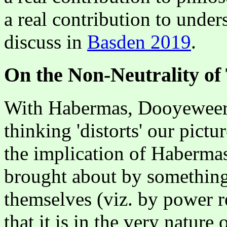
a real contribution to unders
discuss in
Basden 2019
.
On the Non-Neutrality of
With Habermas, Dooyeweerd 
thinking 'distorts' our pictu
the implication of Habermas i
brought about by something 
themselves (viz. by power 
that it is in the very nature 