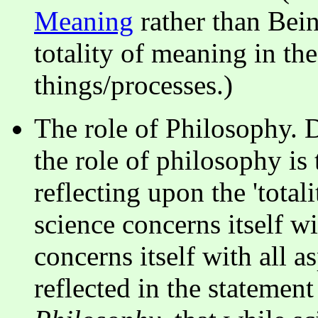
Meaning
rather than Being
totality of meaning in the
things/processes.)
The role of Philosophy. D
the role of philosophy is 
reflecting upon the 'tota
science concerns itself w
concerns itself with all 
reflected in the statement