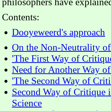
philosophers have explained 
Contents:
Dooyeweerd's approach
On the Non-Neutrality of
'The First Way of Critiqu
Need for Another Way of
'The Second Way of Criti
Second Way of Critique i
Science