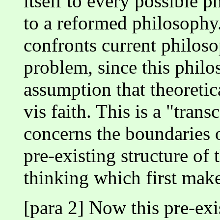
itself to every possible ph
to a reformed philosophy. 
confronts current philos
problem, since this philo
assumption that theoretic
vis faith. This is a "tran
concerns the boundaries o
pre-existing structure of 
thinking which first make
[para 2] Now this pre-exis