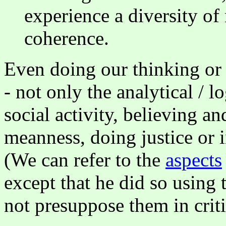
experience a diversity o
coherence.
Even doing our thinking or 
- not only the analytical / l
social activity, believing an
meanness, doing justice or i
(We can refer to the
aspects
except that he did so using 
not presuppose them in crit