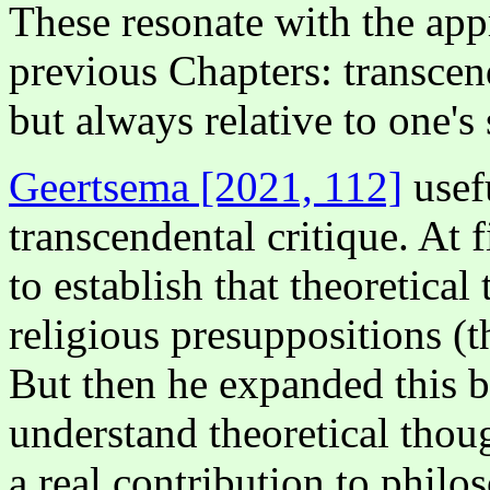
These resonate with the app
previous Chapters: transcend
but always relative to one's 
Geertsema [2021, 112]
usef
transcendental critique. At
to establish that theoretica
religious presuppositions (th
But then he expanded this b
understand theoretical thou
a real contribution to philo