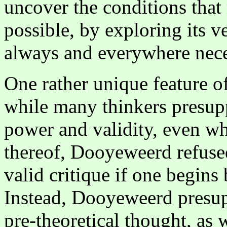
uncover the conditions that
possible, by exploring its ve
always and everywhere neces
One rather unique feature o
while many thinkers presupp
power and validity, even wh
thereof, Dooyeweerd refuse
valid critique if one begin
Instead, Dooyeweerd presup
pre-theoretical thought, as