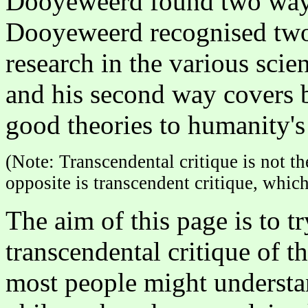
Dooyeweerd found two ways 
Dooyeweerd recognised two 
research in the various scie
and his second way covers b
good theories to humanity'
(Note: Transcendental critique is not th
opposite is transcendent critique, which
The aim of this page is to 
transcendental critique of t
most people might understa