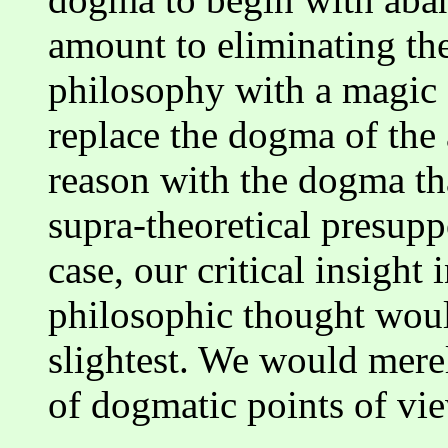
amount to eliminating th
philosophy with a magic
replace the dogma of the
reason with the dogma th
supra-theoretical presuppo
case, our critical insight 
philosophic thought woul
slightest. We would mere
of dogmatic points of vie