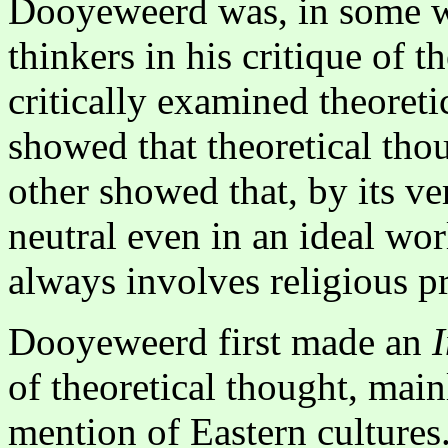
Dooyeweerd was, in some w
thinkers in his critique of 
critically examined theoret
showed that theoretical th
other showed that, by its ve
neutral even in an ideal wor
always involves religious p
Dooyeweerd first made an
of theoretical thought, mai
mention of Eastern cultures