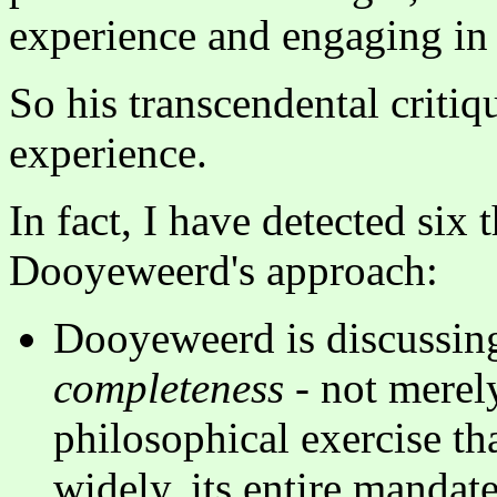
experience and engaging in 
So his transcendental critiq
experience.
In fact, I have detected six 
Dooyeweerd's approach:
Dooyeweerd is discussing
completeness
- not merely
philosophical exercise th
widely, its entire mandat