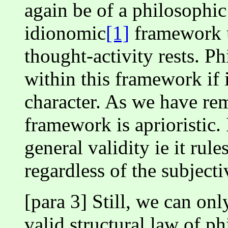
again be of a philosophic 
idionomic
[1]
framework u
thought-activity rests. 
within this framework if i
character. As we have rem
framework is aprioristic.
general validity ie it rul
regardless of the subjecti
[para 3] Still, we can on
valid structural law of p