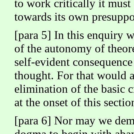
to work critically it must 
towards its own presuppo
[para 5] In this enquiry
of the autonomy of theoret
self-evident consequence 
thought. For that would 
elimination of the basic 
at the onset of this sectio
[para 6] Nor may we dema
dogma to begin with aban