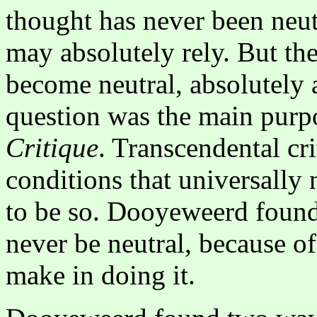
thought has never been neut
may absolutely rely. But th
become neutral, absolutely 
question was the main purp
Critique
. Transcendental cri
conditions that universally n
to be so. Dooyeweerd found 
never be neutral, because o
make in doing it.