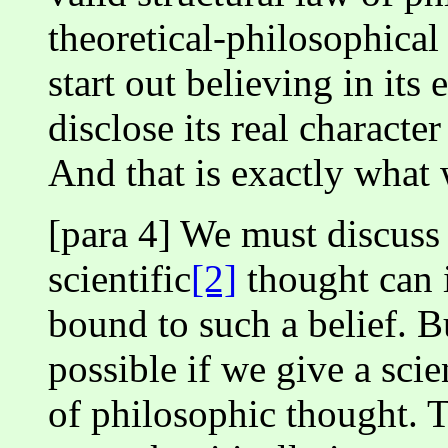
theoretical-philosophical
start out believing in its
disclose its real character
And that is exactly what
[para 4] We must discuss
scientific
[2]
thought can 
bound to such a belief. B
possible if we give a scie
of philosophic thought. 