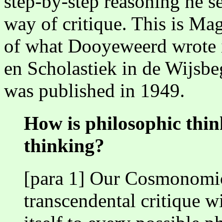
step-by-step reasoning he se
way of critique. This is Ma
of what Dooyeweerd wrote i
en Scholastiek in de Wijsbe
was published in 1949.
How is philosophic think
thinking?
[para 1] Our Cosmonomic
transcendental critique wi