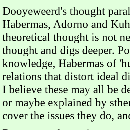
Dooyeweerd's thought paralle
Habermas, Adorno and Kuhn
theoretical thought is not ne
thought and digs deeper. Po
knowledge, Habermas of 'hu
relations that distort ideal
I believe these may all be 
or maybe explained by sthe
cover the issues they do, a