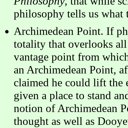
Philosophy
, that while sc
philosophy tells us what t
Archimedean Point. If ph
totality that overlooks al
vantage point from which 
an Archimedean Point, af
claimed he could lift the 
given a place to stand an
notion of Archimedean P
thought as well as Dooye