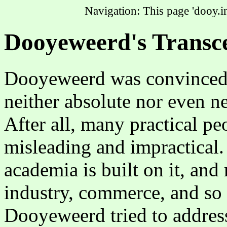
Navigation: This page 'dooy.in
Dooyeweerd's Transce
Dooyeweerd was convinced t
neither absolute nor even neu
After all, many practical pe
misleading and impractical.
academia is built on it, an
industry, commerce, and so 
Dooyeweerd tried to addres