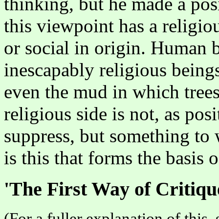
thinking, but he made a posi
this viewpoint has a religio
or social in origin. Human b
inescapably religious beings
even the mud in which trees
religious side is not, as pos
suppress, but something to 
is this that forms the basis 
'The First Way of Critiqu
(For a fuller explanation of this,