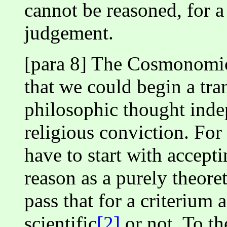
cannot be reasoned, for a 
judgement.
[para 8] The Cosmonomic
that we could begin a tra
philosophic thought inde
religious conviction. For
have to start with accept
reason as a purely theore
pass that for a criterium 
scientific
[2]
or not. To th