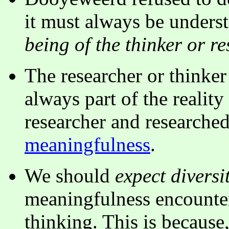
it must always be underst
being of the thinker or r
The researcher or thinker
always part of the reality
researcher and researched
meaningfulness
.
We should
expect divers
meaningfulness encounter
thinking. This is because