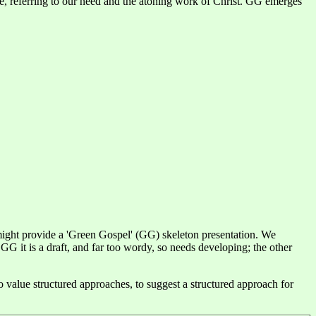
same, referring to our need and the atoning work of Christ. GG emerges
ight provide a 'Green Gospel' (GG) skeleton presentation. We
 it is a draft, and far too wordy, so needs developing; the other
value structured approaches, to suggest a structured approach for