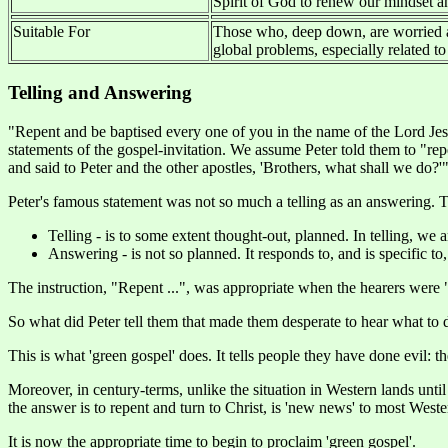
Spirit of God to renew our mindset an
Suitable For
Those who, deep down, are worried 
global problems, especially related to 
Telling and Answering
"Repent and be baptised every one of you in the name of the Lord Jesu
statements of the gospel-invitation. We assume Peter told them to "repe
and said to Peter and the other apostles, 'Brothers, what shall we do?'"
Peter's famous statement was not so much a telling as an answering. Th
Telling - is to some extent thought-out, planned. In telling, we
Answering - is not so planned. It responds to, and is specific to
The instruction, "Repent ...", was appropriate when the hearers were "
So what did Peter tell them that made them desperate to hear what to 
This is what 'green gospel' does. It tells people they have done evil: t
Moreover, in century-terms, unlike the situation in Western lands unti
the answer is to repent and turn to Christ, is 'new news' to most West
It is now the appropriate time to begin to proclaim 'green gospel'.