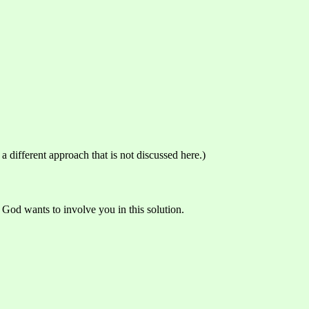
 different approach that is not discussed here.)
God wants to involve you in this solution.