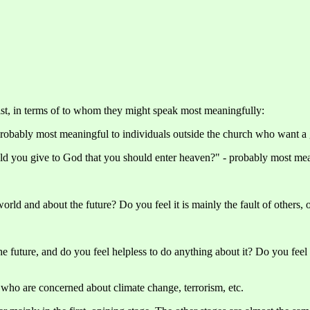
ist, in terms of to whom they might speak most meaningfully:
robably most meaningful to individuals outside the church who want a 
ld you give to God that you should enter heaven?" - probably most me
orld and about the future? Do you feel it is mainly the fault of others, 
 future, and do you feel helpless to do anything about it? Do you feel it
who are concerned about climate change, terrorism, etc.