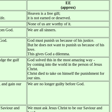
EE
(approx)
Heaven is a free gift;
ife.
it is not earned or deserved.
None of us are worthy of it.
from God.
We are all sinners.
 God.
God must punish us because of his justice.
But he does not want to punish us because of his
love.
This gives God a dilemma.
idge the gulf
God solved this in the most amazing way -
by coming into the world in the person of Jesus
Christ.
Christ died to take on himself the punishment for
our sins.
, and gain our
We are no longer guilty before God.
 Saviour and
We must ask Jesus Christ to be our Saviour and