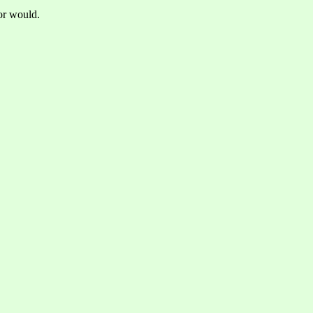
tor would.