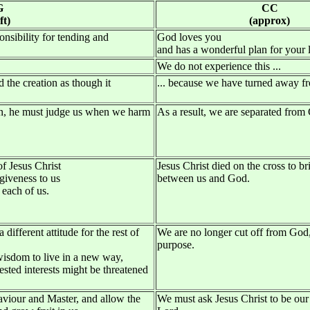
G
CC
ft)
(approx)
nsibility for tending and
God loves you
and has a wonderful plan for your l
We do not experience this ...
ed the creation as though it
... because we have turned away 
tion, he must judge us when we harm
As a result, we are separated from
f Jesus Christ
Jesus Christ died on the cross to br
giveness to us
between us and God.
 each of us.
 different attitude for the rest of
We are no longer cut off from God
purpose.
wisdom to live in a new way,
sted interests might be threatened
aviour and Master, and allow the
We must ask Jesus Christ to be our