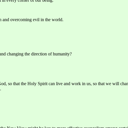
 in every corner of our being.
on and overcoming evil in the world.
 and changing the direction of humanity?
d, so that the Holy Spirit can live and work in us, so that we will cha
.