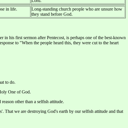
Lord.
e in life.
Long-standing church people who are unsure how
they stand before God.
 in his first sermon after Pentecost, is perhaps one of the best-known
 response to "When the people heard this, they were cut to the heart
at to do.
e Holy One of God.
reason other than a selfish attitude.
'. That we are destroying God's earth by our selfish attitude and that