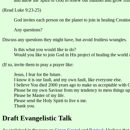
and allow the Spirit of God to renew our mindset and grow fruit
(Read Luke 9:23-25)
God invites each person on the planet to join in healing Creati
Any questions?
Discuss any questions they might have, but avoid fruitless wrangles.
Is this what you would like to do?
Would you like to join God in His project of healing the world
(If so, invite them to pray a prayer like:
Jesus, I fear for the future.
I know it is our fault, and my own fault, like everyone else.
I believe You died 2000 years ago to make us acceptable with Go
Please be my own Saviour from my tendency to mess things up
Please be Master of my life.
Please send the Holy Spirit to live n me.
Thank you.
Draft Evangelistic Talk