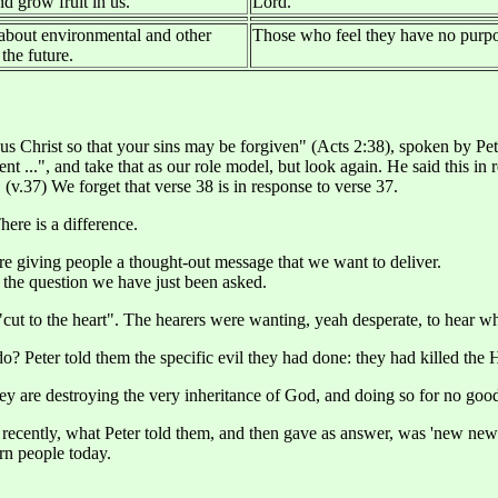
d grow fruit in us.
Lord.
about environmental and other
Those who feel they have no purpos
the future.
s Christ so that your sins may be forgiven" (Acts 2:38), spoken by Peter
nt ...", and take that as our role model, but look again. He said this in
 (v.37) We forget that verse 38 is in response to verse 37.
ere is a difference.
 are giving people a thought-out message that we want to deliver.
, the question we have just been asked.
cut to the heart". The hearers were wanting, yeah desperate, to hear wh
do? Peter told them the specific evil they had done: they had killed th
hey are destroying the very inheritance of God, and doing so for no good 
l recently, what Peter told them, and then gave as answer, was 'new news
ern people today.