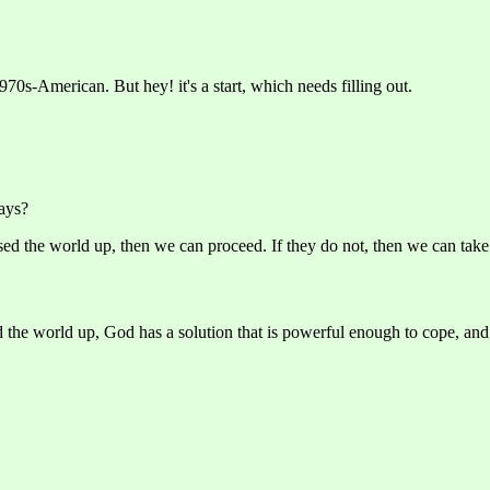
970s-American. But hey! it's a start, which needs filling out.
ays?
d the world up, then we can proceed. If they do not, then we can take a
he world up, God has a solution that is powerful enough to cope, and 