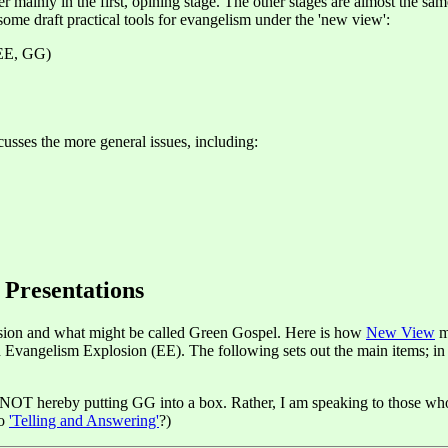
ffer mainly in the first, opining stage. The other stages are almost the 
some draft practical tools for evangelism under the 'new view':
EE, GG)
usses the more general issues, including:
 Presentations
sion and what might be called Green Gospel. Here is how
New View
m
angelism Explosion (EE). The following sets out the main items; in GG
 NOT hereby putting GG into a box. Rather, I am speaking to those who 
to
'Telling and Answering'
?)