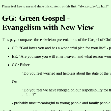
Please feel free to use and share this content, or this link: "abxn.org/nv/gg.html"
GG: Green Gospel -
Evangelism with New View
This page compares three skeleton presentations of the Gospel of Chr
CC: "God loves you and has a wonderful plan for your life" - p
EE: "Are you sure you will enter heaven, and what reason wou
GG: Either:
"Do you feel worried and helpless about the state of the w
Or:
"Do you feel we have reneged on our responsibility for the
at fault?"
- probably most meaningful to young people and family people 