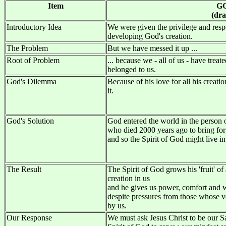
Item
G
(dra
Introductory Idea
We were given the privilege and respo
developing God's creation.
The Problem
But we have messed it up ...
Root of Problem
... because we - all of us - have treat
belonged to us.
God's Dilemma
Because of his love for all his crea
it.
God's Solution
God entered the world in the person o
who died 2000 years ago to bring for
and so the Spirit of God might live in
The Result
The Spirit of God grows his 'fruit' of a
creation in us
and he gives us power, comfort and 
despite pressures from those whose ve
by us.
Our Response
We must ask Jesus Christ to be our S