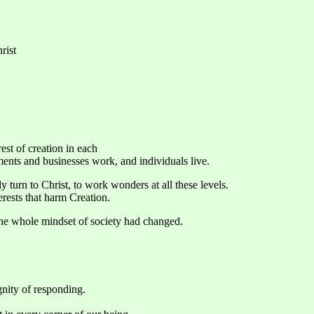
rist
rest of creation in each
nts and businesses work, and individuals live.
turn to Christ, to work wonders at all these levels.
erests that harm Creation.
 the whole mindset of society had changed.
gnity of responding.