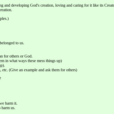
g and developing God's creation, loving and caring for it like its Crea
reation.
ples.)
 belonged to us.
han for others or God.
them in what ways these mess things up)
p).
s, etc. (Give an example and ask them for others)
?
we harm it.
o harm us.