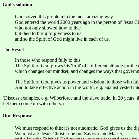
God's solution
God solved this problem in the most amazing way.
God entered the world 2000 years ago in the person of Jesus Ch
who not only showed how to live
but died to bring forgiveness to us
and so the Spirit of God might live in each of us.
The Result
In those who respond fully to this,
The Spirit of God grows his 'fruit' of a different attitude for the 
which changes our mindset, and changes the ways that governme
The Spirit of God gives us power and wisdom to those who fully 
And to take effective action in the world, e.g. against vested int
(Discuss examples, e.g. Wilberforce and the slave trade. In 20 years,
Let them come up with others.)
Our Response
We must respond to this; it's not automatic. God gives us the di
We must ask Jesus Christ to be our Saviour and Master,