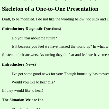
Skeleton of a One-to-One Presentation
Draft, to be modified. I do not like the wording below; too slick and 1
(Introductory Diagnostic Questions)
Do you fear about the future?
Is it because you feel we have messed the world up? In what w
(Listen to their answers. Assuming they do fear and feel we have messe
(Introductory News)
I've got some good news for you: Though humanity has messed t
Would you like to hear this?
(If they would like to hear)
The Situation We are In: