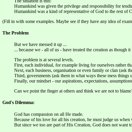
The situation is this:
Humankind was given the privilege and responsibility for tendin
Humankind was a kind of representative of God to the rest of C
(Fill in with some examples. Maybe see if they have any idea of exam
The Problem
But we have messed it up ...
... because we - all of us - have treated the creation as though it
The problem is at several levels.
First, each individual, for example living for ourselves rather t
Next, each business, organisation or even family or clan (ask 
Third, governments (ask them in what ways these mess things u
Finally, our mindset - our aspirations, expectations, assumption
Can we point the finger at others and think we are not to blame
God's Dilemma:
God has compassion on all He made.
Because of his love for all his creation, he must judge us when 
But since we too are part of His Creation, God does not want t