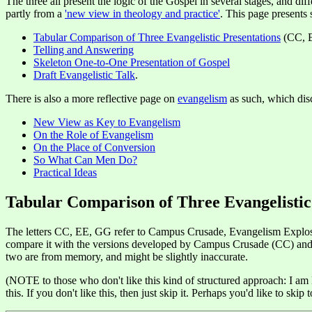
The three all present the logic of the Gospel in several stages, and di
partly from a
'new view in theology and practice'
. This page presents 
Tabular Comparison of Three Evangelistic Presentations
(CC, 
Telling and Answering
Skeleton One-to-One Presentation of Gospel
Draft Evangelistic Talk
.
There is also a more reflective page on
evangelism
as such, which disc
New View as Key to Evangelism
On the Role of Evangelism
On the Place of Conversion
So What Can Men Do?
Practical Ideas
Tabular Comparison of Three Evangelistic
The letters CC, EE, GG refer to Campus Crusade, Evangelism Explo
compare it with the versions developed by Campus Crusade (CC) and Ev
two are from memory, and might be slightly inaccurate.
(NOTE to those who don't like this kind of structured approach: I am
this. If you don't like this, then just skip it. Perhaps you'd like to skip 