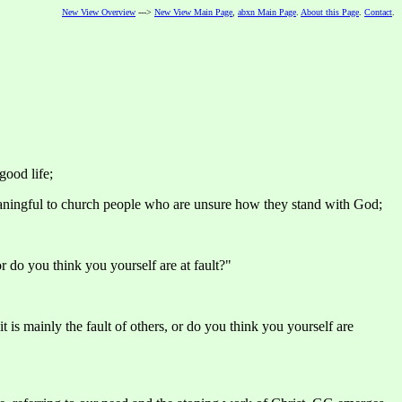
New View Overview
--->
New View Main Page
,
abxn Main Page
.
About this Page
.
Contact
.
good life;
aningful to church people who are unsure how they stand with God;
or do you think you yourself are at fault?"
 is mainly the fault of others, or do you think you yourself are