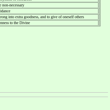
he non-necessary
uidance
rong into extra goodness, and to give of oneself others
nness to the Divine