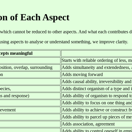
on of Each Aspect
 which cannot be reduced to other aspects. And what each contributes depe
 using aspects to analyse or understand something, we improve clarity.
epts meaningful
Starts with reliable ordering of less, 
osition, overlap, surrounding
Adds simultaneity and extendedness,
on
Adds moving forward
Adds causal ability, irreversibility and
ecies,
Adds distinct organism of a type and 
us and response)
Adds ability of organism to respond t
Adds ability to focus on one thing and
hievement
Adds ability to achieve or construct fr
Adds ability to parcel up pieces of me
Adds association, agreement
Adds ability to control oneself in em