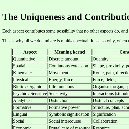
The Uniqueness and Contributi
Each aspect contributes some possibility that no other aspects do, and
This is why all we do and are is multi-aspectual. It is also why, when
Aspect
Meaning kernel
Conc
Quantitative
Discrete amount
Quantity
Spatial
Continuous extension
Shape, proximity, p
Kinematic
Movement
Route, path, directi
Physical
Energy, force
Force, fields,
Biotic / Organic
Life functions
Organism, organ, sp
Psychic / Sensitive
Sensitivity
Interactions (stimul
Analytical
Distinction
Distinct concepts
Formative
Formative power
Structure, plan, ac
Lingual
Symbolic signification
Signification
Social
Social intercourse
Collaboration
Economic
Frugal care of resource
Resource