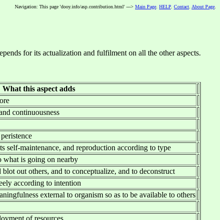
Navigation: This page 'dooy.info/asp.contribution.html' --->
Main Page
.
HELP
.
Contact
.
About Page
.
nds for its actualization and fulfilment on all the other aspects.
What this aspect adds
more
 and continuousness
 peristence
its self-maintenance, and reproduction according to type
o what is going on nearby
 blot out others, and to conceptualize, and to deconstruct
eely according to intention
aningfulness external to organism so as to be available to others
ployment of resources