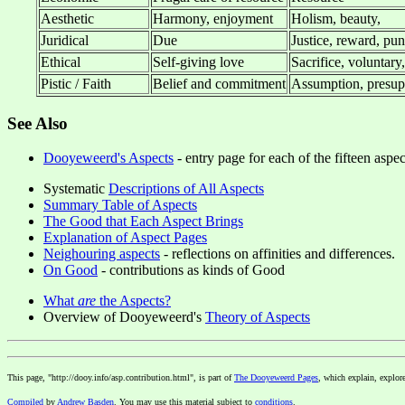
Aesthetic
Harmony, enjoyment
Holism, beauty,
Juridical
Due
Justice, reward, puni
Ethical
Self-giving love
Sacrifice, voluntary
Pistic / Faith
Belief and commitment
Assumption, presupp
See Also
Dooyeweerd's Aspects
- entry page for each of the fifteen aspe
Systematic
Descriptions of All Aspects
Summary Table of Aspects
The Good that Each Aspect Brings
Explanation of Aspect Pages
Neighouring aspects
- reflections on affinities and differences.
On Good
- contributions as kinds of Good
What
are
the Aspects?
Overview of Dooyeweerd's
Theory of Aspects
This page, "http://dooy.info/asp.contribution.html", is part of
The Dooyeweerd Pages
, which explain, explor
Compiled
by
Andrew Basden
. You may use this material subject to
conditions
.