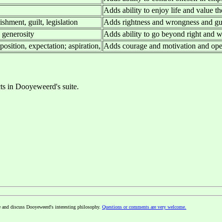
Adds ability to enjoy life and value t
shment, guilt, legislation
Adds rightness and wrongness and g
, generosity
Adds ability to go beyond right and w
osition, expectation; aspiration,
Adds courage and motivation and ope
cts in Dooyeweerd's suite.
e and discuss Dooyeweerd's interesting philosophy.
Questions or comments are very welcome.