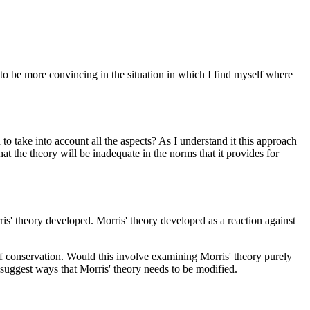
y to be more convincing in the situation in which I find myself where
 to take into account all the aspects? As I understand it this approach
 that the theory will be inadequate in the norms that it provides for
is' theory developed. Morris' theory developed as a reaction against
of conservation. Would this involve examining Morris' theory purely
uggest ways that Morris' theory needs to be modified.