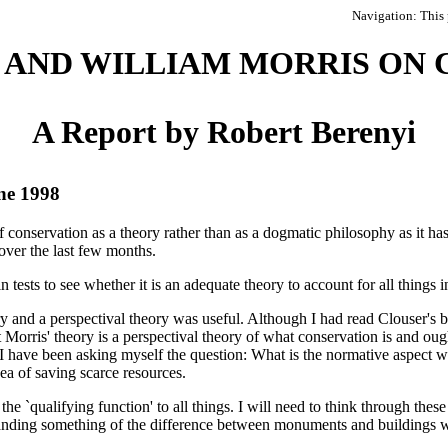
Navigation: This 
AND WILLIAM MORRIS ON 
A Report by Robert Berenyi
ne 1998
 conservation as a theory rather than as a dogmatic philosophy as it h
over the last few months.
in tests to see whether it is an adequate theory to account for all things 
ry and a perspectival theory was useful. Although I had read Clouser's b
 Morris' theory is a perspectival theory of what conservation is and ou
I have been asking myself the question: What is the normative aspect wh
idea of saving scarce resources.
the `qualifying function' to all things. I will need to think through thes
erstanding something of the difference between monuments and buildings