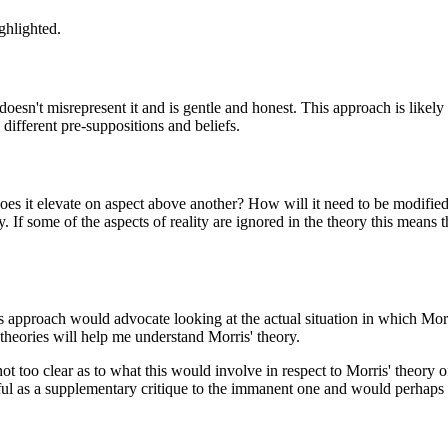
ghlighted.
 doesn't misrepresent it and is gentle and honest. This approach is likel
different pre-suppositions and beliefs.
 does it elevate on aspect above another? How will it need to be modified
ity. If some of the aspects of reality are ignored in the theory this means
s approach would advocate looking at the actual situation in which Morr
 theories will help me understand Morris' theory.
 too clear as to what this would involve in respect to Morris' theory 
ul as a supplementary critique to the immanent one and would perhaps s