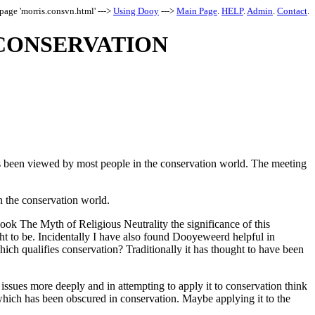
page 'morris.consvn.html' --->
Using Dooy
--->
Main Page
.
HELP
.
Admin
.
Contact
.
CONSERVATION
as been viewed by most people in the conservation world. The meeting
in the conservation world.
ook The Myth of Religious Neutrality the significance of this
ght to be. Incidentally I have also found Dooyeweerd helpful in
ich qualifies conservation? Traditionally it has thought to have been
e issues more deeply and in attempting to apply it to conservation think
 which has been obscured in conservation. Maybe applying it to the