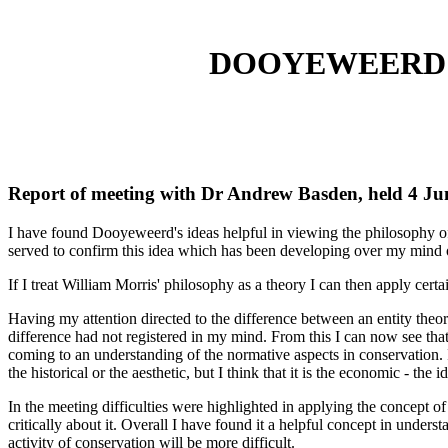
DOOYEWEERD 
Report of meeting with Dr Andrew Basden, held 4 Ju
I have found Dooyeweerd's ideas helpful in viewing the philosophy of
served to confirm this idea which has been developing over my mind 
If I treat William Morris' philosophy as a theory I can then apply certa
Having my attention directed to the difference between an entity theo
difference had not registered in my mind. From this I can now see that
coming to an understanding of the normative aspects in conservation. 
the historical or the aesthetic, but I think that it is the economic - the 
In the meeting difficulties were highlighted in applying the concept of 
critically about it. Overall I have found it a helpful concept in und
activity of conservation will be more difficult.