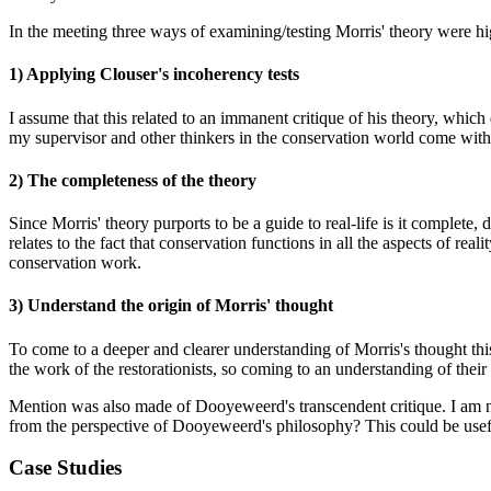
In the meeting three ways of examining/testing Morris' theory were hi
1) Applying Clouser's incoherency tests
I assume that this related to an immanent critique of his theory, which
my supervisor and other thinkers in the conservation world come with 
2) The completeness of the theory
Since Morris' theory purports to be a guide to real-life is it complete,
relates to the fact that conservation functions in all the aspects of real
conservation work.
3) Understand the origin of Morris' thought
To come to a deeper and clearer understanding of Morris's thought thi
the work of the restorationists, so coming to an understanding of their
Mention was also made of Dooyeweerd's transcendent critique. I am not
from the perspective of Dooyeweerd's philosophy? This could be usef
Case Studies