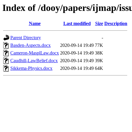
Index of /dooy/papers/ijmap/iss
Name
Last modified
Size
Description
Parent Directory
-
Basden-Aspects.docx
2020-09-14 19:49
77K
Cameron-MasplLaw.docx
2020-09-14 19:49
38K
Caudhill-LawBelief.docx
2020-09-14 19:49
39K
Sikkema-Physics.docx
2020-09-14 19:49
64K