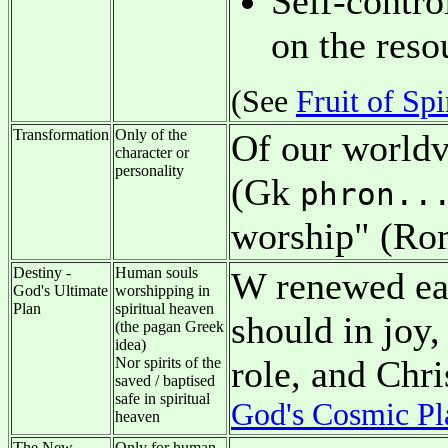
Self-contro
on the resou
(See
Fruit of Spi
Transformation
Only of the
Of our worldv
character or
personality
(Gk
phron..
worship" (Ro
Destiny -
Human souls
W renewed ear
God's Ultimate
worshipping in
Plan
spiritual heaven
should in joy
(the pagan Greek
idea)
role, and Chr
Nor spirits of the
saved / baptised
safe in spiritual
God's Cosmic Pl
heaven
The New
Only for human