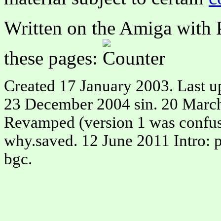
Written on the Amiga with P
these pages:
.
Created 17 January 2003. Last u
23 December 2004 sin. 20 March
Revamped (version 1 was confusi
why.saved. 12 June 2011 Intro: p
bgc.