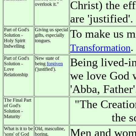
Christ) the ef
overlook it."
are 'justified'.
Part of God's
Giving us special
To make us mo
Solution -
gifts, especially
Holy Spirit
tongues.
.
Transformation
Indwelling
Part of God's
New state of
Being lived-in
Solution -
being
forgiven
Love
('justified').
we love God w
Relationship
'Abba, Father'
The Final Part
"The Creatio
of God's
Solution -
the 
Maturity
What is it to be
Old, masculine,
Men and women
'sons' of God
boring.