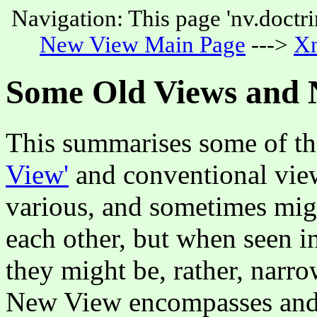
Navigation: This page 'nv.doctri
New View Main Page
--->
Xn
Some Old Views and
This summarises some of th
View'
and conventional view
various, and sometimes migh
each other, but when seen i
they might be, rather, narr
New View encompasses and 