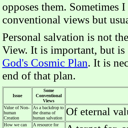
opposes them. Sometimes I 
conventional views but usual
Personal salvation is not t
View. It is important, but i
God's Cosmic Plan
. It is n
end of that plan.
Some
Issue
Conventional
Views
Value of Non-
As a backdrop to
Of eternal val
human
the drama of
Creation
human salvation
How we can
A resource for