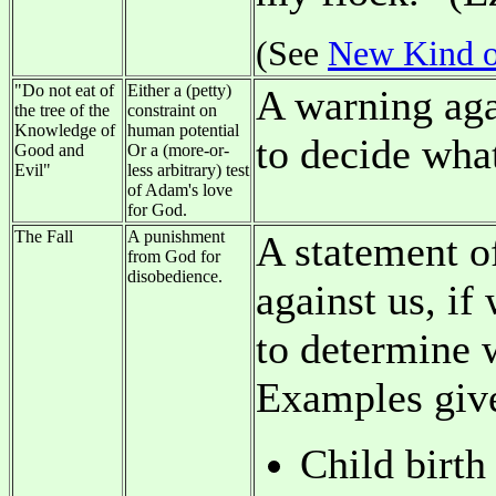
(See
New Kind o
"Do not eat of
Either a (petty)
A warning agai
the tree of the
constraint on
Knowledge of
human potential
to decide wha
Good and
Or a (more-or-
Evil"
less arbitrary) test
of Adam's love
for God.
The Fall
A punishment
A statement o
from God for
disobedience.
against us, if
to determine 
Examples give
Child birth