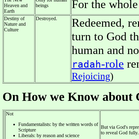
For the whole
Heaven and
beings
Earth
Destiny of
Destroyed.
Redeemed, ren
Nature and
Culture
turn to God t
human and no
-role
re
radah
Rejoicing
)
On How we Know about 
Not
Fundamentalists: by the written words of
But via God's repres
Scripture
to reveal God fully.
Liberals: by reason and science