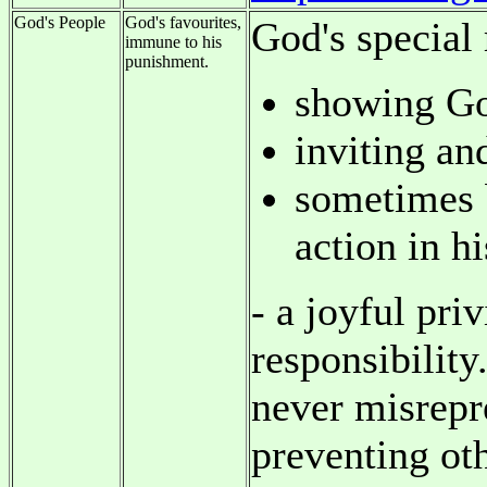
God's People
God's favourites,
God's special 
immune to his
punishment.
showing God
inviting an
sometimes b
action in h
- a joyful pri
responsibility
never misrepr
preventing ot