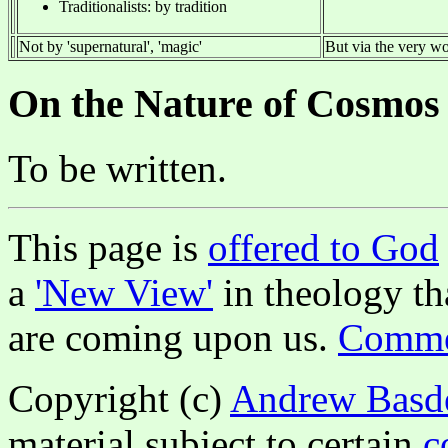
Traditionalists: by tradition
Not by 'supernatural', 'magic'
But via the very wor
On the Nature of Cosmos
To be written.
This page is
offered to God
a
'New View'
in theology tha
are coming upon us.
Commen
Copyright (c)
Andrew Basd
material subject to certain
c