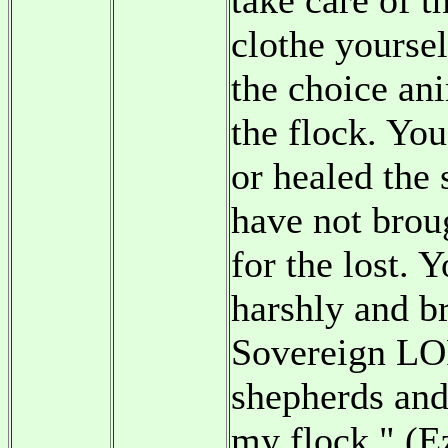
take care of t
clothe yourse
the choice ani
the flock. Yo
or healed the 
have not brou
for the lost. 
harshly and br
Sovereign LOR
shepherds and
my flock." (E