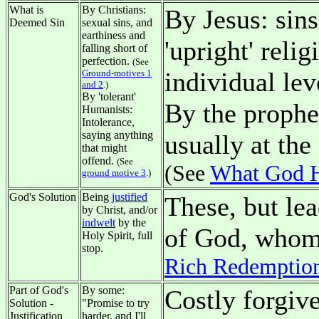
What is
By Christians:
By Jesus: sins
Deemed Sin
sexual sins, and
earthiness and
'upright' reli
falling short of
perfection.
(See
individual lev
Ground-motives 1
and 2
.)
By 'tolerant'
By the prophet
Humanists:
Intolerance,
saying anything
usually at the
that might
offend.
(See
(See
What God H
ground motive 3
.)
God's Solution
Being
justified
These, but le
by Christ, and/or
indwelt
by the
of God, whom 
Holy Spirit, full
stop.
Rich Redemptio
Part of God's
By some:
Costly forgiv
Solution -
"Promise to try
Justification
harder, and I'll