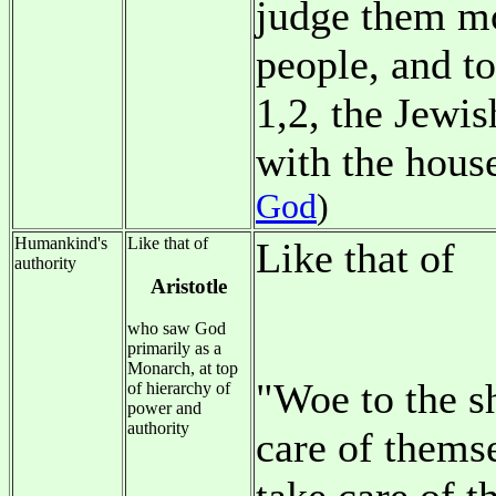
judge them mo
people, and t
1,2, the Jewis
with the hous
God
)
Humankind's
Like that of
Like that of
authority
Aristotle
who saw God
primarily as a
Monarch, at top
"Woe to the s
of hierarchy of
power and
authority
care of thems