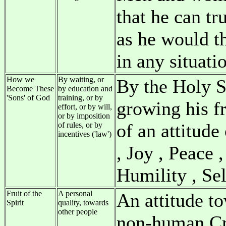
that he can tr
as he would t
in any situati
How we
By waiting, or
By the Holy Sp
Become These
by education and
'Sons' of God
training, or by
growing his f
effort, or by will,
or by imposition
of an attitude
of rules, or by
incentives ('law')
, Joy , Peace 
Humility , Se
Fruit of the
A personal
An attitude to
Spirit
quality, towards
other people
non-human Cr