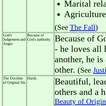
Marital rel
Agriculture
(See
The Fall
)
God's
Because of
Because of Go
Judgement and
God's authority.
Anger
- he loves all
another, he is
other.
(See
Just
The Doctrine
Harsh.
Beautiful, lea
of Original Sin
others and a 
Beauty of Origin