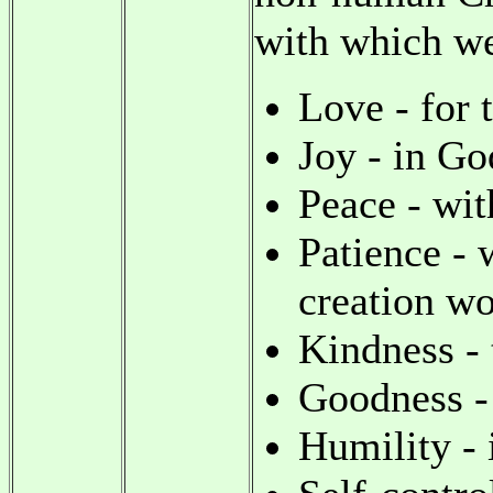
with which we
Love - for 
Joy - in Go
Peace - wit
Patience - 
creation w
Kindness - 
Goodness - 
Humility - i