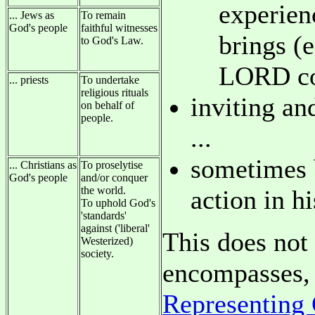
experien
... Jews as
To remain
God's people
faithful witnesses
brings (
to God's Law.
LORD co
... priests
To undertake
religious rituals
inviting an
on behalf of
people.
...
sometimes b
... Christians as
To proselytise
God's people
and/or conquer
the world.
action in h
To uphold God's
'standards'
against ('liberal'
This does not 
Westerized)
society.
encompasses, 
Representing