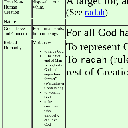
A target for, 
Treat Non-
disposal at our
Human
whim.
(See
radah
)
Creation
Nature
God's Love
For human souls,
For all God 
and Concern
human beings.
Role of
Variously:
To represent G
Humanity
to serve God
To
(rul
"The chief
radah
end of Man
is to glorify
rest of Creati
God and
enjoy him
forever"
(Westminster
Confession)
to worship
God
to be
creatures
who,
uniquely,
can love
God