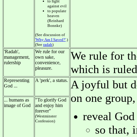
to fight
against evil
to populate
heaven
(Reinhard
Bonnke)
(See discussion of
'Why Am I Saved?'
.)
(See
radah
)
'Radah',
We rule for our
We rule for th
management,
own sake,
rulership
convenience,
which is rule
pleasure.
Representing
A 'perk', a status.
A joyful but 
God ...
on one group, 
... humans as
"To glorify God
image of God
and enjoy him
forever"
reveal God t
(Westminster
Confession)
so that, 