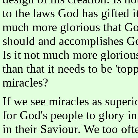
to the laws God has gifted i
much more glorious that God'
should and accomplishes Go
Is it not much more glorious 
than that it needs to be 'to
miracles?
If we see miracles as superi
for God's people to glory in
in their Saviour. We too oft