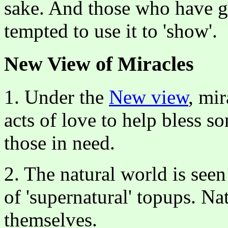
sake. And those who have gi
tempted to use it to 'show'.
New View of Miracles
1. Under the
New view
, mir
acts of love to help bless 
those in need.
2. The natural world is seen
of 'supernatural' topups. Na
themselves.