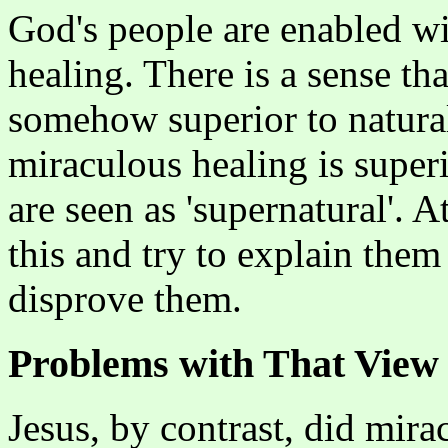
God's people are enabled wi
healing. There is a sense th
somehow superior to natural
miraculous healing is superi
are seen as 'supernatural'. A
this and try to explain the
disprove them.
Problems with That View
Jesus, by contrast, did mira