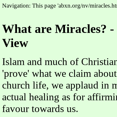
Navigation: This page 'abxn.org/nv/miracles.ht
What are Miracles? -
View
Islam and much of Christiani
'prove' what we claim about
church life, we applaud in m
actual healing as for affirm
favour towards us.