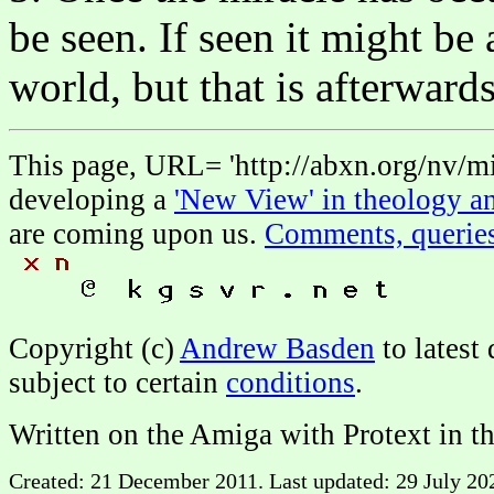
be seen. If seen it might be 
world, but that is afterwards
This page, URL= 'http://abxn.org/nv/mir
developing a
'New View' in theology an
are coming upon us.
Comments, querie
Copyright (c)
Andrew Basden
to latest
subject to certain
conditions
.
Written on the Amiga with Protext in t
Created: 21 December 2011. Last updated: 29 July 202