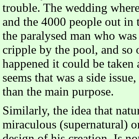
trouble. The wedding where
and the 4000 people out in t
the paralysed man who was 
cripple by the pool, and so
happened it could be taken a
seems that was a side issue,
than the main purpose.
Similarly, the idea that natu
miraculous (supernatural) on
design of his creation. Is n