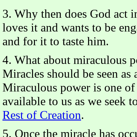
3. Why then does God act in
loves it and wants to be eng
and for it to taste him.
4. What about miraculous p
Miracles should be seen as
Miraculous power is one of 
available to us as we seek 
Rest of Creation
.
5. Once the miracle has occ