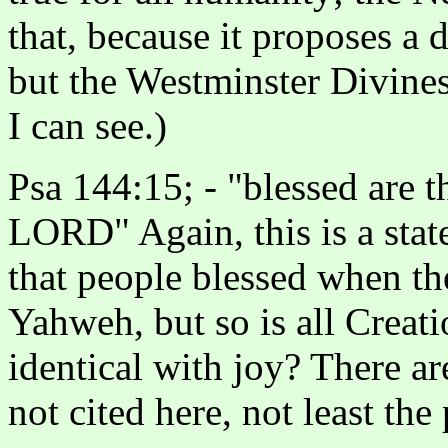
that, because it proposes a 
but the Westminster Divines 
I can see.)
Psa 144:15; - "blessed are 
LORD" Again, this is a stat
that people blessed when the
Yahweh, but so is all Creati
identical with joy? There a
not cited here, not least th