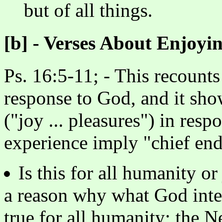
but of all things.
[b] - Verses About Enjoyi
Ps. 16:5-11; - This recounts
response to God, and it show
("joy ... pleasures") in re
experience imply "chief en
Is this for all humanity o
a reason why what God inten
true for all humanity; the 