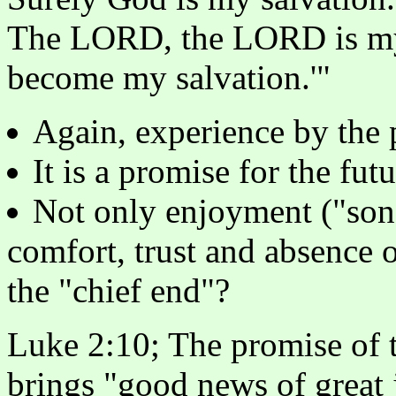
The LORD, the LORD is my 
become my salvation.'"
Again, experience by the 
It is a promise for the fu
Not only enjoyment ("song
comfort, trust and absence o
the "chief end"?
Luke 2:10; The promise of t
brings "good news of great j