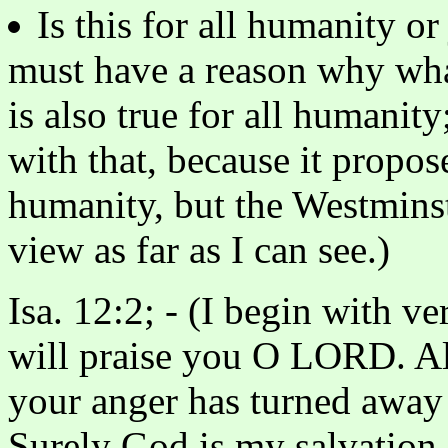
Is this for all humanity o
must have a reason why wha
is also true for all humanit
with that, because it propos
humanity, but the Westminst
view as far as I can see.)
Isa. 12:2; - (I begin with ve
will praise you O LORD. A
your anger has turned away
Surely God is my salvation. 