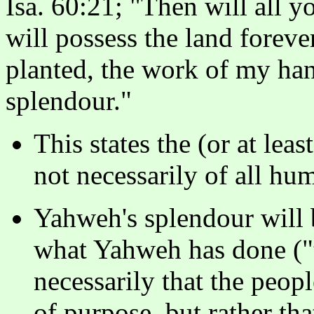
Isa. 60:21; "Then will all y
will possess the land foreve
planted, the work of my han
splendour."
This states the (or at lea
not necessarily of all hu
Yahweh's splendour will 
what Yahweh has done ("
necessarily that the peopl
of purpose, but rather th