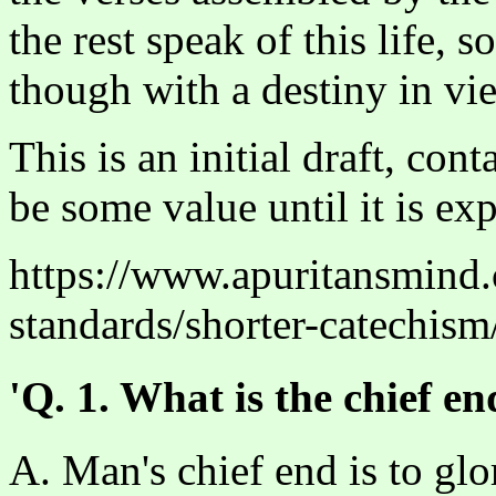
the rest speak of this life, 
though with a destiny in vi
This is an initial draft, con
be some value until it is ex
https://www.apuritansmind
standards/shorter-catechism
'Q. 1. What is the chief e
A. Man's chief end is to glo