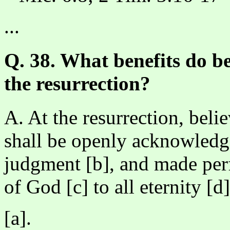
...
Q. 38. What benefits do be
the resurrection?
A. At the resurrection, belie
shall be openly acknowledge
judgment [b], and made perf
of God [c] to all eternity [d]
[a].