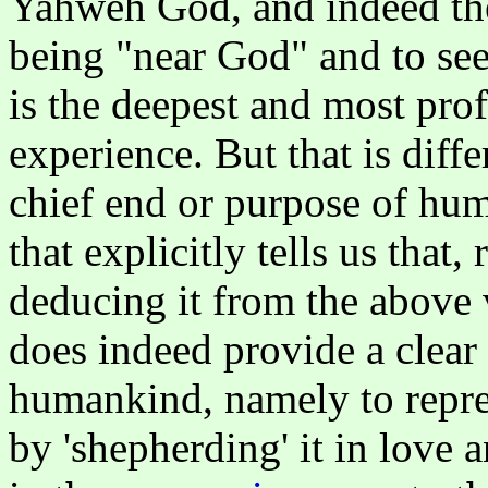
Yahweh God, and indeed the
being "near God" and to see
is the deepest and most pr
experience. But that is dif
chief end or purpose of hum
that explicitly tells us that
deducing it from the above 
does indeed provide a clear
humankind, namely to repres
by 'shepherding' it in love a