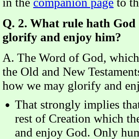
in the
companion page
to th
Q. 2. What rule hath God 
glorify and enjoy him?
A. The Word of God, which i
the Old and New Testaments, 
how we may glorify and enj
That strongly implies tha
rest of Creation which th
and enjoy God. Only hum