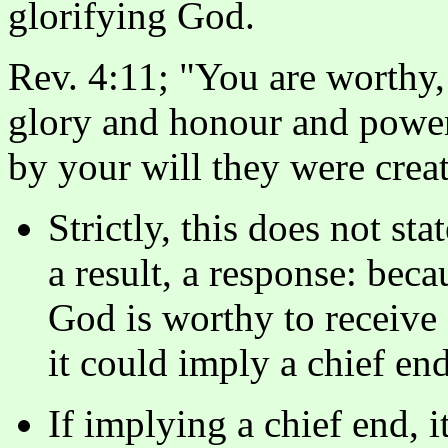
glorifying God.
Rev. 4:11; "You are worthy,
glory and honour and power,
by your will they were crea
Strictly, this does not sta
a result, a response: beca
God is worthy to receive
it could imply a chief end
If implying a chief end, i