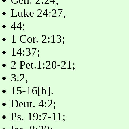
Luke 24:27,
44;
1 Cor. 2:13;
14:37;
2 Pet.1:20-21;
3:2,
15-16[b].
Deut. 4:2;
Ps. 19:7-11;