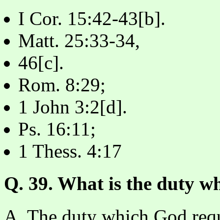
I Cor. 15:42-43[b].
Matt. 25:33-34,
46[c].
Rom. 8:29;
1 John 3:2[d].
Ps. 16:11;
1 Thess. 4:17
Q. 39. What is the duty w
A. The duty which God requi