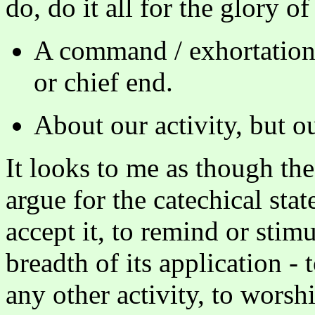
do, do it all for the glory o
A command / exhortation r
or chief end.
About our activity, but o
It looks to me as though the
argue for the catechical sta
accept it, to remind or stim
breadth of its application - 
any other activity, to worshi