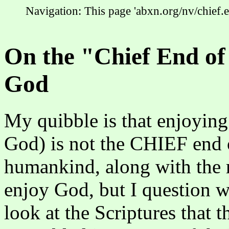
Navigation: This page 'abxn.org/nv/chief.
On the "Chief End of
God
My quibble is that enjoying
God) is not the CHIEF end 
humankind, along with the re
enjoy God, but I question wh
look at the Scriptures that