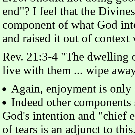
end"? I feel that the Divine
component of what God int
and raised it out of context 
Rev. 21:3-4 "The dwelling 
live with them ... wipe away 
Again, enjoyment is only
Indeed other components 
God's intention and "chief 
of tears is an adjunct to this