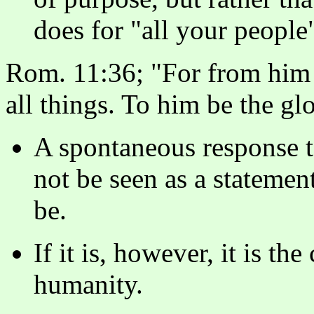
does for "all your people
Rom. 11:36; "For from him 
all things. To him be the gl
A spontaneous response t
not be seen as a statement
be.
If it is, however, it is the
humanity.