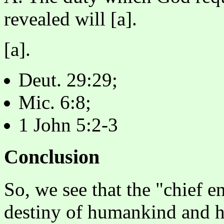
revealed will [a].
[a].
Deut. 29:29;
Mic. 6:8;
1 John 5:2-3
Conclusion
So, we see that the "chief 
destiny of humankind and h