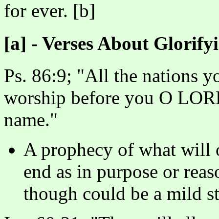
for ever. [b]
[a] - Verses About Glorif
Ps. 86:9; "All the nations 
worship before you O LORD;
name."
A prophecy of what will o
end as in purpose or reas
though could be a mild st