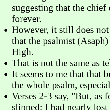
suggesting that the chief
forever.
However, it still does not s
that the psalmist (Asaph)
High.
That is not the same as te
It seems to me that that 
the whole psalm, especial
Verses 2-3 say, "But, as 
slipped; I had nearly los