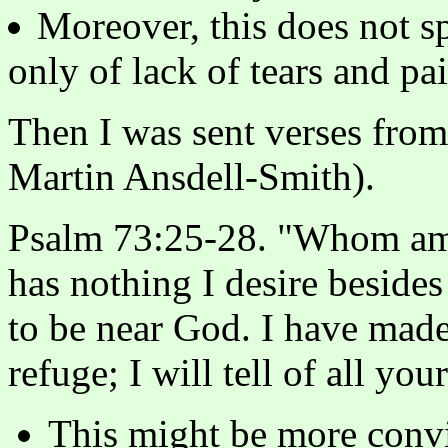
Moreover, this does not s
only of lack of tears and pai
Then I was sent verses from
Martin Ansdell-Smith).
Psalm 73:25-28. "Whom am 
has nothing I desire besides 
to be near God. I have ma
refuge; I will tell of all you
This might be more convi