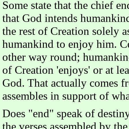
Some state that the chief e
that God intends humankind
the rest of Creation solely 
humankind to enjoy him. Cer
other way round; humankind
of Creation 'enjoys' or at l
God. That actually comes fr
assembles in support of what
Does "end" speak of destiny
the verses assembled by the 