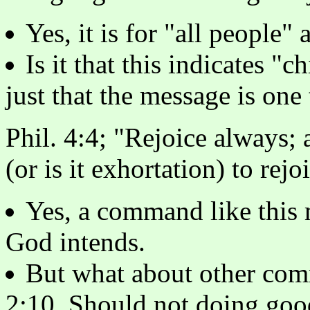
Yes, it is for "all people"
Is it that this indicates "
just that the message is one
Phil. 4:4; "Rejoice always;
(or is it exhortation) to rejo
Yes, a command like this 
God intends.
But what about other com
2:10. Should not doing goo