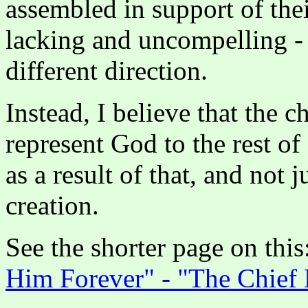
assembled in support of the
lacking and uncompelling - 
different direction.
Instead, I believe that the c
represent God to the rest 
as a result of that, and not 
creation.
See the shorter page on this
Him Forever" - "The Chief