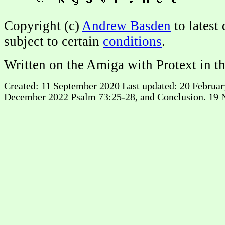
Copyright (c)
Andrew Basden
to latest
subject to certain
conditions
.
Written on the Amiga with Protext in t
Created: 11 September 2020 Last updated: 20 February 
December 2022 Psalm 73:25-28, and Conclusion. 19 