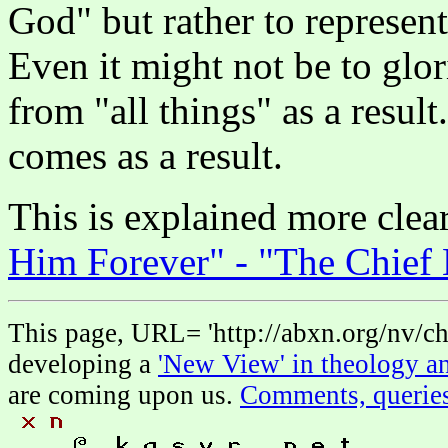
God" but rather to represent
Even it might not be to gl
from "all things" as a resu
comes as a result.
This is explained more clea
Him Forever" - "The Chief
This page, URL= 'http://abxn.org/nv/chi
developing a
'New View' in theology an
are coming upon us.
Comments, querie