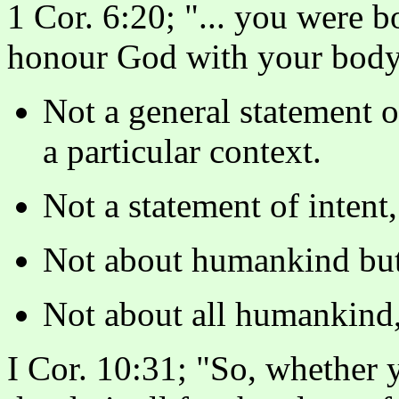
1 Cor. 6:20; "... you were b
honour God with your body
Not a general statement of
a particular context.
Not a statement of inten
Not about humankind but 
Not about all humankind, 
I Cor. 10:31; "So, whether 