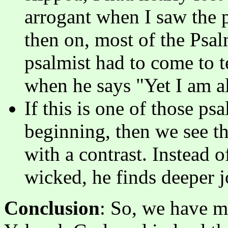
arrogant when I saw the 
then on, most of the Psal
psalmist had to come to t
when he says "Yet I am a
If this is one of those ps
beginning, then we see t
with a contrast. Instead o
wicked, he finds deeper 
Conclusion
: So, we have m