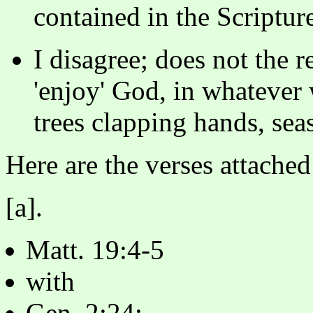
contained in the Scriptur
I disagree; does not the r
'enjoy' God, in whatever 
trees clapping hands, seas
Here are the verses attached
[a].
Matt. 19:4-5
with
Gen. 2:24;