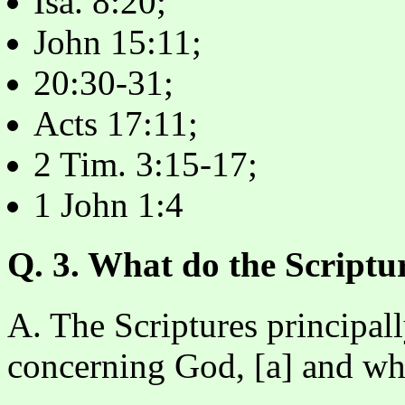
Isa. 8:20;
John 15:11;
20:30-31;
Acts 17:11;
2 Tim. 3:15-17;
1 John 1:4
Q. 3. What do the Scriptur
A. The Scriptures principal
concerning God, [a] and wh