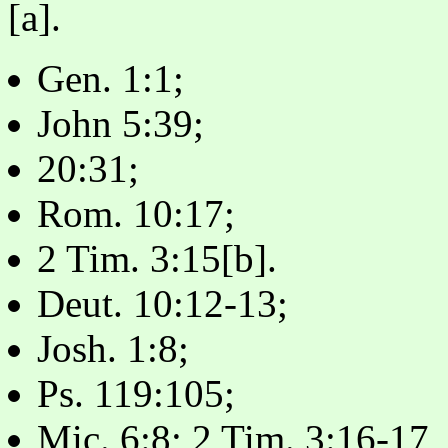
[a].
Gen. 1:1;
John 5:39;
20:31;
Rom. 10:17;
2 Tim. 3:15[b].
Deut. 10:12-13;
Josh. 1:8;
Ps. 119:105;
Mic. 6:8; 2 Tim. 3:16-17