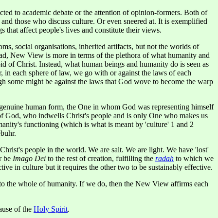
cted to academic debate or the attention of opinion-formers. Both of
 and those who discuss culture. Or even sneered at. It is exemplified
 that affect people's lives and constitute their views.
, social organisations, inherited artifacts, but not the worlds of
stead, New View is more in terms of the plethora of what humanity and
void of Christ. Instead, what human beings and humanity do is seen as
r, in each sphere of law, we go with or against the laws of each
hough some might be against the laws that God wove to become the warp
 in genuine human form, the One in whom God was representing himself
rit of God, who indwells Christ's people and is only One who makes us
manity's functioning (which is what is meant by 'culture' 1 and 2
ebuhr.
rist's people in the world. We are salt. We are light. We have 'lost'
r be
Imago Dei
to the rest of creation, fulfilling the
radah
to which we
ctive in culture but it requires the other two to be sustainably effective.
n to the whole of humanity. If we do, then the New View affirms each
cause of the
Holy Spirit
.