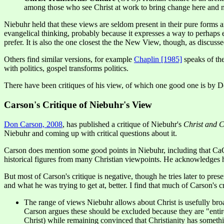
among those who see Christ at work to bring change here and now,
Niebuhr held that these views are seldom present in their pure forms a
evangelical thinking, probably because it expresses a way to perhaps
prefer. It is also the one closest the the New View, though, as discu
Others find similar versions, for example
Chaplin [1985]
speaks of the
with politics, gospel transforms politics.
There have been critiques of his view, of which one good one is by 
Carson's Critique of Niebuhr's View
Don Carson, 2008
, has published a critique of Niebuhr's
Christ and C
Niebuhr and coming up with critical questions about it.
Carson does mention some good points in Niebuhr, including that CaC 
historical figures from many Christian viewpoints. He acknowledge
But most of Carson's critique is negative, though he tries later to pr
and what he was trying to get at, better. I find that much of Carson's c
The range of views Niebuhr allows about Christ is usefully bro
Carson argues these should be excluded because they are "entirel
Christ) while remaining convinced that Christianity has some