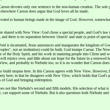
rson devotes only one sentence to the non-human creation. The sole pu
r, elsewhere Carson does argue that God loves all he made.
s devoted to human beings made in the image of God. However, somewh
are shared with New View: God chose a special people, and God's law tou
and there is no separation between 'church' and state (a point of specia
rd is incarnated, Jesus announces and inaugurates the kingdom of God, J
 peoples", not an institution) could be built, God trumps Caesar. The N
le of the Holy Spirit, and his work in maturing people into Christ and w
 will rejoice over, and little about our hope for the future in a renewed 
iew, and probably to Niebuhr too, so it is no wonder that Carson does
o build utopias here. In this Carson agrees with New View. However, his
iety here; in that he disagrees with New View, which holds that God's pe
rs of God and bringing redemption.
 does not like Niebuhr's second and fifth models. His selection of what
e, can support some of Niebuhr. But it also questions both Niebuhr an