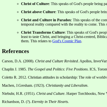
Christ of Culture
: This speaks of God's people being pa
Christ above Culture
: This speaks of God's people bri
Christ and Culture in Paradox
: This speaks of the con
temporal reality compared with the reality to come. This 
Christ Transforms Culture
: This speaks of God's peopl
least to taste Christ, and bringing a Christ-centred, Bibli
them. This relates to
God's Cosmic Plan
.
References
Carson, D.A. (2008).
Christ and Culture Revisited
. Apollos, InverVa
Chaplin J. 1985.
The Gospel and Politics: Five Positions
. ICS, Toron
Coletto R. 2012. Christian attitudes in scholarship: The role of world
Machen, J.Gresham. (1923).
Christianity and Liberalism.
Niebuhr, H.R. (1951).
Christ and Culture
. Harper Torchbooks, New 
Richardson, D. (?).
Eternity in Their Hearts.