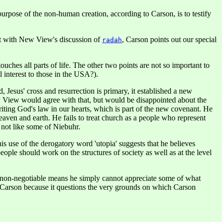
rpose of the non-human creation, according to Carson, is to testify
at with New View's discussion of
, Carson points out our special
radah
ches all parts of life. The other two points are not so important to
l interest to those in the USA?).
esus' cross and resurrection is primary, it established a new
ew View would agree with that, but would be disappointed about the
riting God's law in our hearts, which is part of the new covenant. He
heaven and earth. He fails to treat church as a people who represent
 not like some of Niebuhr.
 use of the derogatory word 'utopia' suggests that he believes
ople should work on the structures of society as well as at the level
 is non-negotiable means he simply cannot appreciate some of what
d Carson because it questions the very grounds on which Carson