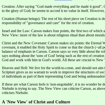
Creation: After saying "God made everything and he made it good", Ca
to the glory of God; he seems to accord it no value in itself. Howeve
Creation (Human beings): The rest of his short piece on Creation i
responsibility of "governance and care" for the rest of creation.
Israel and the Law: Carson makes four points, the first two of which 
New View: more of the law is about religious ritual than about morals, 
Christ and the New Covenant: Carson makes six points: the Eternal Wo
covenant, it enabled the Holy Spirit to come so that the church (~all
balance of emphasis in Carson. Carson says so very little about the ro
says nothing about the 'sons of God' being such as the rest of creation
God and work with him in God's world. All these are crucial to New V
Heaven and Hell: We live for the world-to-come, and should not aim t
Scripture gives us no warrant to work to improve the structures of soc
of individuals as part of their representing God and being ambassado
If these are what Carson feels is 'non-negotiable', it is no wonder he
Niebuhr is trying to say. The New View can criticise Carson, as abov
criticises Niebuhr.
A 'New View' of Christ and Culture