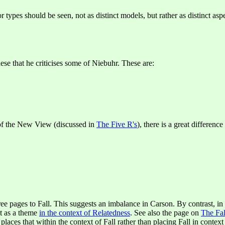
 types should be seen, not as distinct models, but rather as distinct asp
hese that he criticises some of Niebuhr. These are:
 of the New View (discussed in
The Five R's
), there is a great differen
ee pages to Fall. This suggests an imbalance in Carson. By contrast, in
ut as a theme
in the context of Relatedness
. See also the page on
The Fal
he places that within the context of Fall rather than placing Fall in contex