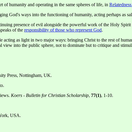
rt of humanity and operating in the same spheres of life, in
Relatedness
nging God's ways into the functioning of humanity, acting perhaps as sa
tinuing presence of evil alongside the powerful work of the Holy Spirit 
speaks of the
responsibility of those who represent God
.
e acting as light in two major ways: bringing Christ to the rest of hum
cal view into the public sphere, not to dominate but to critique and stimul
rsity Press, Nottingham, UK.
to.
views.
Koers - Bulletin for Christian Scholarship
,
77(1)
, 1-10.
York, USA.