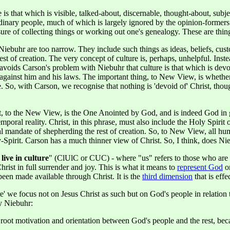
s that which is visible, talked-about, discernable, thought-about, subje
ordinary people, much of which is largely ignored by the opinion-formers
sure of collecting things or working out one's genealogy. These are things
buhr are too narrow. They include such things as ideas, beliefs, customs
rest of creation. The very concept of culture is, perhaps, unhelpful. In
is avoids Carson's problem with Niebuhr that culture is that which is de
n against him and his laws. The important thing, to New View, is whethe
ce. So, with Carson, we recognise that nothing is 'devoid of' Christ, t
hrist, to the New View, is the One Anointed by God, and is indeed God
 temporal reality. Christ, in this phrase, must also include the Holy Spi
nal mandate of shepherding the rest of creation. So, to New View, all hu
Spirit. Carson has a much thinner view of Christ. So, I think, does Ni
 live in culture
" (ClUlC or CUC) - where "us" refers to those who are Ch
hrist in full surrender and joy. This is what it means to
represent God
o
been made available through Christ. It is the
third dimension
that is effe
re' we focus not on Jesus Christ as such but on God's people in relatio
y Niebuhr:
n root motivation and orientation between God's people and the rest, be