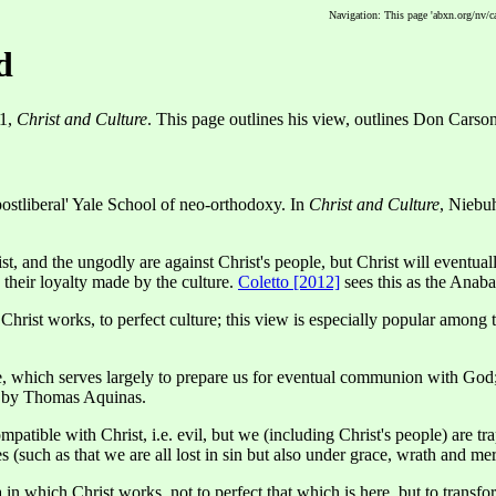
Navigation: This page 'abxn.org/nv/c
d
51,
Christ and Culture
. This page outlines his view, outlines Don Carson
postliberal' Yale School of neo-orthodoxy. In
Christ and Culture
, Niebu
, and the ungodly are against Christ's people, but Christ will eventual
o their loyalty made by the culture.
Coletto [2012]
sees this as the Anaba
rist works, to perfect culture; this view is especially popular among t
, which serves largely to prepare us for eventual communion with God; t
. by Thomas Aquinas.
tible with Christ, i.e. evil, but we (including Christ's people) are trapp
s (such as that we are all lost in sin but also under grace, wrath and mer
n which Christ works, not to perfect that which is here, but to transform