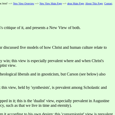
ac.html' --->
New View Overview
--->
New View Main Page
--->
abxn Main Page
.
About This Page
.
Contact
.
's critique of it, and presents a New View of both.
hr discussed five models of how Christ and human culture relate to
ly win; this view is especially prevalent where and when Christ's
ptist view.
heological liberals and in gnosticism, but Carson (see below) also
his view, held by 'synthesists', is prevalent among Scholastic and
ed in it; this is the 'dualist' view, especially prevalent in Augustine
cy, such as that we live in time and eternity).
 it according to his own design; this 'conversionist' view is prevalent