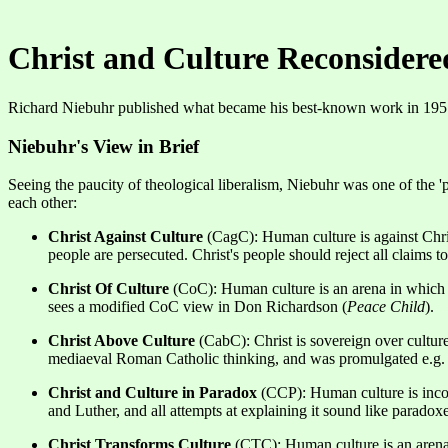
Christ and Culture Reconsidere
Richard Niebuhr published what became his best-known work in 19
Niebuhr's View in Brief
Seeing the paucity of theological liberalism, Niebuhr was one of the '
each other:
Christ Against Culture
(CagC): Human culture is against Christ
people are persecuted. Christ's people should reject all claims t
Christ Of Culture
(CoC): Human culture is an arena in which Ch
sees a modified CoC view in Don Richardson (
Peace Child
).
Christ Above Culture
(CabC): Christ is sovereign over culture
mediaeval Roman Catholic thinking, and was promulgated e.g
Christ and Culture in Paradox
(CCP): Human culture is incompa
and Luther, and all attempts at explaining it sound like paradoxe
Christ Transforms Culture
(CTC): Human culture is an arena i