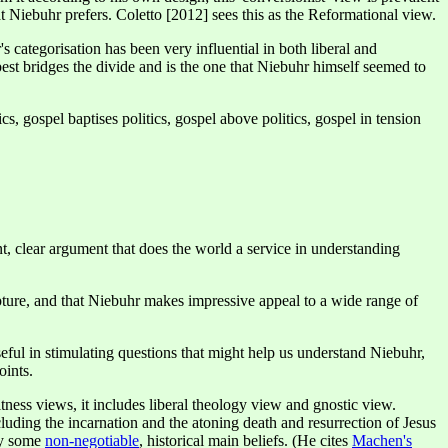
at Niebuhr prefers. Coletto [2012] sees this as the Reformational view.
 categorisation has been very influential in both liberal and
 best bridges the divide and is the one that Niebuhr himself seemed to
cs, gospel baptises politics, gospel above politics, gospel in tension
nt, clear argument that does the world a service in understanding
pture, and that Niebuhr makes impressive appeal to a wide range of
eful in stimulating questions that might help us understand Niebuhr,
oints.
ess views, it includes liberal theology view and gnostic view.
luding the incarnation and the atoning death and resurrection of Jesus
ny some
non-negotiable
, historical main beliefs. (He cites
Machen's