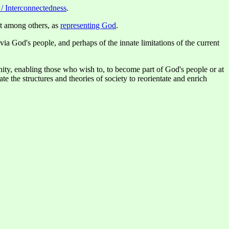
 / Interconnectedness
.
lt among others, as
representing God
.
via God's people, and perhaps of the innate limitations of the current
anity, enabling those who wish to, to become part of God's people or at
ate the structures and theories of society to reorientate and enrich