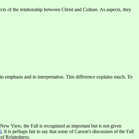
ects of the relationship between Christ and Culture. As aspects, they
ce in emphasis and in interpretation. This difference explains much. To
 New View, the Fall is recognised as important but is not given
l
. It is perhaps fair to say that some of Carson's discussion of the Fall
t of Relatedness.