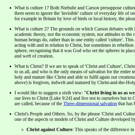
What is culture 1? Both Niebuhr and Carson presuppose culture i
them seem to ignore the 'invisible' culture of everyday life of 
for example in Britain by love of birds or local history, the plea
What is culture 2? The grounds on which Carson debates with Nie
academic theory, nor the economic system, nor attitudes to the 
human beings do, rather than in one entity called 'culture'. Th
acting with and in relation to Christ, but sometimes in rebellio
sphere, recognising that it was God who set the spheres in pla
and weft of creation.
What is Christ? If we are to speak of 'Christ and Culture', C
to us all, and who is the only means of salvation for the entire
holy and mature like Christ and able to fulfil again our creatio
above) is forgiven, indwelt and matured by Christ-and-the-Holy-
I would like to suggest a sixth view: "
Christ living in us as we
our lives to Christ [Luke 9:24] and live not to ourselves but to C
are called, because of the
Three-dimensional salvation
that has 
Christ's People and Others. So, by the phrase 'Christ and Cultu
one of the aspects or models of Christ and Culture developed b
Christ against Culture
: This speaks of the difference i