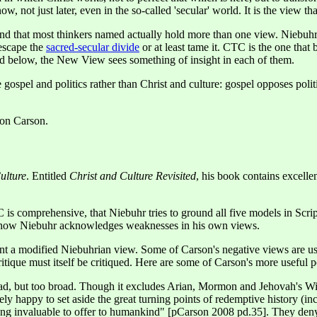
 not just later, even in the so-called 'secular' world. It is the view th
nd that most thinkers named actually hold more than one view. Niebuhr's
 escape the
sacred-secular divide
or at least tame it. CTC is the one that
ssed below, the New View sees something of insight in each of them.
 gospel and politics rather than Christ and culture: gospel opposes politi
Don Carson.
ulture
. Entitled
Christ and Culture Revisited
, his book contains excelle
is comprehensive, that Niebuhr tries to ground all five models in Scri
s how Niebuhr acknowledges weaknesses in his own views.
esent a modified Niebuhrian view. Some of Carson's negative views are us
ritique must itself be critiqued. Here are some of Carson's more useful p
ad, but too broad. Though it excludes Arian, Mormon and Jehovah's Witn
y happy to set aside the great turning points of redemptive history (inc
thing invaluable to offer to humankind" [pCarson 2008 pd.35]. They de