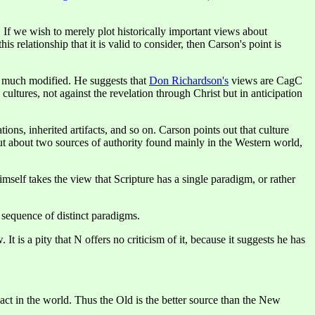
f we wish to merely plot historically important views about
 relationship that it is valid to consider, then Carson's point is
s, much modified. He suggests that
Don Richardson's
views are CagC
tures, not against the revelation through Christ but in anticipation
ions, inherited artifacts, and so on. Carson points out that culture
but about two sources of authority found mainly in the Western world,
mself takes the view that Scripture has a single paradigm, or rather
a sequence of distinct paradigms.
It is a pity that N offers no criticism of it, because it suggests he has
ct in the world. Thus the Old is the better source than the New