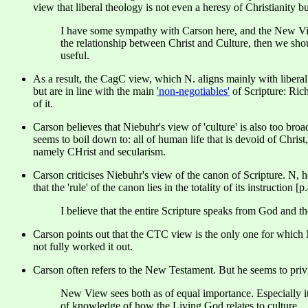
view that liberal theology is not even a heresy of Christianity but
I have some sympathy with Carson here, and the New View
the relationship between Christ and Culture, then we should
useful.
As a result, the CagC view, which N. aligns mainly with libera
but are in line with the main
'non-negotiables'
of Scripture: Ric
of it.
Carson believes that Niebuhr's view of 'culture' is also too broad
seems to boil down to: all of human life that is devoid of Chris
namely CHrist and secularism.
Carson criticises Niebuhr's view of the canon of Scripture. N, h
that the 'rule' of the canon lies in the totality of its instruction [p
I believe that the entire Scripture speaks from God and th
Carson points out that the CTC view is the only one for which Nieb
not fully worked it out.
Carson often refers to the New Testament. But he seems to pri
New View sees both as of equal importance. Especially it
of knowledge of how the Living God relates to culture.