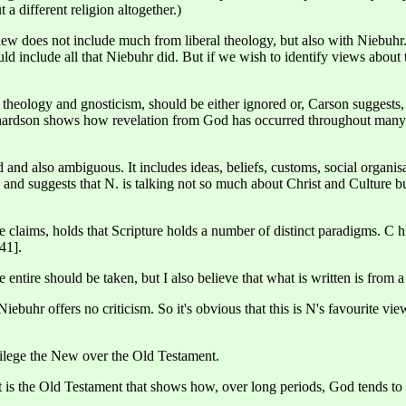
 a different religion altogether.)
 does not include much from liberal theology, but also with Niebuhr. I
 include all that Niebuhr did. But if we wish to identify views about this
l theology and gnosticism, should be either ignored or, Carson suggest
hardson shows how revelation from God has occurred throughout many cul
 and also ambiguous. It includes ideas, beliefs, customs, social organisat
t, and suggests that N. is talking not so much about Christ and Culture 
e claims, holds that Scripture holds a number of distinct paradigms. C hi
.41].
e entire should be taken, but I also believe that what is written is from 
uhr offers no criticism. So it's obvious that this is N's favourite view. 
vilege the New over the Old Testament.
 is the Old Testament that shows how, over long periods, God tends to a