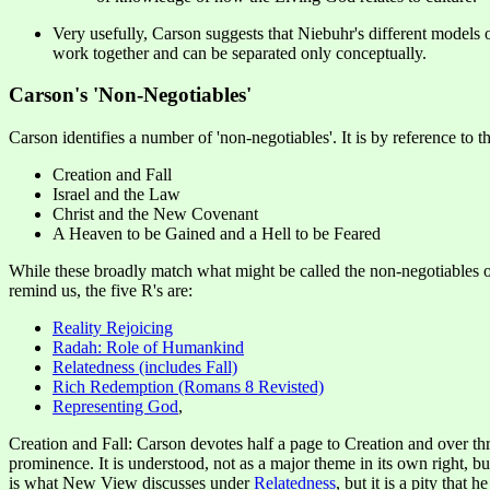
Very usefully, Carson suggests that Niebuhr's different models or
work together and can be separated only conceptually.
Carson's 'Non-Negotiables'
Carson identifies a number of 'non-negotiables'. It is by reference to t
Creation and Fall
Israel and the Law
Christ and the New Covenant
A Heaven to be Gained and a Hell to be Feared
While these broadly match what might be called the non-negotiables
remind us, the five R's are:
Reality Rejoicing
Radah: Role of Humankind
Relatedness (includes Fall)
Rich Redemption (Romans 8 Revisted)
Representing God
,
Creation and Fall: Carson devotes half a page to Creation and over thr
prominence. It is understood, not as a major theme in its own right, b
is what New View discusses under
Relatedness
, but it is a pity that 