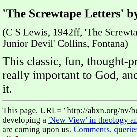
'The Screwtape Letters' b
(C S Lewis, 1942ff, 'The Screwtap
Junior Devil' Collins, Fontana)
This classic, fun, thought-
really important to God, a
it.
This page, URL= "http://abxn.org/nv/bo
developing a
'New View' in theology an
are coming upon us.
Comments, querie