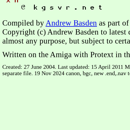
Compiled by
Andrew Basden
as part of
Copyright (c) Andrew Basden to latest 
almost any purpose, but subject to cert
Written on the Amiga with Protext in t
Created: 27 June 2004. Last updated: 15 April 2011
separate file. 19 Nov 2024 canon, bgc, new .end,.nav to