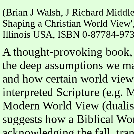
(Brian J Walsh, J Richard Middl
Shaping a Christian World View',
Illinois USA, ISBN 0-87784-973
A thought-provoking book, 
the deep assumptions we mak
and how certain world view
interpreted Scripture (e.g. 
Modern World View (dualism
suggests how a Biblical Wor
acknowledging the fall, tr