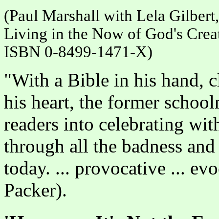
(Paul Marshall with Lela Gilber
Living in the Now of God's Crea
ISBN 0-8499-1471-X)
"With a Bible in his hand, c
his heart, the former school
readers into celebrating wit
through all the badness and
today. ... provocative ... evoc
Packer).