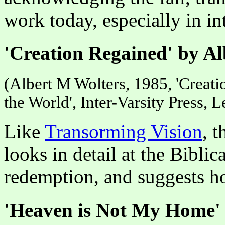
work today, especially in int
'Creation Regained' by Al
(Albert M Wolters, 1985, 'Creat
the World', Inter-Varsity Press,
Like
Transorming Vision
, 
looks in detail at the Biblic
redemption, and suggests ho
'Heaven is Not My Home' 