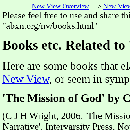
New View Overview
--->
New View
Please feel free to use and share thi
"abxn.org/nv/books.html"
Books etc. Related t
Here are some books that el
New View
, or seem in symp
'The Mission of God' by 
(C J H Wright, 2006. 'The Missi
Narrative'. Intervarsity Press, N