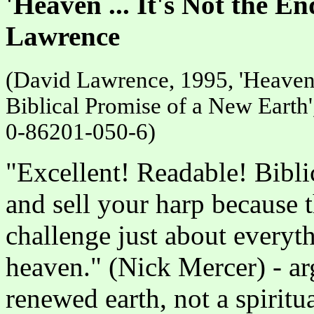
'Heaven ... It's Not the E
Lawrence
(David Lawrence, 1995, 'Heaven .
Biblical Promise of a New Earth
0-86201-050-6)
"Excellent! Readable! Bibli
and sell your harp because 
challenge just about every
heaven." (Nick Mercer) - arg
renewed earth, not a spiritu