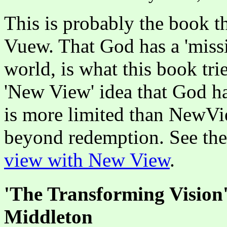
This is probably the book t
Vuew. That God has a 'missi
world, is what this book tries
'New View' idea that God h
is more limited than NewVie
beyond redemption. See th
view with New View
.
'The Transforming Vision
Middleton