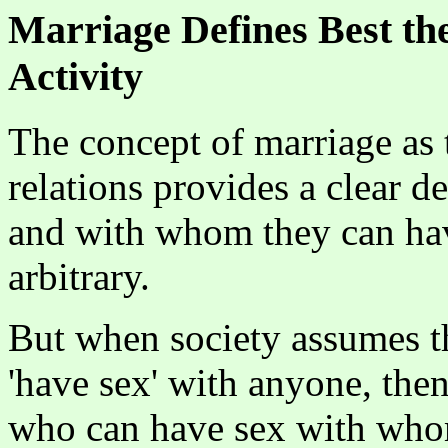
Marriage Defines Best th
Activity
The concept of marriage as 
relations provides a clear d
and with whom they can have
arbitrary.
But when society assumes th
'have sex' with anyone, the
who can have sex with wh