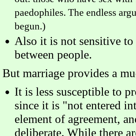
paedophiles. The endless argu
begun.)
Also it is not sensitive to
between people.
But marriage provides a muc
It is less susceptible to
since it is "not entered i
element of agreement, an
deliberate. While there ar