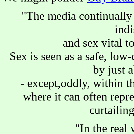
"The media continually 
ind
and sex vital t
Sex is seen as a safe, low
by just 
- except,oddly, within t
where it can often repr
curtailing
"In the real