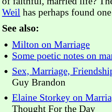
of faithful, married life? T
Weil
has perhaps found one
See also:
Milton on Marriage
Some poetic notes on ma
Sex, Marriage, Friendshi
Guy Brandon
Elaine Storkey on Marri
Thought For the Day