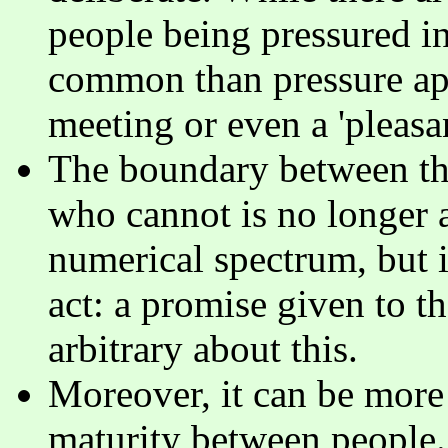
people being pressured in
common than pressure app
meeting or even a 'pleasa
The boundary between th
who cannot is no longer a
numerical spectrum, but i
act: a promise given to th
arbitrary about this.
Moreover, it can be more 
maturity between people. 