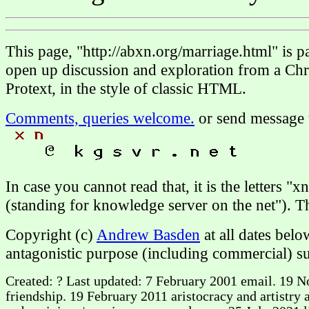
This page, "http://abxn.org/marriage.html" is 
open up discussion and exploration from a Chri
Protext, in the style of classic HTML.
Comments, queries welcome.
or send message 
In case you cannot read that, it is the letters "
(standing for knowledge server on the net"). 
Copyright (c)
Andrew Basden
at all dates bel
antagonistic purpose (including commercial) su
Created: ? Last updated: 7 February 2001 email. 19 N
friendship. 19 February 2011 aristocracy and artistry 