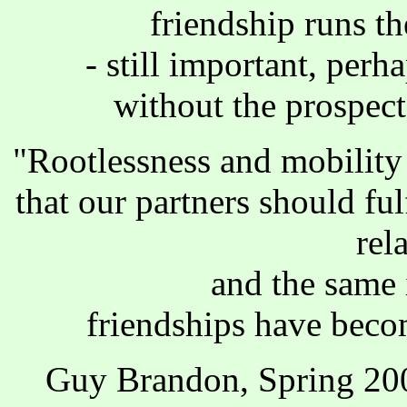
friendship runs t
- still important, perh
without the prospec
"Rootlessness and mobility
that our partners should ful
rel
and the same i
friendships have beco
Guy Brandon, Spring 20