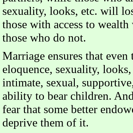
sexuality, looks, etc. will lo
those with access to wealth
those who do not.
Marriage ensures that even 
eloquence, sexuality, looks,
intimate, sexual, supportive
ability to bear children. An
fear that some better endo
deprive them of it.