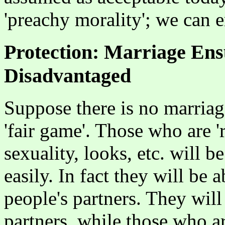
'preachy morality'; we can 
Protection: Marriage Ens
Disadvantaged
Suppose there is no marriage
'fair game'. Those who are '
sexuality, looks, etc. will b
easily. In fact they will be a
people's partners. They wil
partners, while those who a