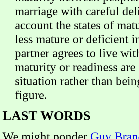
marriage with careful del
account the states of matu
less mature or deficient i
partner agrees to live wit
maturity or readiness are
situation rather than be
figure.
LAST WORDS
We might ponder
Guy Bran