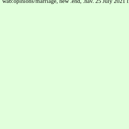
wab:opinions/marriage, new .end, .nav. 25 July 2021 l