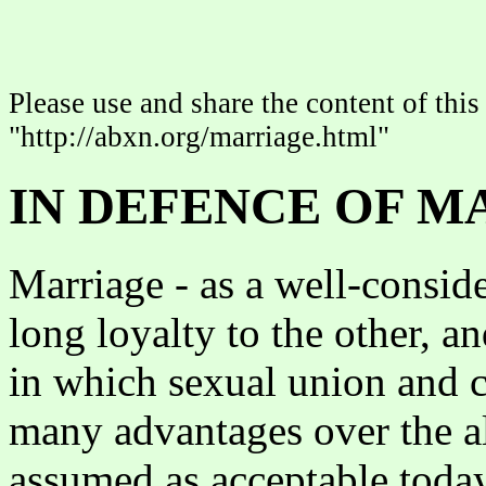
Please use and share the content of this 
"http://abxn.org/marriage.html"
IN DEFENCE OF M
Marriage - as a well-conside
long loyalty to the other, an
in which sexual union and c
many advantages over the al
assumed as acceptable today