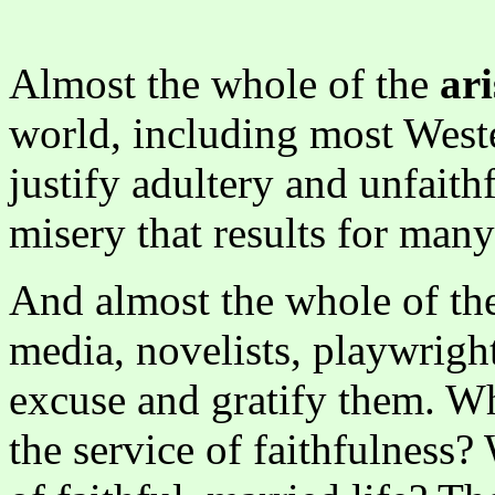
Almost the whole of the
ari
world, including most Weste
justify adultery and unfaith
misery that results for many
And almost the whole of t
media, novelists, playwright
excuse and gratify them. Why
the service of faithfulness?