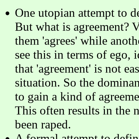
One utopian attempt to def
But what is agreement? Ve
them 'agrees' while anothe
see this in terms of ego, i
that 'agreement' is not ea
situation. So the dominan
to gain a kind of agreeme
This often results in the
been raped.
A formal attempt to def