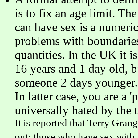
is to fix an age limit. 
can have sex is a numeric
problems with boundarie
quantities. In the UK it 
16 years and 1 day old, 
someone 2 days younger. T
In latter case, you are a 
universally hated by the 
It is reported that Terry Gran
out: those who have sex with 