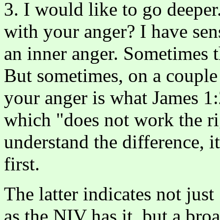
3. I would like to go deeper
with your anger? I have sen
an inner anger. Sometimes t
But sometimes, on a couple 
your anger is what James 1:
which "does not work the r
understand the difference, it
first.
The latter indicates not just
as the NIV has it, but a bro