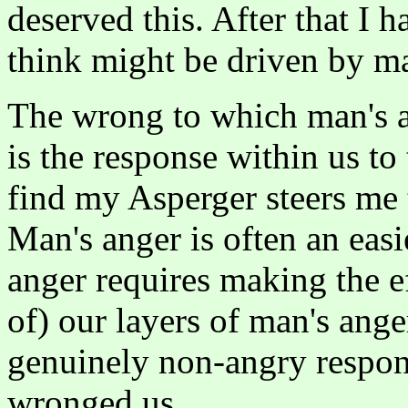
deserved this. After that I 
think might be driven by ma
The wrong to which man's an
is the response within us to
find my Asperger steers me 
Man's anger is often an eas
anger requires making the e
of) our layers of man's ange
genuinely non-angry respon
wronged us.