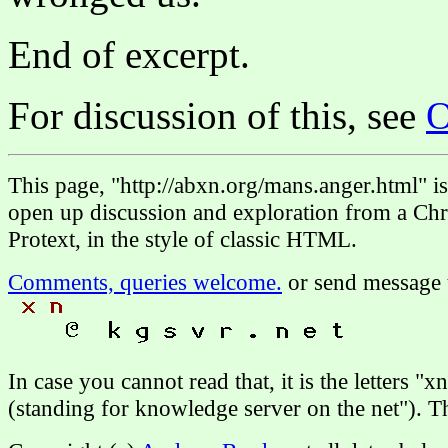
End of excerpt.
For discussion of this, see
O
This page, "http://abxn.org/mans.anger.html" 
open up discussion and exploration from a Chri
Protext, in the style of classic HTML.
Comments, queries welcome.
or send message 
In case you cannot read that, it is the letters "
(standing for knowledge server on the net"). 