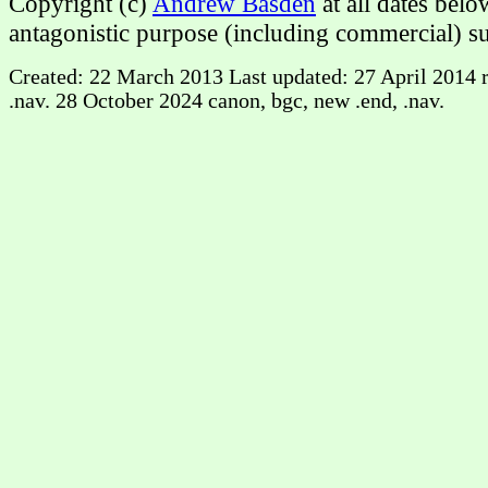
Copyright (c)
Andrew Basden
at all dates bel
antagonistic purpose (including commercial) su
Created: 22 March 2013 Last updated: 27 April 2014 ri
.nav. 28 October 2024 canon, bgc, new .end, .nav.