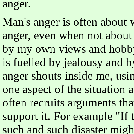
anger.
Man's anger is often about
anger, even when not about 
by my own views and hobby
is fuelled by jealousy and b
anger shouts inside me, usin
one aspect of the situation 
often recruits arguments that
support it. For example "If 
such and such disaster migh