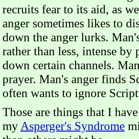
recruits fear to its aid, as 
anger sometimes likes to dis
down the anger lurks. Man'
rather than less, intense by 
down certain channels. Man's
prayer. Man's anger finds Sc
often wants to ignore Scriptu
Those are things that I have
my
Asperger's Syndrome
mi