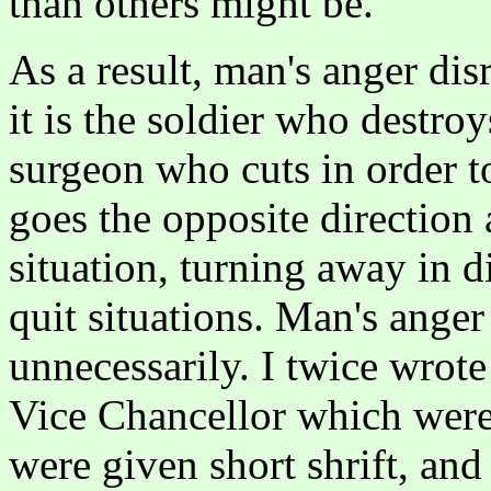
than others might be.
As a result, man's anger disr
it is the soldier who destroy
surgeon who cuts in order to
goes the opposite direction 
situation, turning away in 
quit situations. Man's anger
unnecessarily. I twice wrot
Vice Chancellor which were
were given short shrift, and 