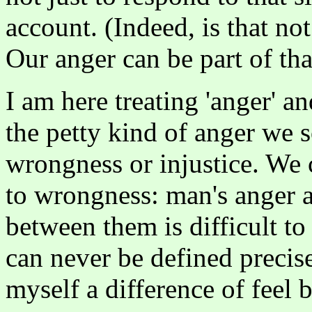
account. (Indeed, is that no
Our anger can be part of tha
I am here treating 'anger' a
the petty kind of anger we 
wrongness or injustice. We 
to wrongness: man's anger a
between them is difficult t
can never be defined precis
myself a difference of feel