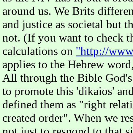
around us. We Brits differen
and justice as societal but t
not. (If you want to check 
calculations on
"http://www
applies to the Hebrew word, 
All through the Bible God's
to promote this 'dikaios' an
defined them as "right relat
created order". When we res
not just to respond to that s