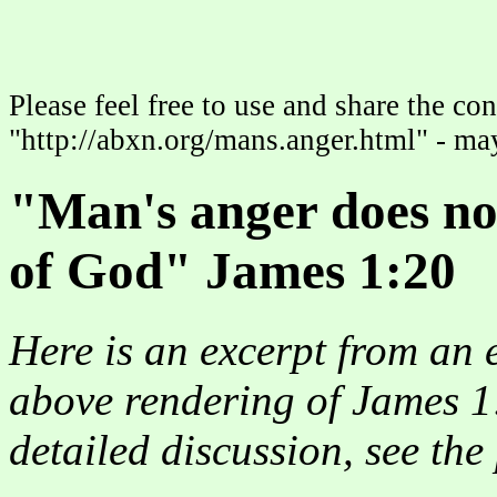
Please feel free to use and share the con
"http://abxn.org/mans.anger.html" - may
"Man's anger does no
of God" James 1:20
Here is an excerpt from an 
above rendering of James 1
detailed discussion, see th