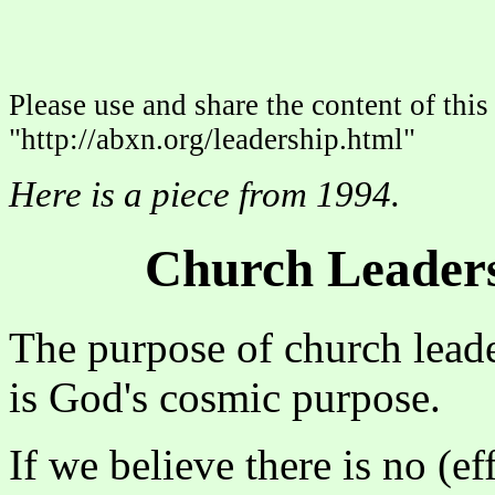
Please use and share the content of this 
"http://abxn.org/leadership.html"
Here is a piece from 1994.
Church Leaders
The purpose of church lead
is God's cosmic purpose.
If we believe there is no (e