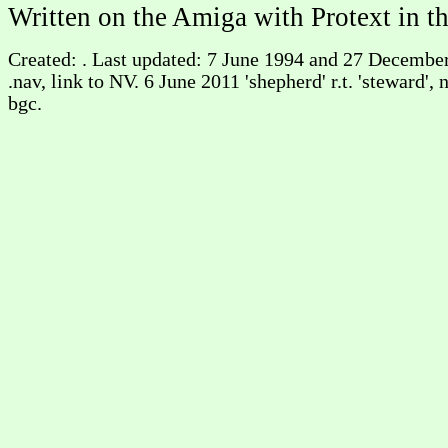
Written on the Amiga with Protext in t
Created: . Last updated: 7 June 1994 and 27 Decembe
.nav, link to NV. 6 June 2011 'shepherd' r.t. 'steward'
bgc.