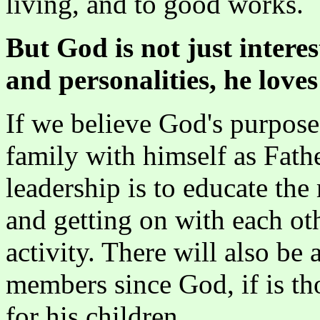
living, and to good works.
But God is not just intere
and personalities, he loves
If we believe God's purpose 
family with himself as Fath
leadership is to educate th
and getting on with each oth
activity. There will also be
members since God, if is th
for his children.