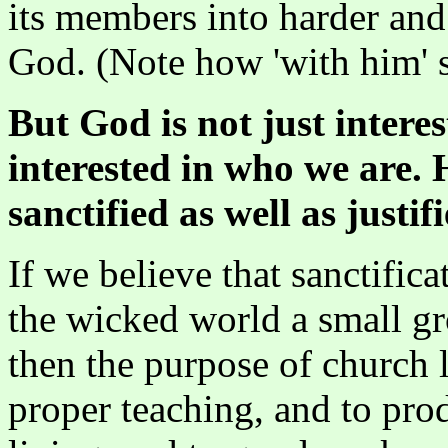
its members into harder an
God. (Note how 'with him' s
But God is not just interes
interested in who we are. 
sanctified as well as justifi
If we believe that sanctific
the wicked world a small gr
then the purpose of church l
proper teaching, and to pr