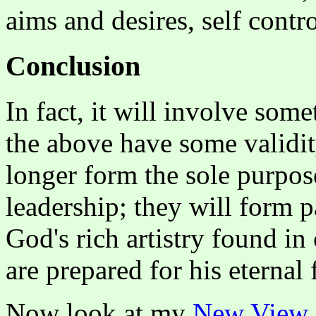
aims and desires, self contr
Conclusion
In fact, it will involve som
the above have some validit
longer form the sole purpos
leadership; they will form p
God's rich artistry found in
are prepared for his eternal 
Now look at my
New View 