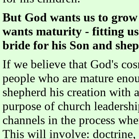
But God wants us to grow 
wants maturity - fitting u
bride for his Son and she
If we believe that God's co
people who are mature enoug
shepherd his creation with a
purpose of church leadership
channels in the process w
This will involve: doctrine,