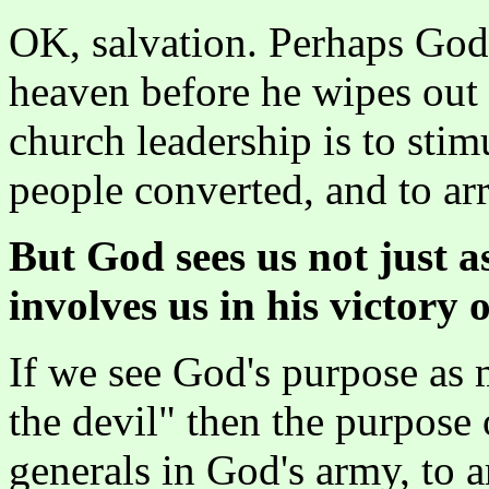
OK, salvation. Perhaps God'
heaven before he wipes out 
church leadership is to stim
people converted, and to arr
But God sees us not just a
involves us in his victory o
If we see God's purpose as 
the devil" then the purpose 
generals in God's army, to 