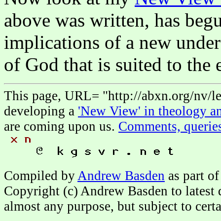
above was written, has begu
implications of a new unde
of God that is suited to the 
This page, URL= "http://abxn.org/nv/le
developing a
'New View' in theology an
are coming upon us.
Comments, querie
Compiled by
Andrew Basden
as part of
Copyright (c) Andrew Basden to latest 
almost any purpose, but subject to cert