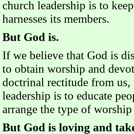
church leadership is to keep
harnesses its members.
But God is.
If we believe that God is dis
to obtain worship and devo
doctrinal rectitude from us,
leadership is to educate pe
arrange the type of worship 
But God is loving and takes