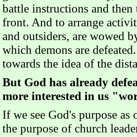
battle instructions and then
front. And to arrange activ
and outsiders, are wowed b
which demons are defeated. 
towards the idea of the dist
But God has already defeat
more interested in us "wo
If we see God's purpose as
the purpose of church leader