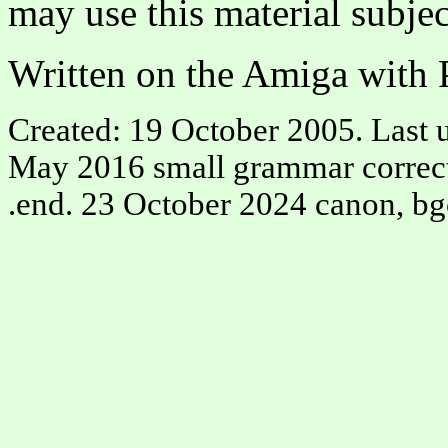
may use this material subjec
Written on the Amiga with P
Created: 19 October 2005. Last u
May 2016 small grammar correctio
.end. 23 October 2024 canon, bg