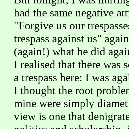
had the same negative atti
"Forgive us our trespass
trespass against us" agai
(again!) what he did aga
I realised that there was
a trespass here: I was aga
I thought the root probl
mine were simply diametr
view is one that denigrate