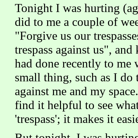
Tonight I was hurting (ag
did to me a couple of we
"Forgive us our trespass
trespass against us", and
had done recently to me w
small thing, such as I do 
against me and my space. 
find it helpful to see wh
'trespass'; it makes it easi
But tonight, I was hurting