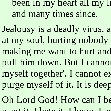
been in my heart all my l
and many times since.
Jealousy is a deadly virus, a
at my soul, hurting nobody 
making me want to hurt and 
pull him down. But I cannot g
myself together'. I cannot ex
purge myself of it. It is dee
Oh Lord God! How can I be f
want it. I hate it. I know I 