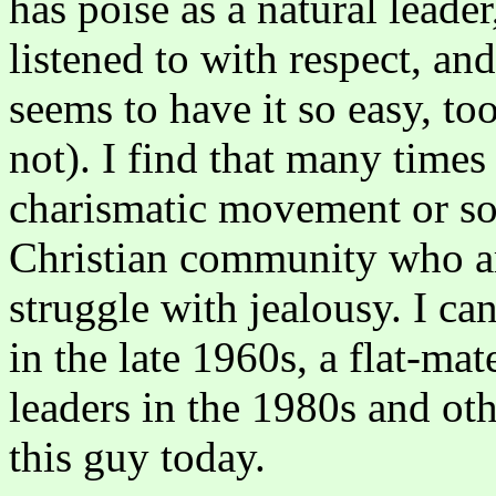
has poise as a natural leader
listened to with respect, an
seems to have it so easy, t
not). I find that many times 
charismatic movement or som
Christian community who ar
struggle with jealousy. I ca
in the late 1960s, a flat-ma
leaders in the 1980s and oth
this guy today.