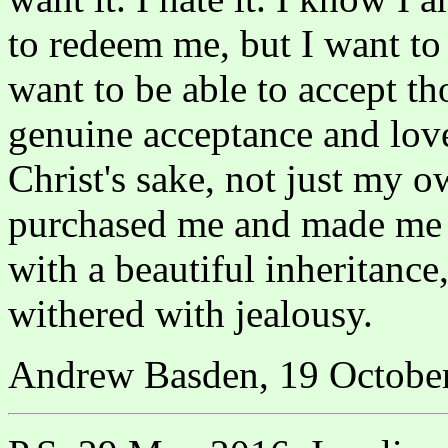
to redeem me, but I want to b
want to be able to accept t
genuine acceptance and love.
Christ's sake, not just my o
purchased me and made me h
with a beautiful inheritance
withered with jealousy.
Andrew Basden, 19 Octobe