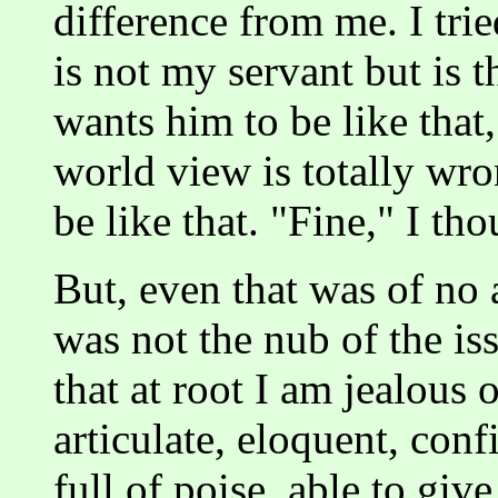
difference from me. I trie
is not my servant but is t
wants him to be like that
world view is totally wr
be like that. "Fine," I tho
But, even that was of no a
was not the nub of the iss
that at root I am jealous 
articulate, eloquent, conf
full of poise, able to giv