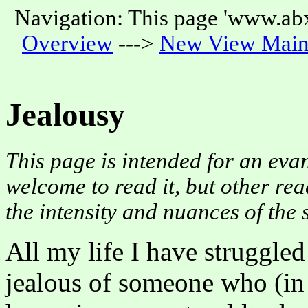
Navigation: This page 'www.abx
Overview
--->
New View Main
Jealousy
This page is intended for an evan
welcome to read it, but other rea
the intensity and nuances of the 
All my life I have struggle
jealous of someone who (in 