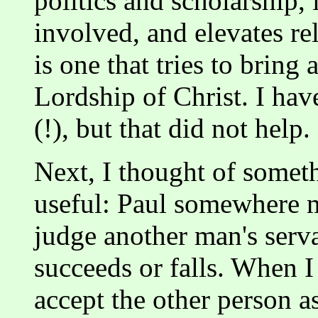
politics and scholarship,
involved, and elevates re
is one that tries to bring
Lordship of Christ. I have
(!), but that did not help.
Next, I thought of someth
useful: Paul somewhere m
judge another man's serv
succeeds or falls. When I 
accept the other person as