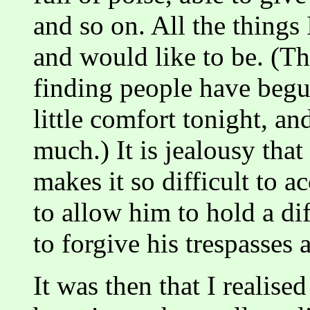
and so on. All the things
and would like to be. (T
finding people have begun
little comfort tonight, an
much.) It is jealousy tha
makes it so difficult to ac
to allow him to hold a dif
to forgive his trespasses 
It was then that I realise