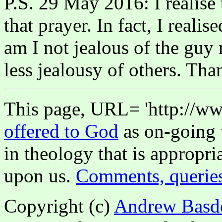
P.S. 29 May 2016: I realise
that prayer. In fact, I real
am I not jealous of the guy
less jealousy of others. Th
This page, URL= 'http://www
offered to God
as on-going 
in theology that is appropri
upon us.
Comments, querie
Copyright (c)
Andrew Basd