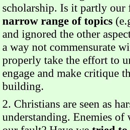
scholarship. Is it partly ou
narrow range of topics
(e.
and ignored the other aspec
a way not commensurate wit
properly take the effort to
engage and make critique th
building.
2. Christians are seen as h
understanding. Enemies of wh
our fault? Have we
tried t