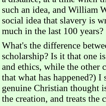
such an idea, and William W
social idea that slavery is
much in the last 100 years?
What's the difference betwe
scholarship? Is it that one i
and ethics, while the other c
that what has happened?) I s
genuine Christian thought i
the creation, and treats the