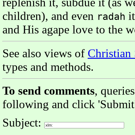
replenish it, subdue it (as 
children), and even
i
radah
and His agape love to the w
See also views of
Christian
types and methods.
To send comments
, queries
following and click 'Submit
Subject: