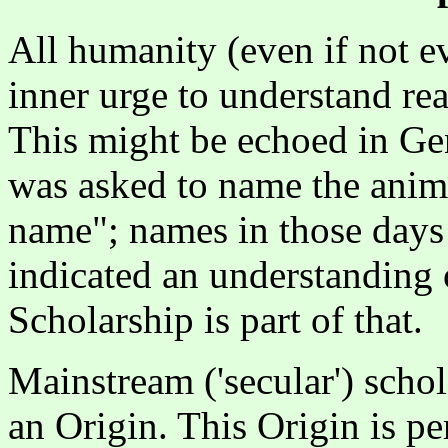
All humanity (even if not e
inner urge to understand reali
This might be echoed in Gen
was asked to name the anima
name"; names in those days
indicated an understanding 
Scholarship is part of that.
Mainstream ('secular') scho
an Origin. This Origin is pe