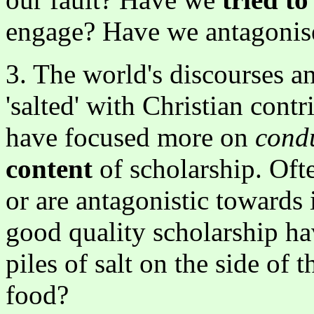
engage? Have we antagonis
3. The world's discourses a
'salted' with Christian contr
have focused more on
cond
content
of scholarship. Oft
or are antagonistic towards
good quality scholarship h
piles of salt on the side of
food?