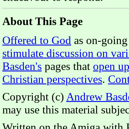
About This Page
Offered to God
as on-going 
stimulate discussion on vari
Basden's
pages that
open up
Christian perspectives
.
Cont
Copyright (c)
Andrew Basd
may use this material subjec
Written on the Amiga with P