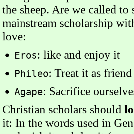
the sheep. Are we called to 
mainstream scholarship wit
love:
: like and enjoy it
Eros
: Treat it as frie
Phileo
: Sacrifice ourselves
Agape
Christian scholars should
l
it: In the words used in Genes