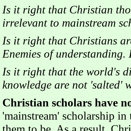
Is it right that Christian 
irrelevant to mainstream sc
Is it right that Christians 
Enemies of understanding. E
Is it right that the world's 
knowledge are not 'salted' 
Christian scholars have n
'mainstream' scholarship in
them to be. As a result, Chr