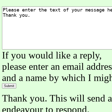
If you would like a reply,
please enter an email addre
and a name by which I mig
Thank you. This will send a
endeavour to respond.