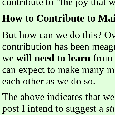
contribute to "the joy that 
How to Contribute to Ma
But how can we do this? Ove
contribution has been meagr
we
will need to learn
from 
can expect to make many mi
each other as we do so.
The above indicates that we
post I intend to suggest a
st