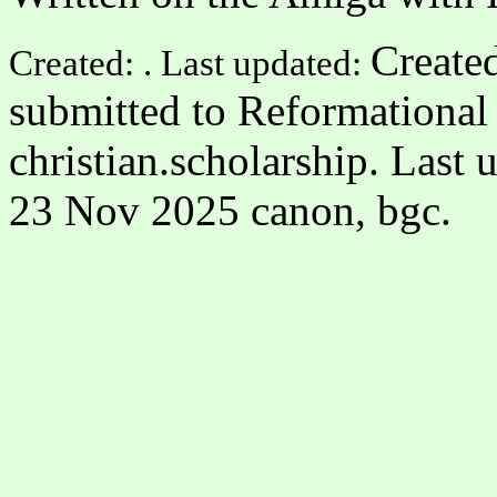
Created
Created: . Last updated:
submitted to Reformational 
christian.scholarship. Last
23 Nov 2025 canon, bgc.