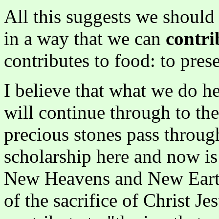
All this suggests we shoul
in a way that we can
contri
contributes to food: to pres
I believe that what we do he
will continue through to the 
precious stones pass through
scholarship here and now is 
New Heavens and New Earth
of the sacrifice of Christ Jes