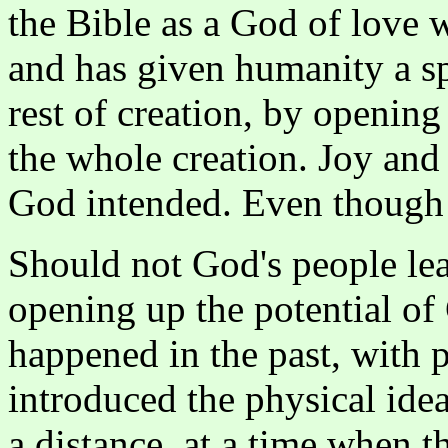
the Bible as a God of love w
and has given humanity a spe
rest of creation, by opening 
the whole creation. Joy and
God intended. Even though s
Should not God's people lea
opening up the potential of
happened in the past, with 
introduced the physical ide
a distance, at a time when t