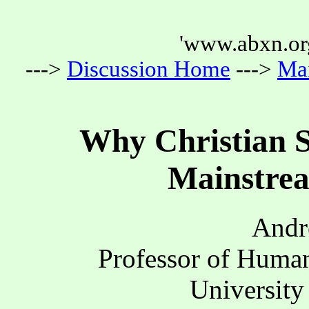
'www.abxn.org
--->
Discussion Home
--->
Ma
Why Christian S
Mainstrea
Andr
Professor of Human
University