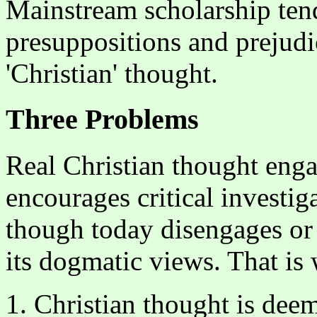
Mainstream scholarship tend
presuppositions and prejudi
'Christian' thought.
Three Problems
Real Christian thought eng
encourages critical investig
though today disengages or 
its dogmatic views. That is
1. Christian thought is dee