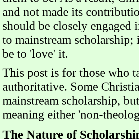
and not made its contributio
should be closely engaged 
to mainstream scholarship; i
be to 'love' it.
This post is for those who t
authoritative. Some Christia
mainstream scholarship, but
meaning either 'non-theologic
The Nature of Scholarshi