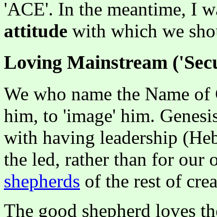
'ACE'. In the meantime, I w
attitude
with which we shou
Loving Mainstream ('Secu
We who name the Name of Ch
him, to 'image' him. Genesi
with having leadership (H
the led, rather than for our
shepherds
of the rest of crea
The good shepherd loves the