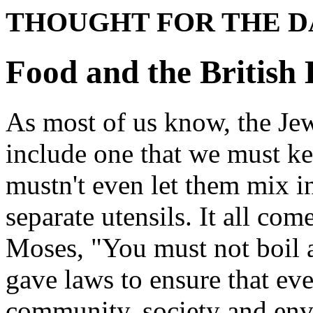
THOUGHT FOR THE D
Food and the British 
As most of us know, the Je
include one that we must k
mustn't even let them mix i
separate utensils. It all co
Moses, "You must not boil a
gave laws to ensure that ev
community, society and env