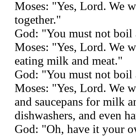
Moses: "Yes, Lord. We wi
together."
God: "You must not boil a
Moses: "Yes, Lord. We w
eating milk and meat."
God: "You must not boil a
Moses: "Yes, Lord. We wil
and saucepans for milk a
dishwashers, and even ha
God: "Oh, have it your 