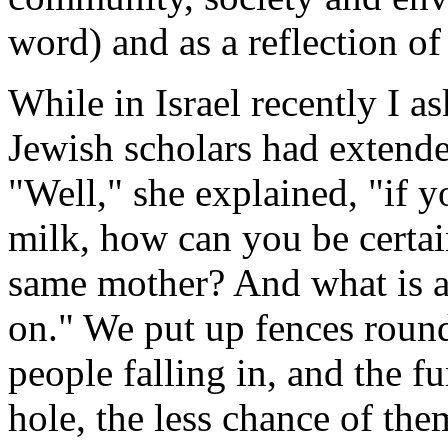
word) and as a reflection of
While in Israel recently I 
Jewish scholars had extende
"Well," she explained, "if
milk, how can you be certain
same mother? And what is a
on." We put up fences round
people falling in, and the fu
hole, the less chance of them