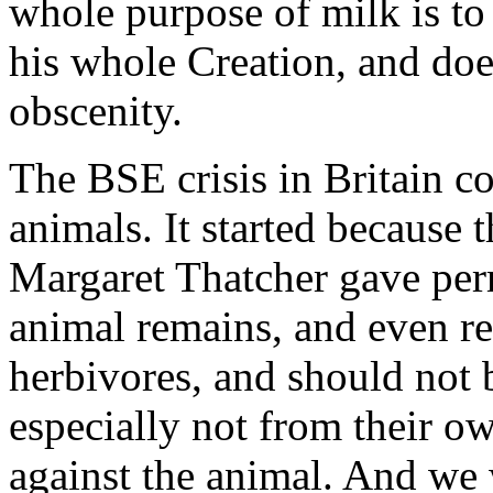
whole purpose of milk is to 
his whole Creation, and does
obscenity.
The BSE crisis in Britain c
animals. It started because
Margaret Thatcher gave perm
animal remains, and even r
herbivores, and should not 
especially not from their ow
against the animal. And we 