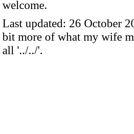
welcome.
Last updated: 26 October 2
bit more of what my wife m
all '../../'.