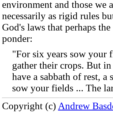
environment and those we a
necessarily as rigid rules bu
God's laws that perhaps the
ponder:
"For six years sow your f
gather their crops. But in
have a sabbath of rest, a
sow your fields ... The la
Copyright (c)
Andrew Basd