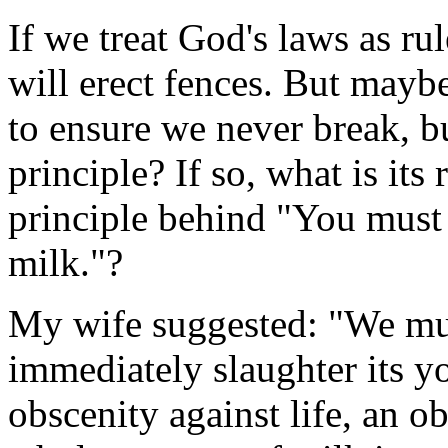
If we treat God's laws as r
will erect fences. But maybe
to ensure we never break, bu
principle? If so, what is it
principle behind "You must n
milk."?
My wife suggested: "We mus
immediately slaughter its yo
obscenity against life, an o