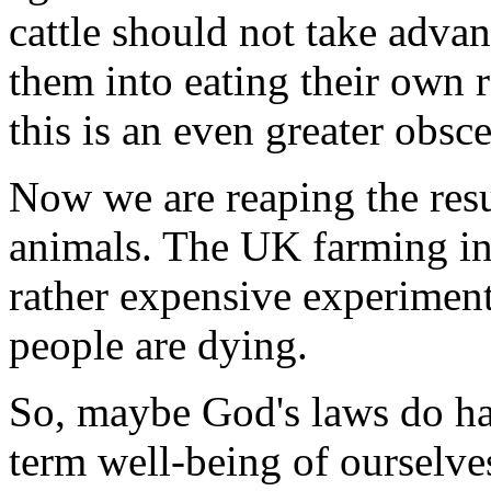
cattle should not take advant
them into eating their own r
this is an even greater obsce
Now we are reaping the resu
animals. The UK farming ind
rather expensive experimen
people are dying.
So, maybe God's laws do hav
term well-being of ourselve