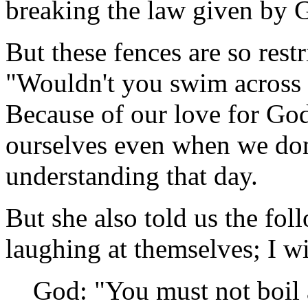
breaking the law given by 
But these fences are so rest
"Wouldn't you swim across 
Because of our love for God 
ourselves even when we don
understanding that day.
But she also told us the fol
laughing at themselves; I wi
God: "You must not boil a