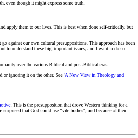
ruth, even though it might express some truth.
 apply them to our lives. This is best when done self-critically, but
that go against our own cultural presuppositions. This approach has been
want to understand these big, important issues, and I want to do so
umanity over the various Biblical and post-Biblical eras.
d or ignoring it on the other. See
'A New View in Theology and
otive
. This is the presupposition that drove Western thinking for a
e surprised that God could use "vile bodies", and because of their