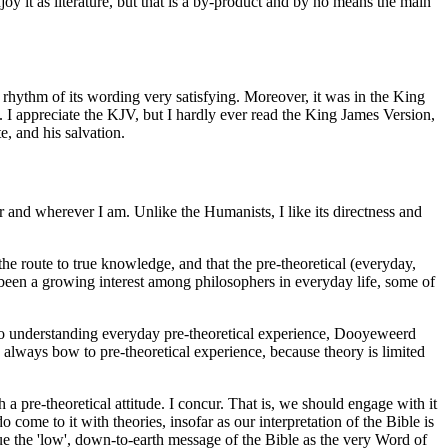
oy it as literature, but that is a by-product and by no means the main
 rhythm of its wording very satisfying. Moreover, it was in the King
 I appreciate the KJV, but I hardly ever read the King James Version,
e, and his salvation.
er and wherever I am. Unlike the Humanists, I like its directness and
he route to true knowledge, and that the pre-theoretical (everyday,
as been a growing interest among philosophers in everyday life, some of
 to understanding everyday pre-theoretical experience, Dooyeweerd
d always bow to pre-theoretical experience, because theory is limited
 pre-theoretical attitude. I concur. That is, we should engage with it
o come to it with theories, insofar as our interpretation of the Bible is
e the 'low', down-to-earth message of the Bible as the very Word of