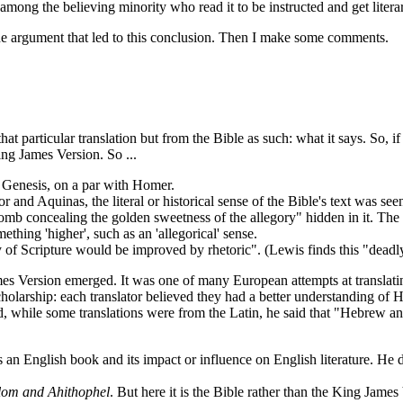
, among the believing minority who read it to be instructed and get liter
e argument that led to this conclusion. Then I make some comments.
 particular translation but from the Bible as such: what it says. So, if
King James Version. So ...
y Genesis, on a par with Homer.
d Aquinas, the literal or historical sense of the Bible's text was seen to 
ycomb concealing the golden sweetness of the allegory" hidden in it. Th
thing 'higher', such as an 'allegorical' sense.
ity of Scripture would be improved by rhetoric". (Lewis finds this "deadl
s Version emerged. It was one of many European attempts at translating
 scholarship: each translator believed they had a better understanding o
and, while some translations were from the Latin, he said that "Hebrew an
 English book and its impact or influence on English literature. He diff
lom and Ahithophel
. But here it is the Bible rather than the King James 