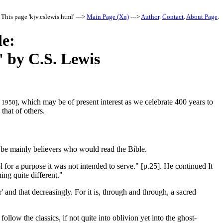
This page 'kjv.cslewis.html' --->
Main Page (Xn)
--->
Author
.
Contact
.
About Page
.
le:
' by C.S. Lewis
, which may be of present interest as we celebrate 400 years to
, 1950]
that of others.
d be mainly believers who would read the Bible.
l for a purpose it was not intended to serve." [p.25]. He continued It
ing quite different."
' and that decreasingly. For it is, through and through, a sacred
follow the classics, if not quite into oblivion yet into the ghost-