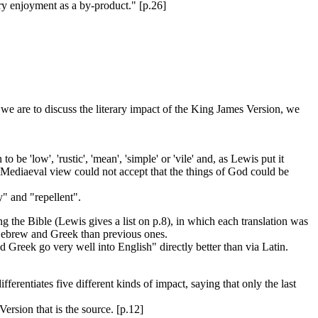
ary enjoyment as a by-product." [p.26]
 we are to discuss the literary impact of the King James Version, we
be 'low', 'rustic', 'mean', 'simple' or 'vile' and, as Lewis put it
e Mediaeval view could not accept that the things of God could be
y" and "repellent".
 the Bible (Lewis gives a list on p.8), in which each translation was
f Hebrew and Greek than previous ones.
d Greek go very well into English" directly better than via Latin.
erentiates five different kinds of impact, saying that only the last
Version that is the source. [p.12]