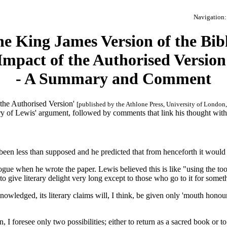
Navigation: 
e King James Version of the Bib
Impact of the Authorised Version
- A Summary and Comment
 the Authorised Version'
[published by the Athlone Press, University of London
y of Lewis' argument, followed by comments that link his thought with 
as been less than supposed and he predicted that from henceforth it woul
ogue when he wrote the paper. Lewis believed this is like "using the too
o give literary delight very long except to those who go to it for someth
nowledged, its literary claims will, I think, be given only 'mouth honour
 I foresee only two possibilities; either to return as a sacred book or to 