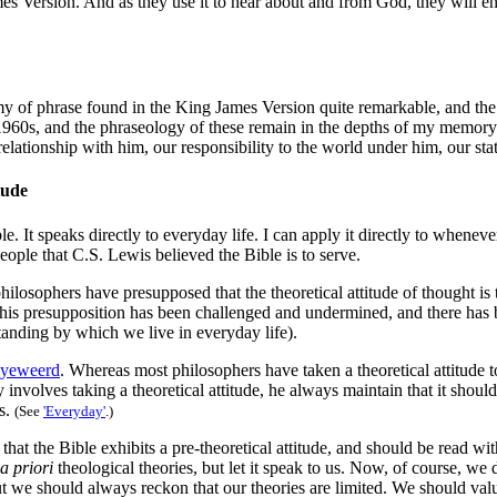
es Version. And as they use it to hear about and from God, they will enj
omy of phrase found in the King James Version quite remarkable, and the
 1960s, and the phraseology of these remain in the depths of my memory.
elationship with him, our responsibility to the world under him, our stat
tude
e. It speaks directly to everyday life. I can apply it directly to whenev
eople that C.S. Lewis believed the Bible is to serve.
losophers have presupposed that the theoretical attitude of thought is t
ngly this presupposition has been challenged and undermined, and there h
tanding by which we live in everyday life).
yeweerd
. Whereas most philosophers have taken a theoretical attitude
 involves taking a theoretical attitude, he always maintain that it shoul
ts.
(See
'Everyday'
.)
the Bible exhibits a pre-theoretical attitude, and should be read with a
a priori
theological theories, but let it speak to us. Now, of course, we d
 we should always reckon that our theories are limited. We should valu