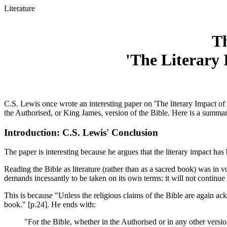
Literature
Th
'The Literary 
C.S. Lewis once wrote an interesting paper on 'The literary Impact of
the Authorised, or King James, version of the Bible. Here is a summar
Introduction: C.S. Lewis' Conclusion
The paper is interesting because he argues that the literary impact h
Reading the Bible as literature (rather than as a sacred book) was in v
demands incessantly to be taken on its own terms: it will not continue t
This is because "Unless the religious claims of the Bible are again ack
book." [p.24]. He ends with:
"For the Bible, whether in the Authorised or in any other version,