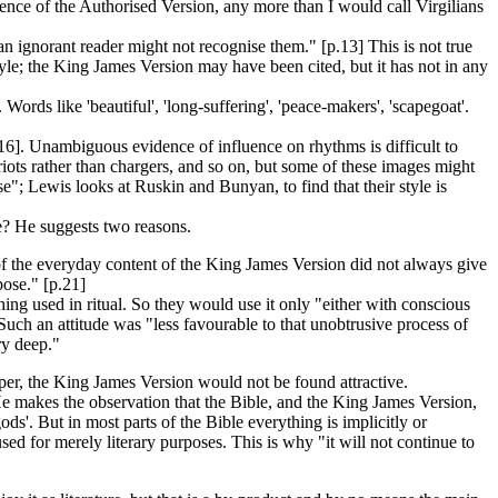
luence of the Authorised Version, any more than I would call Virgilians
n ignorant reader might not recognise them." [p.13] This is not true
style; the King James Version may have been cited, but it has not in any
rds like 'beautiful', 'long-suffering', 'peace-makers', 'scapegoat'.
5-16]. Unambiguous evidence of influence on rhythms is difficult to
ots rather than chargers, and so on, but some of these images might
"; Lewis looks at Ruskin and Bunyan, to find that their style is
e? He suggests two reasons.
' of the everyday content of the King James Version did not always give
pose." [p.21]
ng used in ritual. So they would use it only "either with conscious
Such an attitude was "less favourable to that unobtrusive process of
ry deep."
per, the King James Version would not be found attractive.
He makes the observation that the Bible, and the King James Version,
ds'. But in most parts of the Bible everything is implicitly or
used for merely literary purposes. This is why "it will not continue to