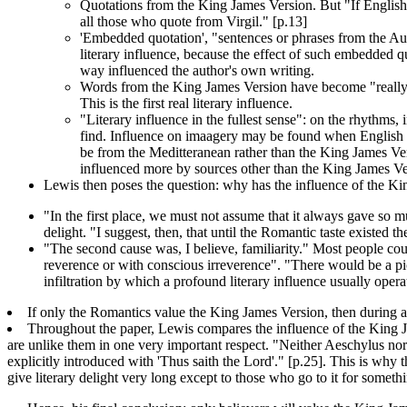
Quotations from the King James Version. But "If English li
all those who quote from Virgil." [p.13]
'Embedded quotation', "sentences or phrases from the Aut
literary influence, because the effect of such embedded 
way influenced the author's own writing.
Words from the King James Version have become "really ass
This is the first real literary influence.
"Literary influence in the fullest sense": on the rhythms,
find. Influence on imaagery may be found when English au
be from the Meditteranean rather than the King James Vers
influenced more by sources other than the King James Ve
Lewis then poses the question: why has the influence of the K
"In the first place, we must not assume that it always gave so m
delight. "I suggest, then, that until the Romantic taste existed
"The second cause was, I believe, familiarity." Most people co
reverence or with conscious irreverence". "There would be a pio
infiltration by which a profound literary influence usually ope
If only the Romantics value the King James Version, then during a
Throughout the paper, Lewis compares the influence of the King Ja
are unlike them in one very important respect. "Neither Aeschylus nor e
explicitly introduced with 'Thus saith the Lord'." [p.25]. This is why t
give literary delight very long except to those who go to it for somethi