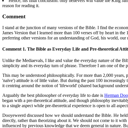
Hence, his final conclusion: only believers will value the King Jam
reason for reading it.
Comment
I stand at the junction of many versions of the Bible. I find the econ
James Version that I learned more than 100 verses off by heart in the
preferring other versions for an understanding of God, his world, our r
Comment 1. The Bible as Everyday Life and Pre-theoretical Atti
Unlike the Mediaevals, I like and value the everyday nature of the Bibl
simplicity and its everyday turn of phrase. Therefore I am one of the p
This may be understood philosophically. For more than 2,000 years, phi
'naïve') attitude is of little value. But during the past 100 increasi
it centring around the notion of 'lifeworld' (shared background unders
Arguably the best philosopher of everyday life to date is
Herman Doo
began with a pre-theoretical attitude, and though philosophy inevitably
to a single aspect while pre-theoretical experience is open to all aspec
Dooyeweerd discussed how we should understand the Bible. He held that 
directly, rather than theorizing about it. We should not come to it with
influenced by previous knowledge that we deem general in nature. But