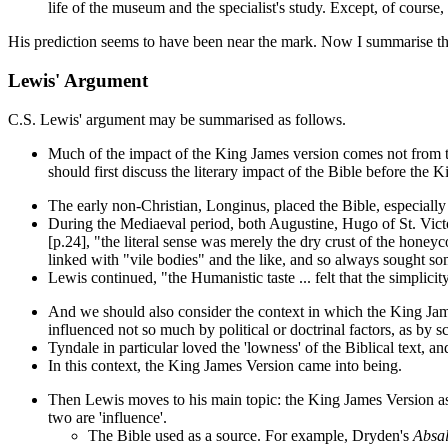
life of the museum and the specialist's study. Except, of course
His prediction seems to have been near the mark. Now I summarise th
Lewis' Argument
C.S. Lewis' argument may be summarised as follows.
Much of the impact of the King James version comes not from that
should first discuss the literary impact of the Bible before the 
The early non-Christian, Longinus, placed the Bible, especiall
During the Mediaeval period, both Augustine, Hugo of St. Victor an
[p.24], "the literal sense was merely the dry crust of the hone
linked with "vile bodies" and the like, and so always sought some
Lewis continued, "the Humanistic taste ... felt that the simplic
And we should also consider the context in which the King Jame
influenced not so much by political or doctrinal factors, as by
Tyndale in particular loved the 'lowness' of the Biblical text, 
In this context, the King James Version came into being.
Then Lewis moves to his main topic: the King James Version as an
two are 'influence'.
The Bible used as a source. For example, Dryden's
Absa