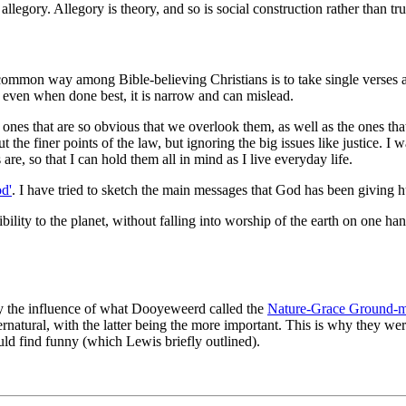
 allegory. Allegory is theory, and so is social construction rather than t
ommon way among Bible-believing Christians is to take single verses and
 even when done best, it is narrow and can mislead.
the ones that are so obvious that we overlook them, as well as the ones 
 the finer points of the law, but ignoring the big issues like justice. I 
are, so that I can hold them all in mind as I live everyday life.
od'
. I have tried to sketch the main messages that God has been giving h
ility to the planet, without falling into worship of the earth on one han
rly the influence of what Dooyeweerd called the
Nature-Grace Ground-m
natural, with the latter being the more important. This is why they wer
uld find funny (which Lewis briefly outlined).