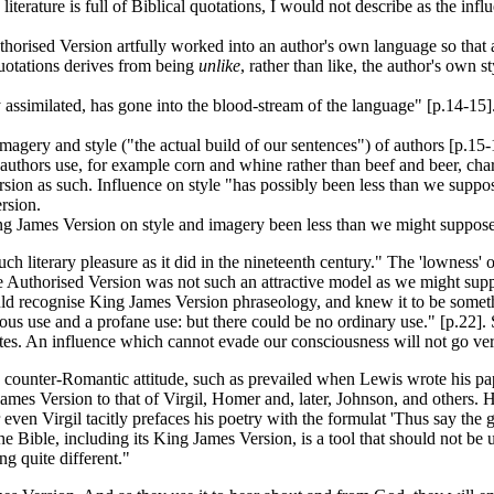
terature is full of Biblical quotations, I would not describe as the inf
horised Version artfully worked into an author's own language so that a
quotations derives from being
unlike
, rather than like, the author's own 
imilated, has gone into the blood-stream of the language" [p.14-15]. Wo
 imagery and style ("the actual build of our sentences") of authors [p.1
thors use, for example corn and whine rather than beef and beer, chari
ion as such. Influence on style "has possibly been less than we suppose
rsion.
ing James Version on style and imagery been less than we might suppos
uch literary pleasure as it did in the nineteenth century." The 'lowness
 the Authorised Version was not such an attractive model as we might sup
uld recognise King James Version phraseology, and knew it to be somethi
us use and a profane use: but there could be no ordinary use." [p.22]. 
rates. An influence which cannot evade our consciousness will not go ve
 counter-Romantic attitude, such as prevailed when Lewis wrote his pa
mes Version to that of Virgil, Homer and, later, Johnson, and others. 
ven Virgil tacitly prefaces his poetry with the formulat 'Thus say the go
he Bible, including its King James Version, is a tool that should not be 
ng quite different."