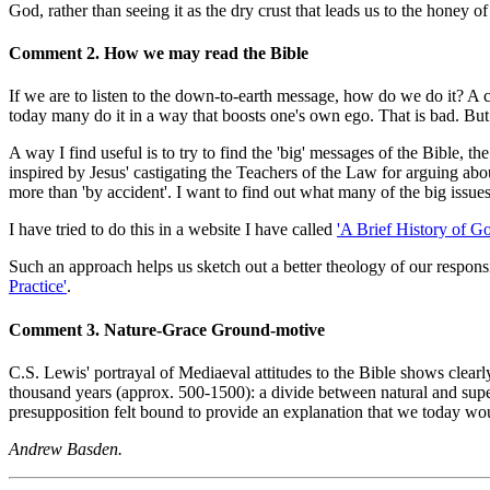
God, rather than seeing it as the dry crust that leads us to the honey of
Comment 2. How we may read the Bible
If we are to listen to the down-to-earth message, how do we do it? A c
today many do it in a way that boosts one's own ego. That is bad. But
A way I find useful is to try to find the 'big' messages of the Bible, 
inspired by Jesus' castigating the Teachers of the Law for arguing about
more than 'by accident'. I want to find out what many of the big issues 
I have tried to do this in a website I have called
'A Brief History of G
Such an approach helps us sketch out a better theology of our responsib
Practice'
.
Comment 3. Nature-Grace Ground-motive
C.S. Lewis' portrayal of Mediaeval attitudes to the Bible shows clea
thousand years (approx. 500-1500): a divide between natural and super
presupposition felt bound to provide an explanation that we today wo
Andrew Basden.