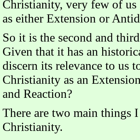
Christianity, very few of us
as either Extension or Antid
So it is the second and thir
Given that it has an histori
discern its relevance to us 
Christianity as an Extensio
and Reaction?
There are two main things I 
Christianity.