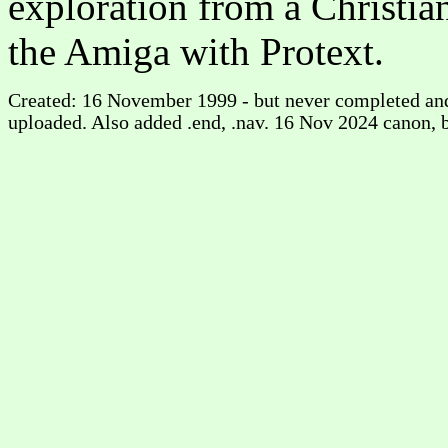
exploration from a Christian
the Amiga with Protext.
Created: 16 November 1999 - but never completed and
uploaded. Also added .end, .nav. 16 Nov 2024 canon, 