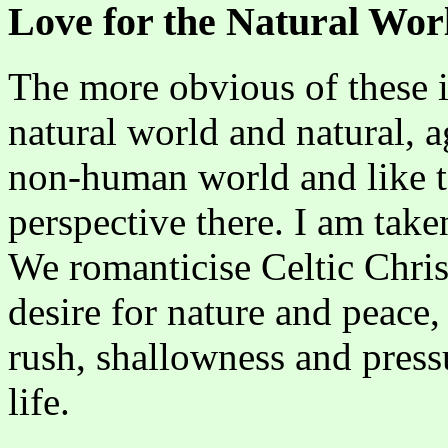
Love for the Natural Wor
The more obvious of these is
natural world and natural, ag
non-human world and like to
perspective there. I am take
We romanticise Celtic Chris
desire for nature and peace, 
rush, shallowness and pres
life.