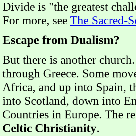
Divide is "the greatest chal
For more, see
The Sacred-S
Escape from Dualism?
But there is another church.
through Greece. Some moved
Africa, and up into Spain, t
into Scotland, down into E
Countries in Europe. The re
Celtic Christianity
.