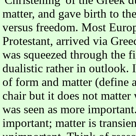
matter, and gave birth to t
versus freedom. Most Europ
Protestant, arrived via Gree
was squeezed through the fi
dualistic rather in outlook. 
of form and matter (define a
chair but it does not matter
was seen as more important. 
important; matter is transie