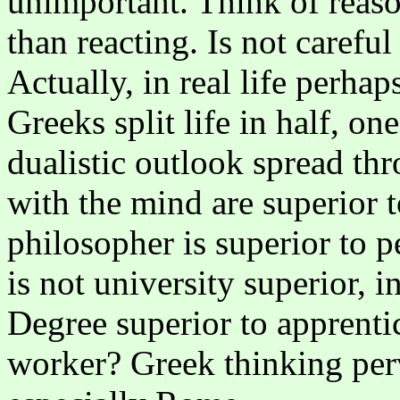
unimportant. Think of reaso
than reacting. Is not carefu
Actually, in real life perhap
Greeks split life in half, on
dualistic outlook spread thr
with the mind are superior 
philosopher is superior to p
is not university superior, i
Degree superior to apprenti
worker? Greek thinking pe