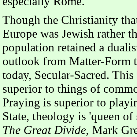
especially Rome.
Though the Christianity tha
Europe was Jewish rather th
population retained a dualis
outlook from Matter-Form t
today, Secular-Sacred. This 
superior to things of commo
Praying is superior to play
State, theology is 'queen of 
The Great Divide
, Mark Gre