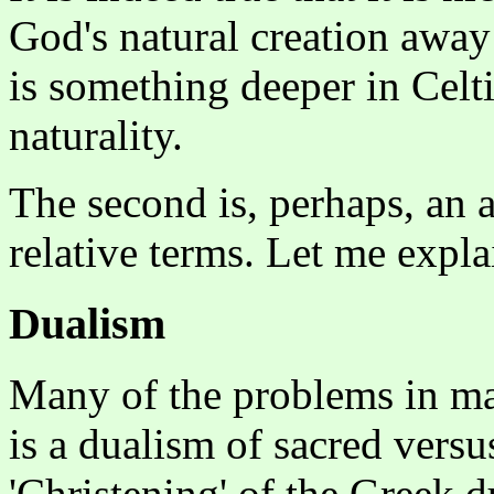
God's natural creation away
is something deeper in Celt
naturality.
The second is, perhaps, an a
relative terms. Let me expla
Dualism
Many of the problems in ma
is a dualism of sacred versu
'Christening' of the Greek 