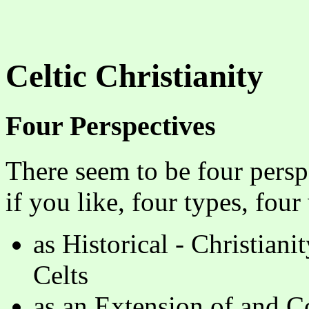
Celtic Christianity
Four Perspectives
There seem to be four perspe
if you like, four types, four
as Historical - Christiani
Celts
as an Extension of and Co