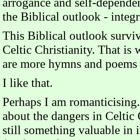
arrogance and self-dependen
the Biblical outlook - inte
This Biblical outlook surviv
Celtic Christianity. That is 
are more hymns and poems ab
I like that.
Perhaps I am romanticising
about the dangers in Celtic 
still something valuable in 