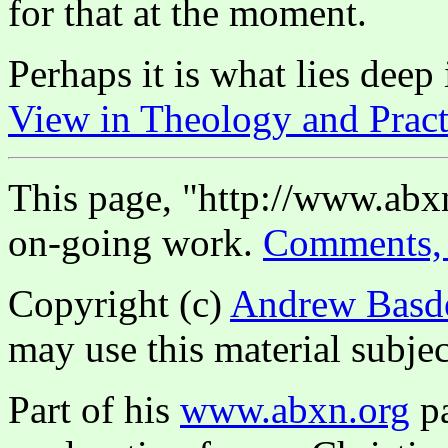
for that at the moment.
Perhaps it is what lies dee
View in Theology and Pract
This page, "http://www.abxn
on-going work.
Comments, 
Copyright (c)
Andrew Basd
may use this material subjec
Part of his
www.abxn.org
pa