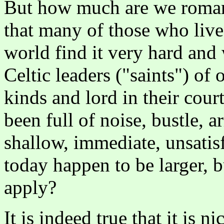
But how much are we romant
that many of those who live 
world find it very hard and
Celtic leaders ("saints") of
kinds and lord in their cour
been full of noise, bustle, 
shallow, immediate, unsatisf
today happen to be larger, b
apply?
It is indeed true that it is n