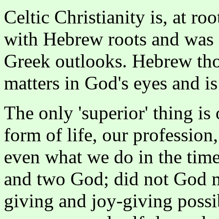
Celtic Christianity is, at ro
with Hebrew roots and was 
Greek outlooks. Hebrew thou
matters in God's eyes and is 
The only 'superior' thing is 
form of life, our profession
even what we do in the time
and two God; did not God ma
giving and joy-giving possib