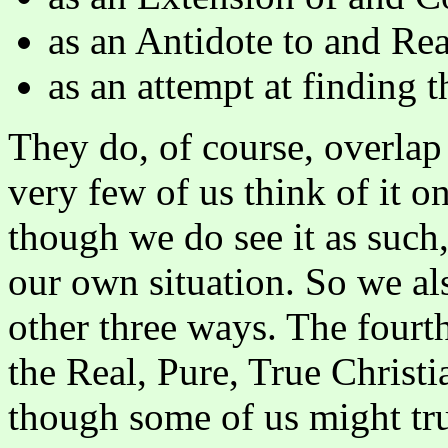
as an Antidote to and Rea
as an attempt at finding t
They do, of course, overlap
very few of us think of it on
though we do see it as such
our own situation. So we also
other three ways. The fourth
the Real, Pure, True Christ
though some of us might tru