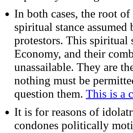
In both cases, the root of
spiritual stance assumed b
protestors. This spiritual
Economy, and their combi
unassailable. They are th
nothing must be permitted
question them.
This is a 
It is for reasons of idolat
condones politically moti