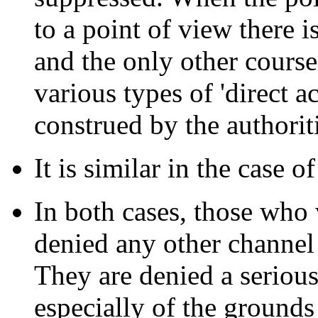
to a point of view there i
and the only other course 
various types of 'direct a
construed by the authoriti
It is similar in the case o
In both cases, those who 
denied any other channel 
They are denied a serious
especially of the grounds 