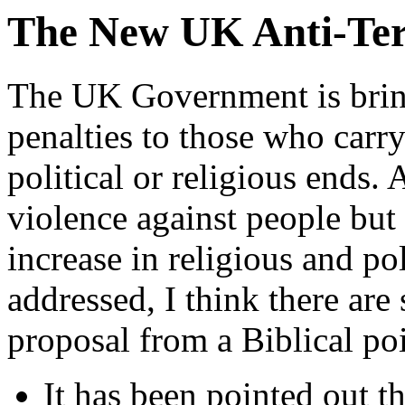
The New UK Anti-Terr
The UK Government is bringi
penalties to those who carry
political or religious ends.
violence against people but 
increase in religious and po
addressed, I think there are
proposal from a Biblical poi
It has been pointed out t