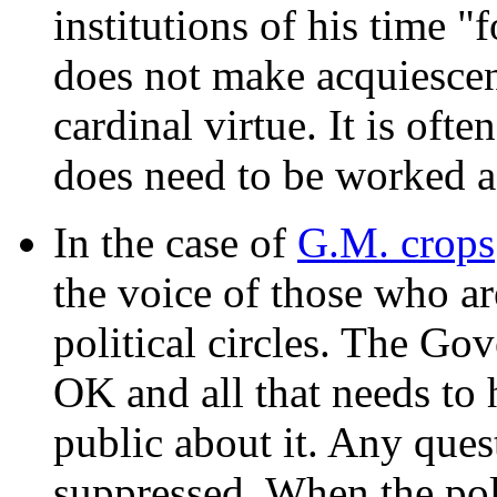
institutions of his time "
does not make acquiescenc
cardinal virtue. It is ofte
does need to be worked ag
In the case of
G.M. crops
the voice of those who ar
political circles. The Go
OK and all that needs to 
public about it. Any que
suppressed. When the polti