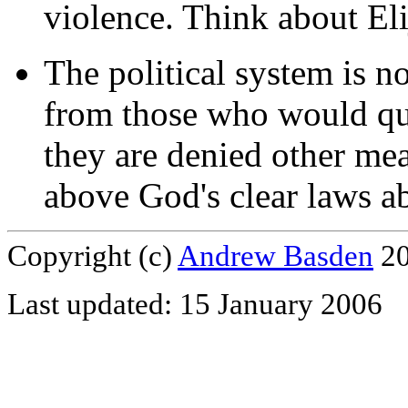
violence. Think about Eli
The political system is no
from those who would que
they are denied other mea
above God's clear laws ab
Copyright (c)
Andrew Basden
20
Last updated: 15 January 2006