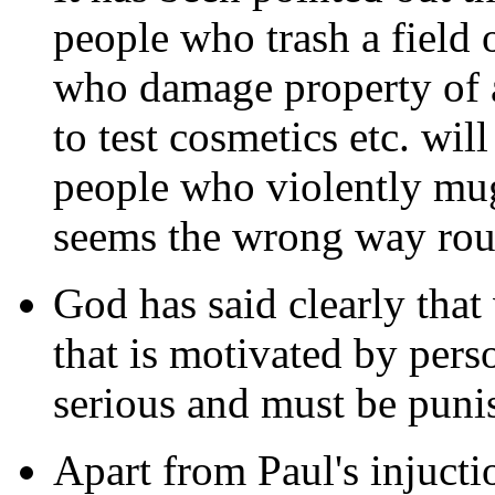
people who trash a field 
who damage property of a
to test cosmetics etc. wil
people who violently mug
seems the wrong way rou
God has said clearly tha
that is motivated by pers
serious and must be puni
Apart from Paul's injuctio