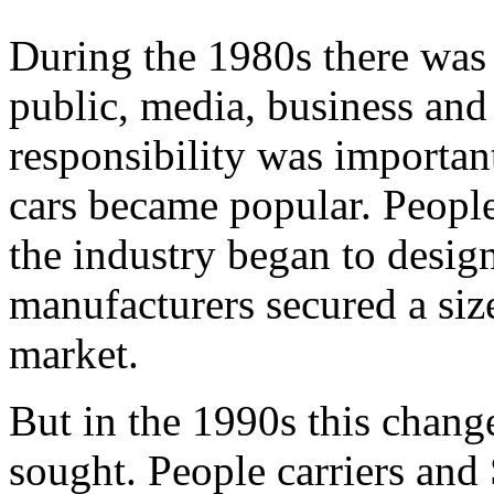
During the 1980s there was
public, media, business and
responsibility was important
cars became popular. People
the industry began to desig
manufacturers secured a siz
market.
But in the 1990s this chang
sought. People carriers and 