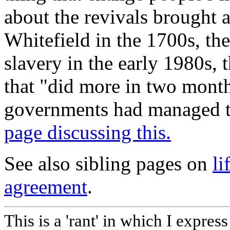
about the revivals brought
Whitefield in the 1700s, th
slavery in the early 1980s, 
that "did more in two mont
governments had managed to
page discussing this.
See also sibling pages on
li
agreement
.
This is a 'rant' in which I expres