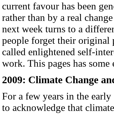
current favour has been gen
rather than by a real change
next week turns to a differe
people forget their original 
called enlightened self-intere
work. This pages has some 
2009: Climate Change an
For a few years in the ear
to acknowledge that climate