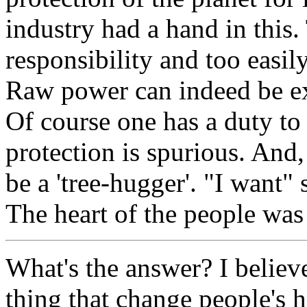
industry had a hand in this
responsibility and too easil
Raw power can indeed be exci
Of course one has a duty to 
protection is spurious. And,
be a 'tree-hugger'. "I want" s
The heart of the people was
What's the answer? I believe
thing that change people's h