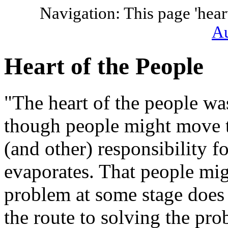
Navigation: This page 'hear
Au
Heart of the People
"The heart of the people wa
though people might move t
(and other) responsibility fo
evaporates. That people mig
problem at some stage does 
the route to solving the pro