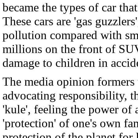
became the types of car that
These cars are 'gas guzzlers
pollution compared with sma
millions on the front of S
damage to children in accid
The media opinion formers 
advocating responsibility, th
'kule', feeling the power of
'protection' of one's own f
protection of the planet for 