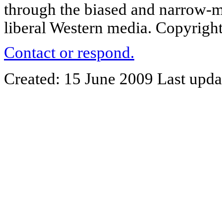
through the biased and narrow-m
liberal Western media. Copyright
Contact or respond.
Created: 15 June 2009 Last upda