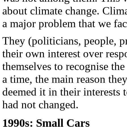
about climate change. Clim
a major problem that we fac
They (politicians, people, pr
their own interest over resp
themselves to recognise the
a time, the main reason the
deemed it in their interests 
had not changed.
1990s: Small Cars