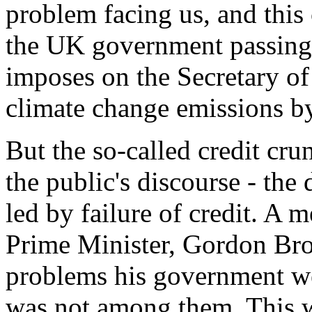
problem facing us, and this
the UK government passing
imposes on the Secretary of
climate change emissions 
But the so-called credit cru
the public's discourse - th
led by failure of credit. A 
Prime Minister, Gordon Bro
problems his government we
was not among them. This was