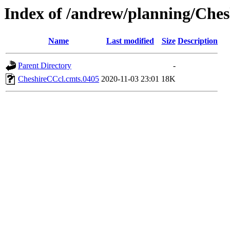
Index of /andrew/planning/Ches
Name
Last modified
Size
Description
Parent Directory
-
CheshireCCcl.cmts.0405
2020-11-03 23:01
18K