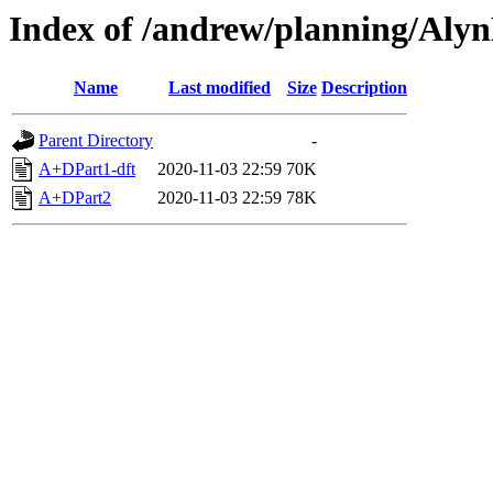
Index of /andrew/planning/Alyn
Name
Last modified
Size
Description
Parent Directory
-
A+DPart1-dft
2020-11-03 22:59
70K
A+DPart2
2020-11-03 22:59
78K