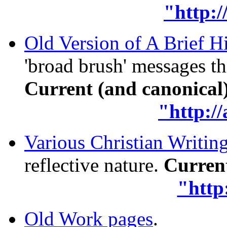
"http:/
Old Version of A Brief H
'broad brush' messages t
Current (and canonical) 
"http:/
Various Christian Writin
reflective nature.
Current
"http
Old Work pages
.