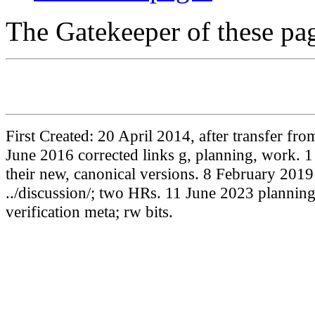
The Gatekeeper of these pa
First Created: 20 April 2014, after transfer f
June 2016 corrected links g, planning, work. 1
their new, canonical versions. 8 February 20
../discussion/; two HRs. 11 June 2023 plannin
verification meta; rw bits.