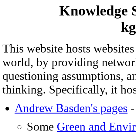
Knowledge S
kg
This website hosts websites
world, by providing network
questioning assumptions, a
thinking. Specifically, it hos
Andrew Basden's pages
-
Some
Green and Envir