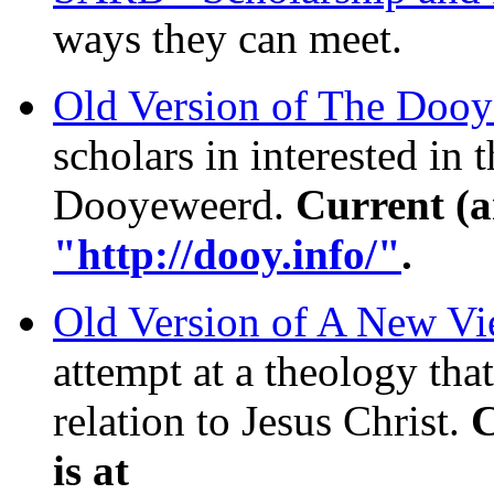
ways they can meet.
Old Version of The Doo
scholars in interested in
Dooyeweerd.
Current (a
"http://dooy.info/"
.
Old Version of A New Vi
attempt at a theology that
relation to Jesus Christ.
C
is at