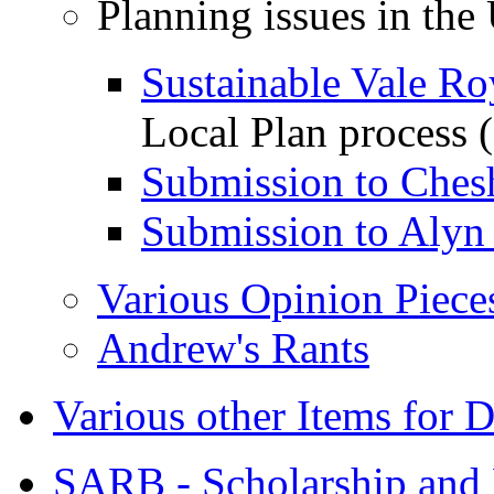
Planning issues in the
Sustainable Vale Ro
Local Plan process
Submission to Ches
Submission to Alyn
Various Opinion Piece
Andrew's Rants
Various other Items for 
SARB - Scholarship and 